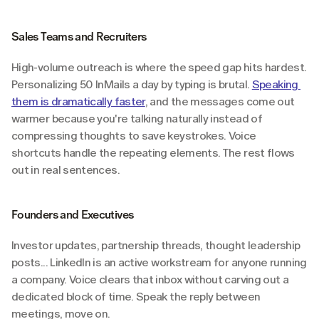
Sales Teams and Recruiters
High-volume outreach is where the speed gap hits hardest. 
Personalizing 50 InMails a day by typing is brutal. 
Speaking 
them is dramatically faster
, and the messages come out 
warmer because you're talking naturally instead of 
compressing thoughts to save keystrokes. Voice 
shortcuts handle the repeating elements. The rest flows 
out in real sentences.
Founders and Executives
Investor updates, partnership threads, thought leadership 
posts... LinkedIn is an active workstream for anyone running 
a company. Voice clears that inbox without carving out a 
dedicated block of time. Speak the reply between 
meetings, move on.