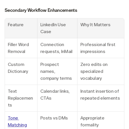
Secondary Workflow Enhancements
Feature
LinkedIn Use 
Why It Matters
Case
Filler Word 
Connection 
Professional first 
Removal
requests, InMail
impressions
Custom 
Prospect 
Zero edits on 
Dictionary
names, 
specialized 
company terms
vocabulary
Text 
Calendar links, 
Instant insertion of 
Replacemen
CTAs
repeated elements
ts
Tone 
Posts vs DMs
Appropriate 
Matching
formality 