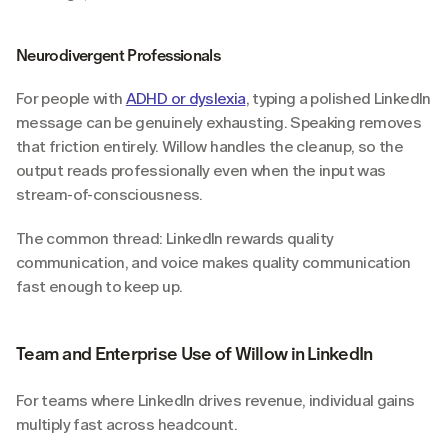
Neurodivergent Professionals
For people with 
ADHD or dyslexia
, typing a polished LinkedIn 
message can be genuinely exhausting. Speaking removes 
that friction entirely. Willow handles the cleanup, so the 
output reads professionally even when the input was 
stream-of-consciousness.
The common thread: LinkedIn rewards quality 
communication, and voice makes quality communication 
fast enough to keep up.
Team and Enterprise Use of Willow in LinkedIn
For teams where LinkedIn drives revenue, individual gains 
multiply fast across headcount.