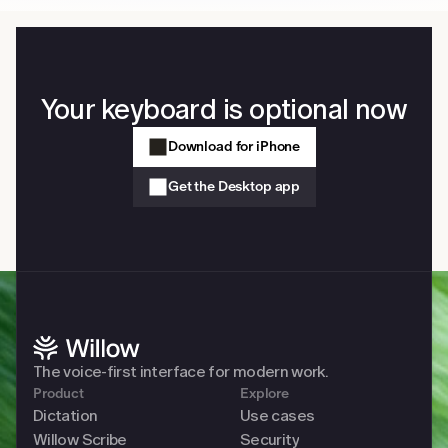
Your keyboard is optional now
Download for iPhone
Get the Desktop app
The voice-first interface for modern work. 
Product
Explore
Dictation
Use cases
Willow Scribe
Security