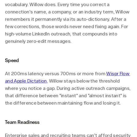
vocabulary. Willow does. Every time you correct a 
connection's name, a company, or an industry term, Willow 
remembers it permanently via its auto-dictionary. After a 
few corrections, those words never need fixing again. For 
high-volume LinkedIn outreach, that compounds into 
genuinely zero-edit messages.
Speed
At 200ms latency versus 700ms or more from 
Wispr Flow 
and Apple Dictation
, Willow stays below the threshold 
where you notice a gap. During active outreach campaigns, 
that difference between "instant" and "almost instant" is 
the difference between maintaining flow and losing it.
Team Readiness
Enterprise sales and recruiting teams can't afford security 