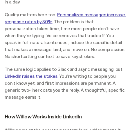
in a day.
Quality matters here too. 
Personalized messages increase 
response rates by 30%
. The problem is that 
personalization takes time, time most people don't have 
when they're typing. Voice removes that tradeoff. You 
speak in full, natural sentences, include the specific detail 
that makes a message land, and move on. No compression. 
No shortcutting context to save keystrokes.
The same logic applies to Slack and async messaging, but 
LinkedIn raises the stakes
. You're writing to people you 
don't know yet, and first impressions are permanent. A 
generic two-liner costs you the reply. A thoughtful, specific 
message earns it.
How Willow Works Inside LinkedIn