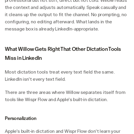
professional but not stiff, direct but not cold. Willow reads 
the context and adjusts automatically. Speak casually and 
it cleans up the output to fit the channel. No prompting, no 
configuring, no editing afterward. What lands in the 
message box is already LinkedIn-appropriate.
What Willow Gets Right That Other Dictation Tools 
Miss in LinkedIn
Most dictation tools treat every text field the same. 
LinkedIn isn't every text field.
There are three areas where Willow separates itself from 
tools like Wispr Flow and Apple's built-in dictation.
Personalization
Apple's built-in dictation and Wispr Flow don't learn your 