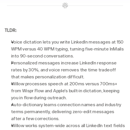
TLDR:
Voice dictation lets you write LinkedIn messages at 150 
WPM versus 40 WPM typing, turning five-minute InMails 
into 90-second conversations.
Personalized messages increase LinkedIn response 
rates by 30%, and voice removes the time tradeoff 
that makes personalization difficult.
Willow processes speech at 200ms versus 700ms+ 
from Wispr Flow and Apple's built-in dictation, keeping 
you in flow during outreach.
Auto-dictionary learns connection names and industry 
terms permanently, delivering zero-edit messages 
after a few corrections.
Willow works system-wide across all LinkedIn text fields 