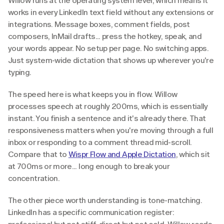
Willow runs at the operating system level, which means it 
works in every LinkedIn text field without any extensions or 
integrations. Message boxes, comment fields, post 
composers, InMail drafts... press the hotkey, speak, and 
your words appear. No setup per page. No switching apps. 
Just system-wide dictation that shows up wherever you're 
typing.
The speed here is what keeps you in flow. Willow 
processes speech at roughly 200ms, which is essentially 
instant. You finish a sentence and it's already there. That 
responsiveness matters when you're moving through a full 
inbox or responding to a comment thread mid-scroll. 
Compare that to 
Wispr Flow and Apple Dictation
, which sit 
at 700ms or more... long enough to break your 
concentration.
The other piece worth understanding is tone-matching. 
LinkedIn has a specific communication register: 