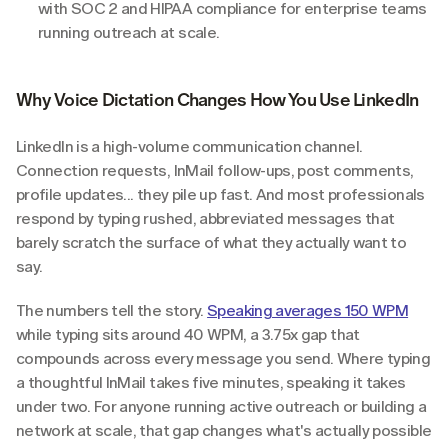
with SOC 2 and HIPAA compliance for enterprise teams 
running outreach at scale.
Why Voice Dictation Changes How You Use LinkedIn
LinkedIn is a high-volume communication channel. 
Connection requests, InMail follow-ups, post comments, 
profile updates... they pile up fast. And most professionals 
respond by typing rushed, abbreviated messages that 
barely scratch the surface of what they actually want to 
say.
The numbers tell the story. 
Speaking averages 150 WPM
while typing sits around 40 WPM, a 3.75x gap that 
compounds across every message you send. Where typing 
a thoughtful InMail takes five minutes, speaking it takes 
under two. For anyone running active outreach or building a 
network at scale, that gap changes what's actually possible 