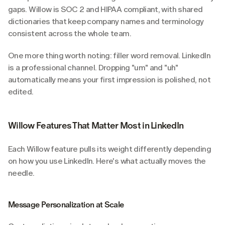
gaps. Willow is SOC 2 and HIPAA compliant, with shared 
dictionaries that keep company names and terminology 
consistent across the whole team.
One more thing worth noting: filler word removal. LinkedIn 
is a professional channel. Dropping "um" and "uh" 
automatically means your first impression is polished, not 
edited.
Willow Features That Matter Most in LinkedIn
Each Willow feature pulls its weight differently depending 
on how you use LinkedIn. Here's what actually moves the 
needle.
Message Personalization at Scale