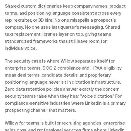
Shared custom dictionaries keep company names, product 
terms, and positioning language consistent across every 
rep, recruiter, or BD hire. No one misspells a prospect's 
company. No one uses last quarter's messaging. Shared 
text replacement libraries layer on top, giving teams 
standardized frameworks that still leave room for 
individual voice.
The security case is where Willow separates itself for 
enterprise teams. SOC 2 compliance and HIPAA eligibility 
mean deal terms, candidate details, and proprietary 
positioning language never sit in dictation infrastructure. 
Zero data retention policies answer exactly the concern 
security teams raise when they hear "voice dictation." For 
compliance-sensitive industries where LinkedIn is a primary 
prospecting channel, that matters.
Willow for teams is built for recruiting agencies, enterprise 
sales orgs, and professional services firms where LinkedIn 