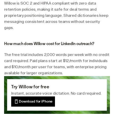
Willow is SOC 2 and HIPAA compliant with zero data 
retention policies, making it safe for deal terms and 
proprietary positioning language. Shared dictionaries keep 
messaging consistent across teams without security 
gaps.
How much does Willow cost for LinkedIn outreach?
The free trial includes 2,000 words per week with no credit 
card required. Paid plans start at $12/month for individuals 
and $10/month per user for teams, with enterprise pricing 
available for larger organizations.
Try Willow for free
Instant, accurate voice dictation. No card required.
Download for iPhone