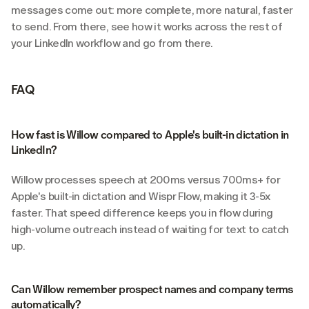
messages come out: more complete, more natural, faster 
to send. From there, see how it works across the rest of 
your LinkedIn workflow and go from there.
FAQ
How fast is Willow compared to Apple's built-in dictation in 
LinkedIn?
Willow processes speech at 200ms versus 700ms+ for 
Apple's built-in dictation and Wispr Flow, making it 3-5x 
faster. That speed difference keeps you in flow during 
high-volume outreach instead of waiting for text to catch 
up.
Can Willow remember prospect names and company terms 
automatically?