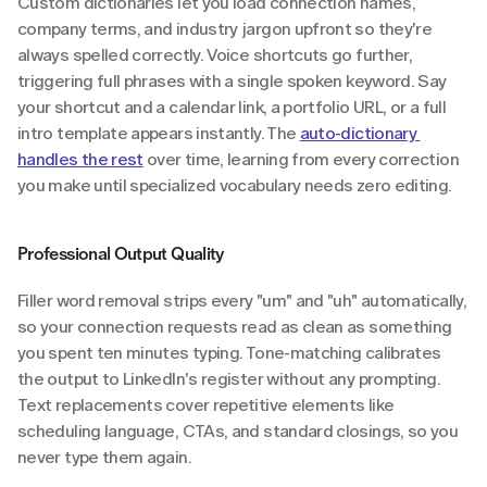
Custom dictionaries let you load connection names, 
company terms, and industry jargon upfront so they're 
always spelled correctly. Voice shortcuts go further, 
triggering full phrases with a single spoken keyword. Say 
your shortcut and a calendar link, a portfolio URL, or a full 
intro template appears instantly. The 
auto-dictionary 
handles the rest
 over time, learning from every correction 
you make until specialized vocabulary needs zero editing.
Professional Output Quality
Filler word removal strips every "um" and "uh" automatically, 
so your connection requests read as clean as something 
you spent ten minutes typing. Tone-matching calibrates 
the output to LinkedIn's register without any prompting. 
Text replacements cover repetitive elements like 
scheduling language, CTAs, and standard closings, so you 
never type them again.