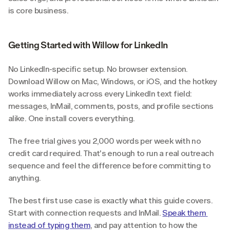
is core business.
Getting Started with Willow for LinkedIn
No LinkedIn-specific setup. No browser extension. 
Download Willow on Mac, Windows, or iOS, and the hotkey 
works immediately across every LinkedIn text field: 
messages, InMail, comments, posts, and profile sections 
alike. One install covers everything.
The free trial gives you 2,000 words per week with no 
credit card required. That's enough to run a real outreach 
sequence and feel the difference before committing to 
anything.
The best first use case is exactly what this guide covers. 
Start with connection requests and InMail. 
Speak them 
instead of typing them
, and pay attention to how the 