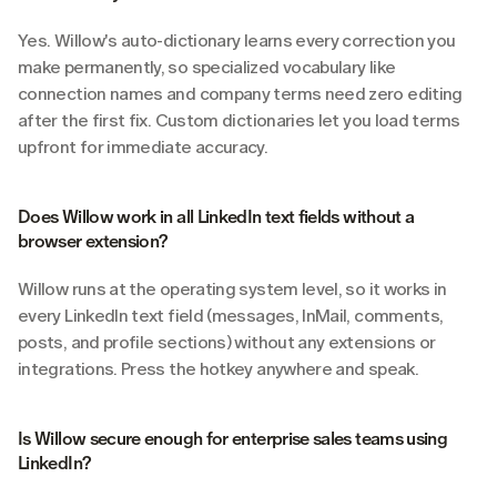
Yes. Willow's auto-dictionary learns every correction you 
make permanently, so specialized vocabulary like 
connection names and company terms need zero editing 
after the first fix. Custom dictionaries let you load terms 
upfront for immediate accuracy.
Does Willow work in all LinkedIn text fields without a 
browser extension?
Willow runs at the operating system level, so it works in 
every LinkedIn text field (messages, InMail, comments, 
posts, and profile sections) without any extensions or 
integrations. Press the hotkey anywhere and speak.
Is Willow secure enough for enterprise sales teams using 
LinkedIn?