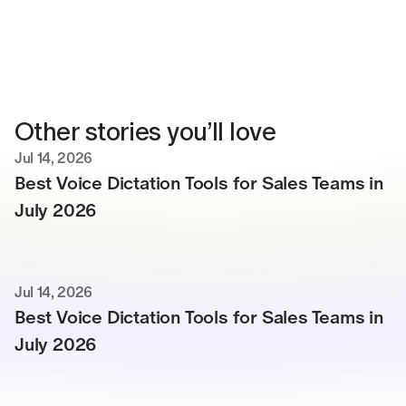
Other stories you’ll love
Jul 14, 2026
Best Voice Dictation Tools for Sales Teams in 
July 2026
Jul 14, 2026
Best Voice Dictation Tools for Sales Teams in 
July 2026