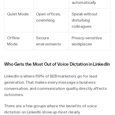
automatically
Quiet Mode
Open offices, 
Speak without 
coworking
disturbing 
colleagues
Offline 
Secure 
Privacy-sensitive 
Mode
environments
workplaces
Who Gets the Most Out of Voice Dictation in LinkedIn
LinkedIn is where 89% of B2B marketers go for lead 
generation. That makes every message a business 
conversation, and communication quality directly affects 
outcomes.
There are a few groups where the benefits of voice 
dictation on LinkedIn show up most clearly.