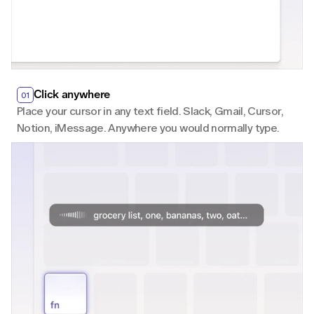
Click anywhere
01
Place your cursor in any text field. Slack, Gmail, Cursor, 
Notion, iMessage. Anywhere you would normally type.