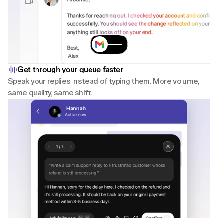
Get through your queue faster
Speak your replies instead of typing them. More volume, 
same quality, same shift.