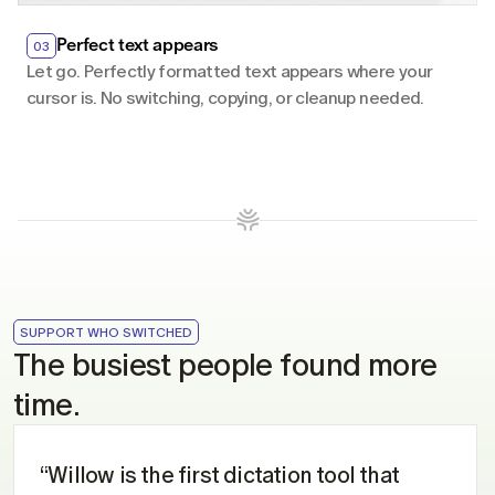
Perfect text appears
03
Let go. Perfectly formatted text appears where your 
cursor is. No switching, copying, or cleanup needed.
SUPPORT WHO SWITCHED
The busiest people found more 
time.
“Willow is the first dictation tool that 