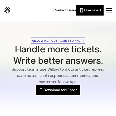
Willow Scribe
Leaders
Contact Sales
Download
Enterprise
AI writing from your intent
Developers
Willow for iPhone
Voice typing on the go
Sales
Wall of Love
Customer support
WILLOW FOR CUSTOMER SUPPORT
Pricing
Lawyers
Handle more tickets.
Healthcare
Write better answers.
Resources
Students
Support teams use Willow to dictate ticket replies, 
Case studies
case notes, chat responses, summaries, and 
See Willow in the wild
customer follow-ups.
Use cases
Download for iPhone
Built into the tools you already use
Security
Built to keep your voice private