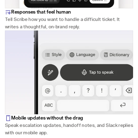
Responses that feel human
Tell Scribe how you want to handle a difficult ticket. It 
writes a thoughtful, on-brand reply.
Mobile updates without the drag
Speak escalation updates, handoff notes, and Slack replies 
with our mobile app.