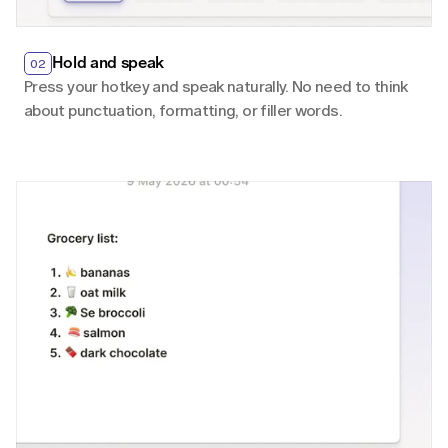
Hold and speak
02
Press your hotkey and speak naturally. No need to think 
about punctuation, formatting, or filler words.