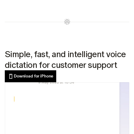
Simple, fast, and intelligent voice 
dictation for customer support
Download for iPhone