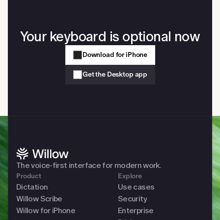
Your keyboard is optional now
Download for iPhone
Get the Desktop app
The voice-first interface for modern work. 
Product
Explore
Dictation
Use cases
Willow Scribe
Security
Willow for iPhone
Enterprise