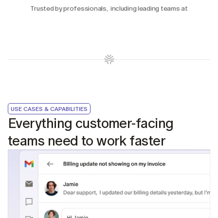
Trusted by professionals,  including leading teams at
USE CASES & CAPABILITIES
Everything customer-facing 
teams need to work faster