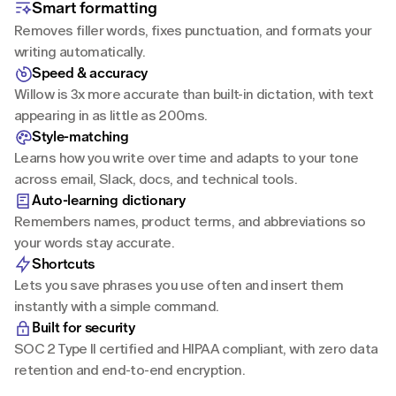
Smart formatting
Removes filler words, fixes punctuation, and formats your 
writing automatically.
Speed & accuracy
Willow is 3x more accurate than built-in dictation, with text 
appearing in as little as 200ms.
Style-matching
Learns how you write over time and adapts to your tone 
across email, Slack, docs, and technical tools.
Auto-learning dictionary
Remembers names, product terms, and abbreviations so 
your words stay accurate.
Shortcuts
Lets you save phrases you use often and insert them 
instantly with a simple command.
Built for security
SOC 2 Type II certified and HIPAA compliant, with zero data 
retention and end-to-end encryption.