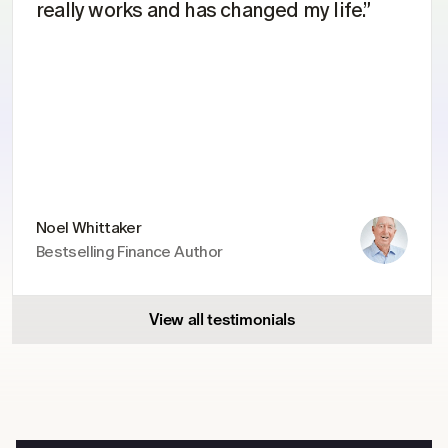
really works and has changed my life.”
Noel Whittaker
Bestselling Finance Author
View all testimonials