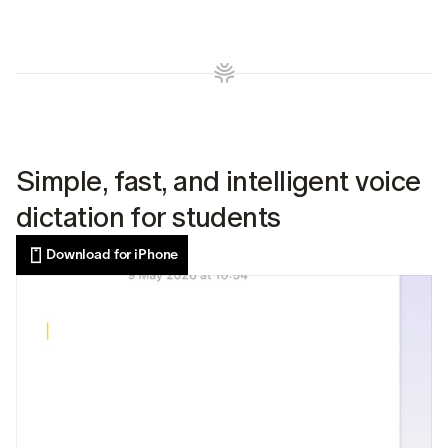
Simple, fast, and intelligent voice 
dictation for students
Download for iPhone