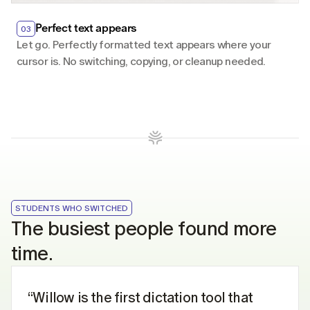
Perfect text appears
03
Let go. Perfectly formatted text appears where your 
cursor is. No switching, copying, or cleanup needed.
STUDENTS WHO SWITCHED
The busiest people found more 
time.
“Willow is the first dictation tool that 