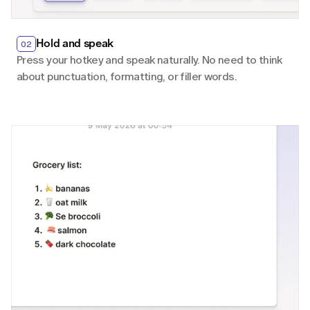
Hold and speak
02
Press your hotkey and speak naturally. No need to think 
about punctuation, formatting, or filler words.