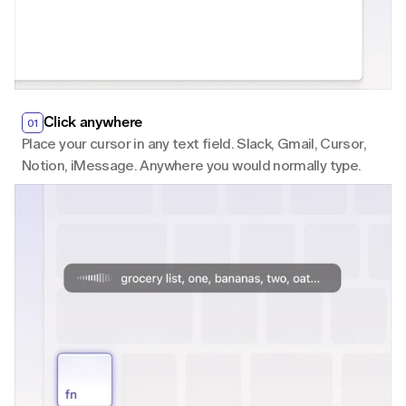
Click anywhere
01
Place your cursor in any text field. Slack, Gmail, Cursor, 
Notion, iMessage. Anywhere you would normally type.