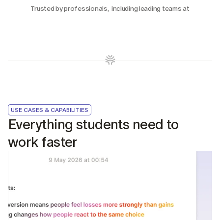
Trusted by professionals,  including leading teams at
USE CASES & CAPABILITIES
Everything students need to 
work faster