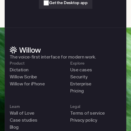
Get the Desktop app
The voice-first interface for modern work. 
Product
Explore
Dictation
Use cases
Willow Scribe
Security
Willow for iPhone
Enterprise
Pricing
Learn
Legal
Wall of Love
Terms of service
Case studies
Privacy policy
Blog