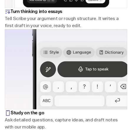
Turn thinking into essays
Tell Scribe your argument or rough structure. It writes a 
first draft in your voice, ready to edit.
Study on the go
Ask detailed questions, capture ideas, and draft notes 
with our mobile app.