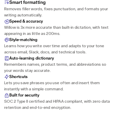
Smart formatting
Removes filler words, fixes punctuation, and formats your 
writing automatically.
Speed & accuracy
Willow is 3x more accurate than built-in dictation, with text 
appearing in as little as 200ms.
Style-matching
Learns how you write over time and adapts to your tone 
across email, Slack, docs, and technical tools.
Auto-learning dictionary
Remembers names, product terms, and abbreviations so 
your words stay accurate.
Shortcuts
Lets you save phrases you use often and insert them 
instantly with a simple command.
Built for security
SOC 2 Type II certified and HIPAA compliant, with zero data 
retention and end-to-end encryption.