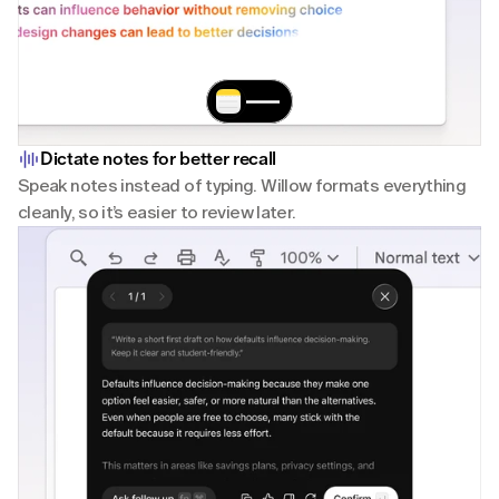
Dictate notes for better recall
Speak notes instead of typing. Willow formats everything 
cleanly, so it’s easier to review later.