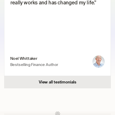
really works and has changed my life.”
Noel Whittaker
Bestselling Finance Author
View all testimonials