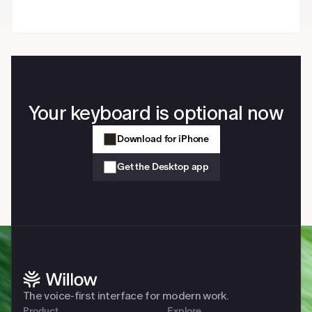
Your keyboard is optional now
Download for iPhone
Get the Desktop app
The voice-first interface for modern work. 
Product
Explore