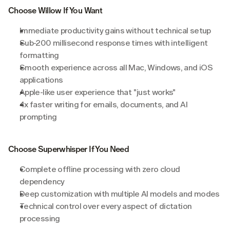
Choose Willow If You Want
Immediate productivity gains without technical setup
Sub-200 millisecond response times with intelligent 
formatting
Smooth experience across all Mac, Windows, and iOS 
applications
Apple-like user experience that "just works"
4x faster writing for emails, documents, and AI 
prompting
Choose Superwhisper If You Need
Complete offline processing with zero cloud 
dependency
Deep customization with multiple AI models and modes
Technical control over every aspect of dictation 
processing