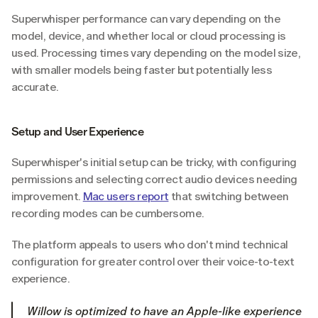
Superwhisper performance can vary depending on the 
model, device, and whether local or cloud processing is 
used. Processing times vary depending on the model size, 
with smaller models being faster but potentially less 
accurate.
Setup and User Experience
Superwhisper's initial setup can be tricky, with configuring 
permissions and selecting correct audio devices needing 
improvement. 
Mac users report
 that switching between 
recording modes can be cumbersome.
The platform appeals to users who don't mind technical 
configuration for greater control over their voice-to-text 
experience.
Willow is optimized to have an Apple-like experience 