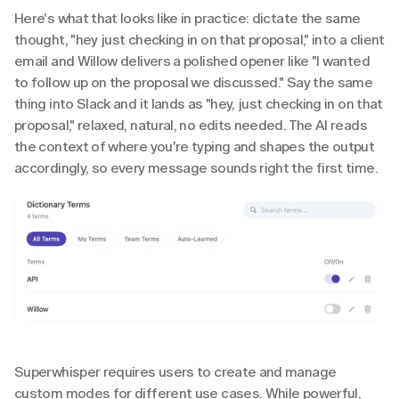
Here's what that looks like in practice: dictate the same 
thought, "hey just checking in on that proposal," into a client 
email and Willow delivers a polished opener like "I wanted 
to follow up on the proposal we discussed." Say the same 
thing into Slack and it lands as "hey, just checking in on that 
proposal," relaxed, natural, no edits needed. The AI reads 
the context of where you're typing and shapes the output 
accordingly, so every message sounds right the first time.
Superwhisper requires users to create and manage 
custom modes for different use cases. While powerful, 