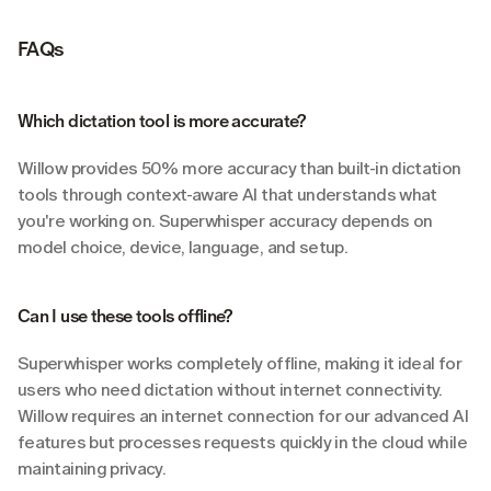
FAQs
Which dictation tool is more accurate?
Willow provides 50% more accuracy than built-in dictation 
tools through context-aware AI that understands what 
you're working on. Superwhisper accuracy depends on 
model choice, device, language, and setup.
Can I use these tools offline?
Superwhisper works completely offline, making it ideal for 
users who need dictation without internet connectivity. 
Willow requires an internet connection for our advanced AI 
features but processes requests quickly in the cloud while 
maintaining privacy.