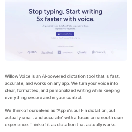
Willow Voice is an AI-powered dictation tool that is fast, 
accurate, and works on any app. We turn your voice into 
clear, formatted, and personalized writing while keeping 
everything secure and in your control.
We think of ourselves as "Apple's built-in dictation, but 
actually smart and accurate" with a focus on smooth user 
experience. Think of it as dictation that actually works.