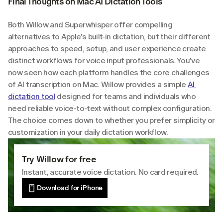
Final Thoughts on Mac AI Dictation Tools
Both Willow and Superwhisper offer compelling 
alternatives to Apple's built-in dictation, but their different 
approaches to speed, setup, and user experience create 
distinct workflows for voice input professionals. You've 
now seen how each platform handles the core challenges 
of AI transcription on Mac. Willow provides a simple 
AI 
dictation tool
 designed for teams and individuals who 
need reliable voice-to-text without complex configuration. 
The choice comes down to whether you prefer simplicity or 
customization in your daily dictation workflow.
Try Willow for free
Instant, accurate voice dictation. No card required.
Download for iPhone