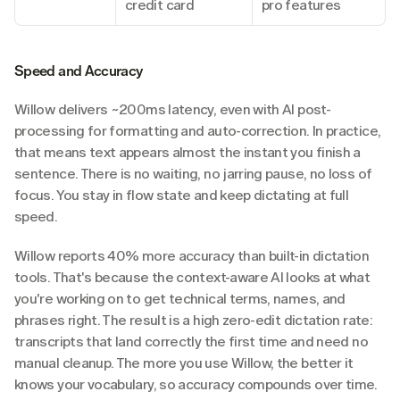
credit card
pro features
Speed and Accuracy
Willow delivers ~200ms latency, even with AI post-
processing for formatting and auto-correction. In practice, 
that means text appears almost the instant you finish a 
sentence. There is no waiting, no jarring pause, no loss of 
focus. You stay in flow state and keep dictating at full 
speed.
Willow reports 40% more accuracy than built-in dictation 
tools. That's because the context-aware AI looks at what 
you're working on to get technical terms, names, and 
phrases right. The result is a high zero-edit dictation rate: 
transcripts that land correctly the first time and need no 
manual cleanup. The more you use Willow, the better it 
knows your vocabulary, so accuracy compounds over time.