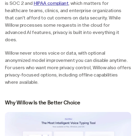
is SOC 2 and 
HIPAA compliant
, which matters for 
healthcare teams, clinics, and enterprise organizations 
that can't afford to cut corners on data security. While 
Willow processes some requests in the cloud for 
advanced AI features, privacy is built into everything it 
does.
Willow never stores voice or data, with optional 
anonymized model improvement you can disable anytime. 
For users who want more privacy control, Willow also offers 
privacy-focused options, including offline capabilities 
where available.
Why Willow Is the Better Choice