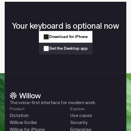
Your keyboard is optional now
Download for iPhone
Get the Desktop app
The voice-first interface for modern work. 
Product
Explore
Dictation
Use cases
Willow Scribe
Security
Willow for iPhone
Enterprise