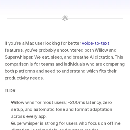
If you're a Mac user looking for better 
voice-to-text
features, you've probably encountered both Willow and 
Superwhisper. We eat, sleep, and breathe AI dictation. This 
comparison is for teams and individuals who are comparing 
both platforms and need to understand which fits their 
productivity needs.
TLDR
Willow wins for most users;
~200ms latency, zero 
setup, and automatic tone and format adaptation 
across every app.
Superwhisper is strong for users who focus on offline 