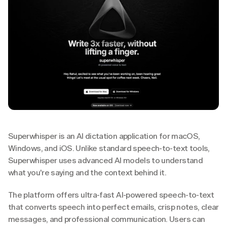
Superwhisper is an AI dictation application for macOS, 
Windows, and iOS. Unlike standard speech-to-text tools, 
Superwhisper uses advanced AI models to understand 
what you're saying and the context behind it.
The platform offers ultra-fast AI-powered speech-to-text 
that converts speech into perfect emails, crisp notes, clear 
messages, and professional communication. Users can 