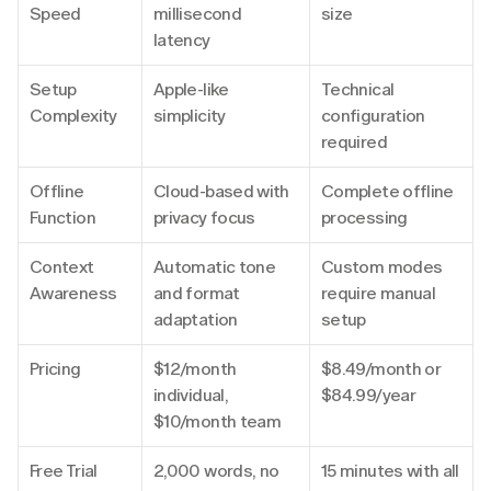
Speed
millisecond 
size
latency
Setup 
Apple-like 
Technical 
Complexity
simplicity
configuration 
required
Offline 
Cloud-based with 
Complete offline 
Function
privacy focus
processing
Context 
Automatic tone 
Custom modes 
Awareness
and format 
require manual 
adaptation
setup
Pricing
$12/month 
$8.49/month or 
individual, 
$84.99/year
$10/month team
Free Trial
2,000 words, no 
15 minutes with all 