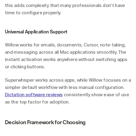
this adds complexity that many professionals don't have 
time to configure properly.
Universal Application Support
Willow works for emails, documents, Cursor, note-taking, 
and messaging across all Mac applications smoothly. The 
instant activation works anywhere without switching apps 
or clicking buttons.
Superwhisper works across apps, while Willow focuses on a 
simpler default workflow with less manual configuration. 
Dictation software reviews
 consistently show ease of use 
as the top factor for adoption.
Decision Framework for Choosing