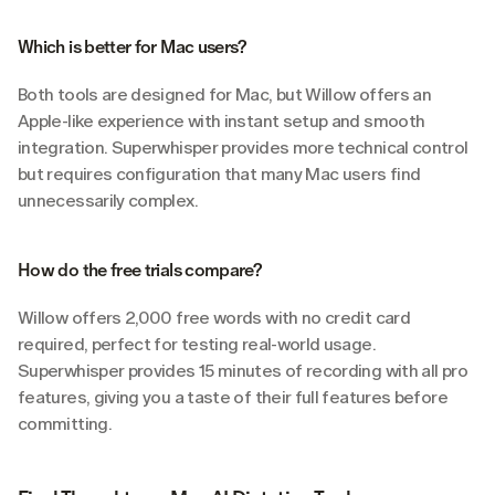
Which is better for Mac users?
Both tools are designed for Mac, but Willow offers an 
Apple-like experience with instant setup and smooth 
integration. Superwhisper provides more technical control 
but requires configuration that many Mac users find 
unnecessarily complex.
How do the free trials compare?
Willow offers 2,000 free words with no credit card 
required, perfect for testing real-world usage. 
Superwhisper provides 15 minutes of recording with all pro 
features, giving you a taste of their full features before 
committing.