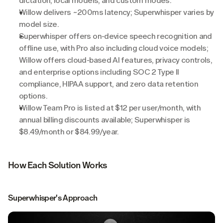
dictation, local models, and custom modes.
Willow delivers ~200ms latency; Superwhisper varies by 
model size.
Superwhisper offers on-device speech recognition and 
offline use, with Pro also including cloud voice models; 
Willow offers cloud-based AI features, privacy controls, 
and enterprise options including SOC 2 Type II 
compliance, HIPAA support, and zero data retention 
options.
Willow Team Pro is listed at $12 per user/month, with 
annual billing discounts available; Superwhisper is 
$8.49/month or $84.99/year.
How Each Solution Works
Superwhisper's Approach