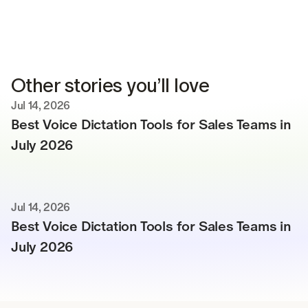
Other stories you’ll love
Jul 14, 2026
Best Voice Dictation Tools for Sales Teams in 
July 2026
Jul 14, 2026
Best Voice Dictation Tools for Sales Teams in 
July 2026