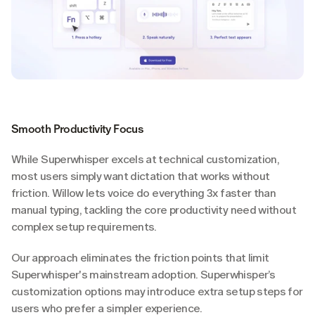
Smooth Productivity Focus
While Superwhisper excels at technical customization, 
most users simply want dictation that works without 
friction. Willow lets voice do everything 3x faster than 
manual typing, tackling the core productivity need without 
complex setup requirements.
Our approach eliminates the friction points that limit 
Superwhisper's mainstream adoption. Superwhisper’s 
customization options may introduce extra setup steps for 
users who prefer a simpler experience.