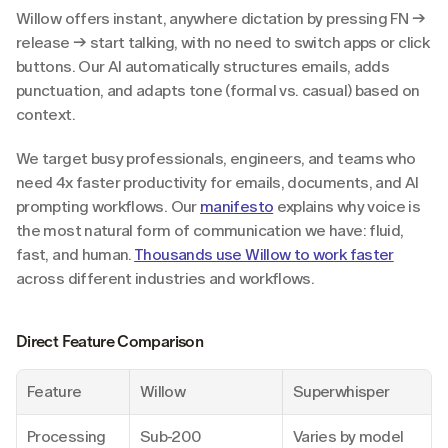
Willow offers instant, anywhere dictation by pressing FN → 
release → start talking, with no need to switch apps or click 
buttons. Our AI automatically structures emails, adds 
punctuation, and adapts tone (formal vs. casual) based on 
context.
We target busy professionals, engineers, and teams who 
need 4x faster productivity for emails, documents, and AI 
prompting workflows. Our 
manifesto
 explains why voice is 
the most natural form of communication we have: fluid, 
fast, and human. 
Thousands use Willow to work faster
across different industries and workflows.
Direct Feature Comparison
Feature
Willow
Superwhisper
Processing 
Sub-200 
Varies by model 