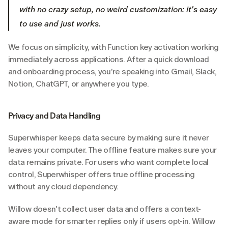
with no crazy setup, no weird customization: it's easy 
to use and just works.
We focus on simplicity, with Function key activation working 
immediately across applications. After a quick download 
and onboarding process, you're speaking into Gmail, Slack, 
Notion, ChatGPT, or anywhere you type.
Privacy and Data Handling
Superwhisper keeps data secure by making sure it never 
leaves your computer. The offline feature makes sure your 
data remains private. For users who want complete local 
control, Superwhisper offers true offline processing 
without any cloud dependency.
Willow doesn't collect user data and offers a context-
aware mode for smarter replies only if users opt-in. Willow 