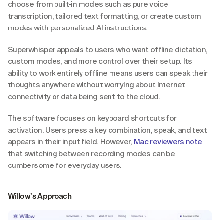
choose from built-in modes such as pure voice 
transcription, tailored text formatting, or create custom 
modes with personalized AI instructions.
Superwhisper appeals to users who want offline dictation, 
custom modes, and more control over their setup. Its 
ability to work entirely offline means users can speak their 
thoughts anywhere without worrying about internet 
connectivity or data being sent to the cloud.
The software focuses on keyboard shortcuts for 
activation. Users press a key combination, speak, and text 
appears in their input field. However, 
Mac reviewers note
that switching between recording modes can be 
cumbersome for everyday users.
Willow's Approach