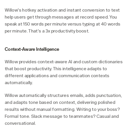
Willow's hotkey activation and instant conversion to text 
help users get through messages at record speed. You 
speak at 150 words per minute versus typing at 40 words 
per minute. That's a 3x productivity boost.
Context-Aware Intelligence
Willow provides context-aware AI and custom dictionaries 
that boost productivity. This intelligence adapts to 
different applications and communication contexts 
automatically.
Willow automatically structures emails, adds punctuation, 
and adapts tone based on context, delivering polished 
results without manual formatting. Writing to your boss? 
Formal tone. Slack message to teammates? Casual and 
conversational.