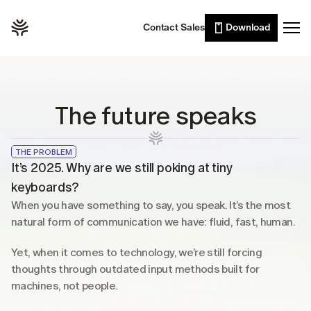
Willow Scribe
Leaders
Contact Sales
Download
Enterprise
AI writing from your intent
Developers
Willow for iPhone
Voice typing on the go
Sales
Wall of Love
Customer support
The future speaks
Pricing
Lawyers
Healthcare
THE PROBLEM
Resources
It’s 2025. Why are we still poking at tiny 
Students
keyboards?
Case studies
When you have something to say, you speak. It’s the most 
See Willow in the wild
natural form of communication we have: fluid, fast, human.
Use cases
Built into the tools you already use
Yet, when it comes to technology, we’re still forcing 
thoughts through outdated input methods built for 
Security
machines, not people.
Built to keep your voice private