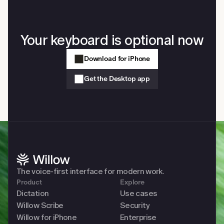
Your keyboard is optional now
Download for iPhone
Get the Desktop app
The voice-first interface for modern work. 
Product
Explore
Dictation
Use cases
Willow Scribe
Security
Willow for iPhone
Enterprise