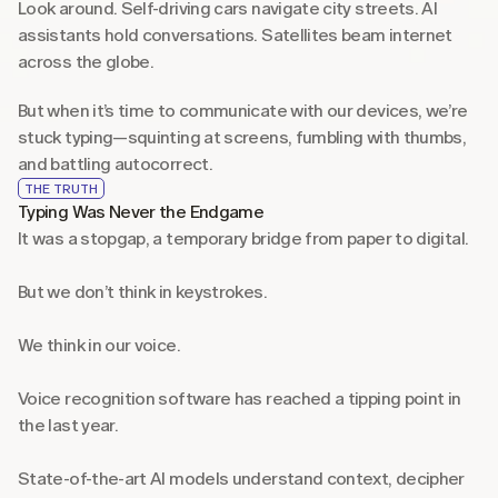
Look around. Self-driving cars navigate city streets. AI 
assistants hold conversations. Satellites beam internet 
across the globe.
But when it’s time to communicate with our devices, we’re 
stuck typing—squinting at screens, fumbling with thumbs, 
and battling autocorrect.
THE TRUTH
Typing Was Never the Endgame
It was a stopgap, a temporary bridge from paper to digital.
But we don’t think in keystrokes.
We think in our voice.
Voice recognition software has reached a tipping point in 
the last year.
State-of-the-art AI models understand context, decipher 