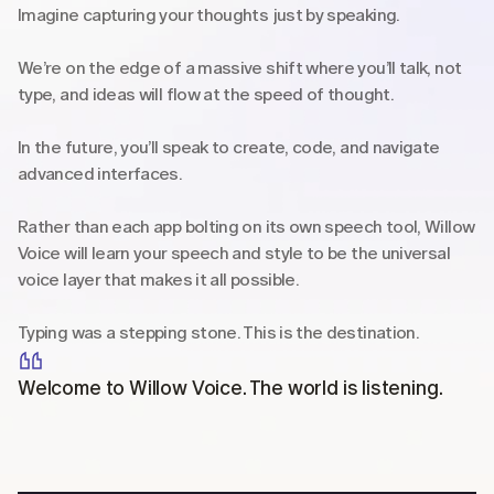
Imagine capturing your thoughts just by speaking.
We’re on the edge of a massive shift where you’ll talk, not 
type, and ideas will flow at the speed of thought.
In the future, you’ll speak to create, code, and navigate 
advanced interfaces.
Rather than each app bolting on its own speech tool, Willow 
Voice will learn your speech and style to be the universal 
voice layer that makes it all possible.
Typing was a stepping stone. This is the destination.
Welcome to Willow Voice. The world is listening.