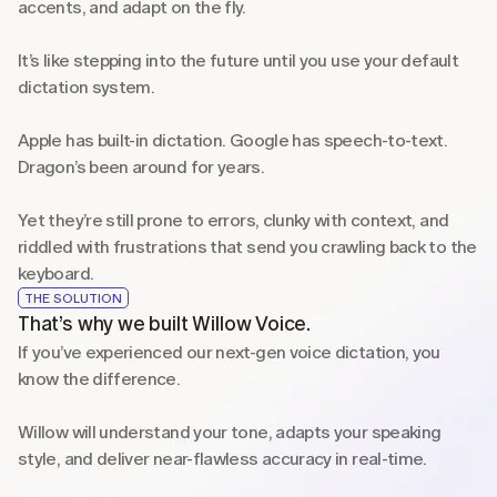
accents, and adapt on the fly.
It’s like stepping into the future until you use your default 
dictation system.
Apple has built-in dictation. Google has speech-to-text. 
Dragon’s been around for years.
Yet they’re still prone to errors, clunky with context, and 
riddled with frustrations that send you crawling back to the 
keyboard.
THE SOLUTION
That’s why we built Willow Voice.
If you’ve experienced our next-gen voice dictation, you 
know the difference.
Willow will understand your tone, adapts your speaking 
style, and deliver near-flawless accuracy in real-time. 