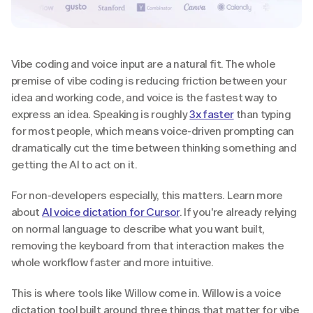
Vibe coding and voice input are a natural fit. The whole 
premise of vibe coding is reducing friction between your 
idea and working code, and voice is the fastest way to 
express an idea. Speaking is roughly 
3x faster
 than typing 
for most people, which means voice-driven prompting can 
dramatically cut the time between thinking something and 
getting the AI to act on it.
For non-developers especially, this matters. Learn more 
about 
AI voice dictation for Cursor
. If you're already relying 
on normal language to describe what you want built, 
removing the keyboard from that interaction makes the 
whole workflow faster and more intuitive.
This is where tools like Willow come in. Willow is a voice 
dictation tool built around three things that matter for vibe 