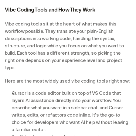
Vibe Coding Tools and How They Work
Vibe coding tools sit at the heart of what makes this 
workflow possible. They translate your plain-English 
descriptions into working code, handling the syntax, 
structure, and logic while you focus on what you want to 
build. Each tool has a different strength, so picking the 
right one depends on your experience level and project 
type.
Here are the most widely used vibe coding tools right now:
Cursor is a code editor built on top of VS Code that 
layers AI assistance directly into your workflow. You 
describe what you want in a sidebar chat, and Cursor 
writes, edits, or refactors code inline. It's the go-to 
choice for developers who want AI help without leaving 
a familiar editor.