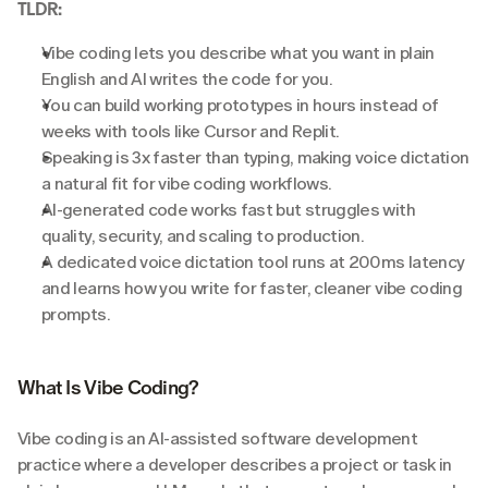
TLDR:
Vibe coding lets you describe what you want in plain 
English and AI writes the code for you.
You can build working prototypes in hours instead of 
weeks with tools like Cursor and Replit.
Speaking is 3x faster than typing, making voice dictation 
a natural fit for vibe coding workflows.
AI-generated code works fast but struggles with 
quality, security, and scaling to production.
A dedicated voice dictation tool runs at 200ms latency 
and learns how you write for faster, cleaner vibe coding 
prompts.
What Is Vibe Coding?
Vibe coding is an AI-assisted software development 
practice where a developer describes a project or task in 