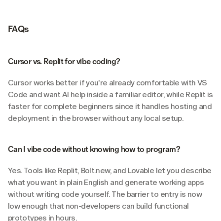
FAQs
Cursor vs. Replit for vibe coding?
Cursor works better if you're already comfortable with VS 
Code and want AI help inside a familiar editor, while Replit is 
faster for complete beginners since it handles hosting and 
deployment in the browser without any local setup.
Can I vibe code without knowing how to program?
Yes. Tools like Replit, Bolt.new, and Lovable let you describe 
what you want in plain English and generate working apps 
without writing code yourself. The barrier to entry is now 
low enough that non-developers can build functional 
prototypes in hours.