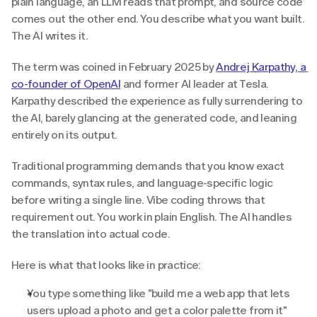
plain language, an LLM reads that prompt, and source code 
comes out the other end. You describe what you want built. 
The AI writes it.
The term was coined in February 2025 by 
Andrej Karpathy, a 
co-founder of OpenAI
 and former AI leader at Tesla. 
Karpathy described the experience as fully surrendering to 
the AI, barely glancing at the generated code, and leaning 
entirely on its output.
Traditional programming demands that you know exact 
commands, syntax rules, and language-specific logic 
before writing a single line. Vibe coding throws that 
requirement out. You work in plain English. The AI handles 
the translation into actual code.
Here is what that looks like in practice:
You type something like "build me a web app that lets 
users upload a photo and get a color palette from it" 