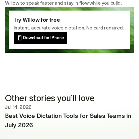
Willow to speak faster and stay in flow while you build.
Try Willow for free
Instant, accurate voice dictation. No card required.
Download for iPhone
Other stories you’ll love
Jul 14, 2026
Best Voice Dictation Tools for Sales Teams in 
July 2026