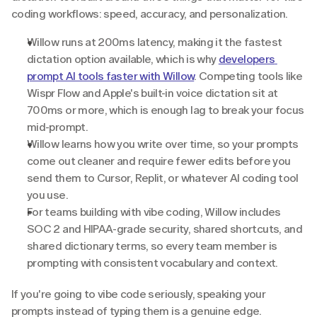
coding workflows: speed, accuracy, and personalization.
Willow runs at 200ms latency, making it the fastest 
dictation option available, which is why 
developers 
prompt AI tools faster with Willow
. Competing tools like 
Wispr Flow and Apple's built-in voice dictation sit at 
700ms or more, which is enough lag to break your focus 
mid-prompt.
Willow learns how you write over time, so your prompts 
come out cleaner and require fewer edits before you 
send them to Cursor, Replit, or whatever AI coding tool 
you use.
For teams building with vibe coding, Willow includes 
SOC 2 and HIPAA-grade security, shared shortcuts, and 
shared dictionary terms, so every team member is 
prompting with consistent vocabulary and context.
If you're going to vibe code seriously, speaking your 
prompts instead of typing them is a genuine edge.