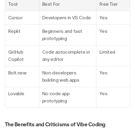
Tool
Best For
Free Tier
Cursor
Developers in VS Code
Yes
Replit
Beginners and fast 
Yes
prototyping
GitHub 
Code autocomplete in 
Limited
Copilot
any editor
Bolt.new
Non-developers 
Yes
building web apps
Lovable
No-code app 
Yes
prototyping
The Benefits and Criticisms of Vibe Coding