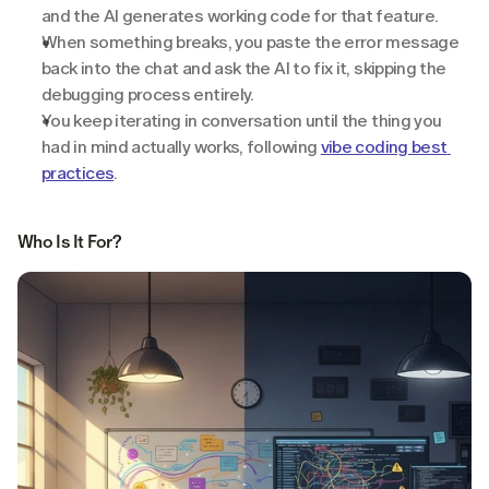
and the AI generates working code for that feature.
When something breaks, you paste the error message 
back into the chat and ask the AI to fix it, skipping the 
debugging process entirely.
You keep iterating in conversation until the thing you 
had in mind actually works, following 
vibe coding best 
practices
.
Who Is It For?