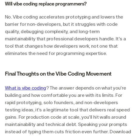
Will vibe coding replace programmers?
No. Vibe coding accelerates prototyping and lowers the 
barrier for non-developers, but it struggles with code 
quality, debugging complexity, and long-term 
maintainability that professional developers handle. It's a 
tool that changes how developers work, not one that 
eliminates the need for programming expertise.
Final Thoughts on the Vibe Coding Movement
What is vibe coding
? The answer depends on what you're 
building and how comfortable you are with its limits. For 
rapid prototyping, solo founders, and non-developers 
testing ideas, it's a legitimate tool that delivers real speed 
gains. For production code at scale, you'll hit walls around 
maintainability and technical debt. Speaking your prompts 
instead of typing them cuts friction even further. Download 