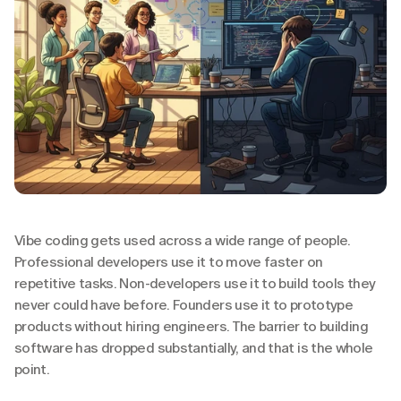
Vibe coding gets used across a wide range of people. 
Professional developers use it to move faster on 
repetitive tasks. Non-developers use it to build tools they 
never could have before. Founders use it to prototype 
products without hiring engineers. The barrier to building 
software has dropped substantially, and that is the whole 
point.