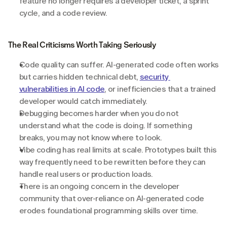
feature no longer requires a developer ticket, a sprint 
cycle, and a code review.
The Real Criticisms Worth Taking Seriously
Code quality can suffer. AI-generated code often works 
but carries hidden technical debt, 
security 
vulnerabilities in AI code
, or inefficiencies that a trained 
developer would catch immediately.
Debugging becomes harder when you do not 
understand what the code is doing. If something 
breaks, you may not know where to look.
Vibe coding has real limits at scale. Prototypes built this 
way frequently need to be rewritten before they can 
handle real users or production loads.
There is an ongoing concern in the developer 
community that over-reliance on AI-generated code 
erodes foundational programming skills over time.