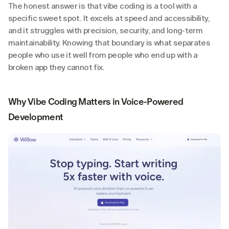
The honest answer is that vibe coding is a tool with a 
specific sweet spot. It excels at speed and accessibility, 
and it struggles with precision, security, and long-term 
maintainability. Knowing that boundary is what separates 
people who use it well from people who end up with a 
broken app they cannot fix.
Why Vibe Coding Matters in Voice-Powered 
Development