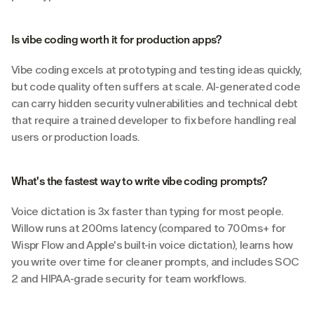
Is vibe coding worth it for production apps?
Vibe coding excels at prototyping and testing ideas quickly, 
but code quality often suffers at scale. AI-generated code 
can carry hidden security vulnerabilities and technical debt 
that require a trained developer to fix before handling real 
users or production loads.
What's the fastest way to write vibe coding prompts?
Voice dictation is 3x faster than typing for most people. 
Willow runs at 200ms latency (compared to 700ms+ for 
Wispr Flow and Apple's built-in voice dictation), learns how 
you write over time for cleaner prompts, and includes SOC 
2 and HIPAA-grade security for team workflows.