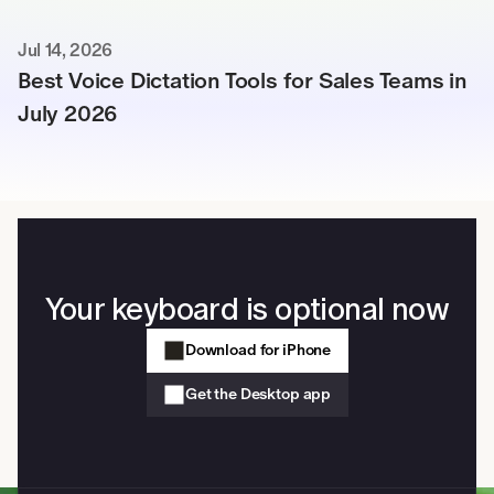
Jul 14, 2026
Best Voice Dictation Tools for Sales Teams in 
July 2026
Your keyboard is optional now
Download for iPhone
Get the Desktop app