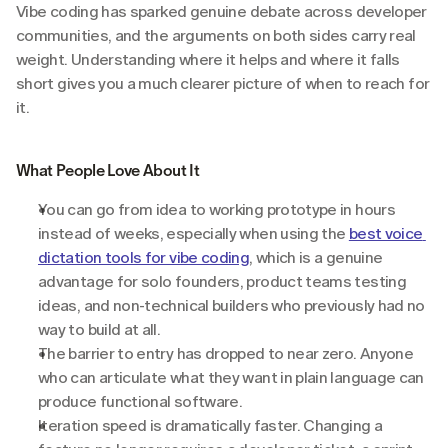
Vibe coding has sparked genuine debate across developer 
communities, and the arguments on both sides carry real 
weight. Understanding where it helps and where it falls 
short gives you a much clearer picture of when to reach for 
it.
What People Love About It
You can go from idea to working prototype in hours 
instead of weeks, especially when using the 
best voice 
dictation tools for vibe coding
, which is a genuine 
advantage for solo founders, product teams testing 
ideas, and non-technical builders who previously had no 
way to build at all.
The barrier to entry has dropped to near zero. Anyone 
who can articulate what they want in plain language can 
produce functional software.
Iteration speed is dramatically faster. Changing a 