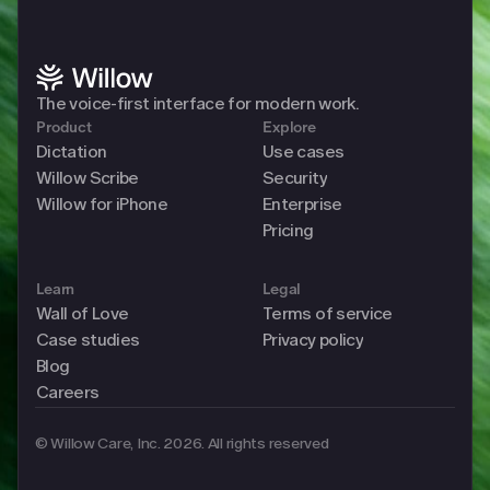
The voice-first interface for modern work. 
Product
Explore
Dictation
Use cases
Willow Scribe
Security
Willow for iPhone
Enterprise
Pricing
Learn
Legal
Wall of Love
Terms of service
Case studies
Privacy policy
Blog
Careers
© Willow Care, Inc. 2026. All rights reserved