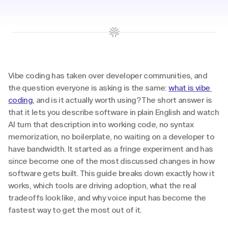
Vibe coding has taken over developer communities, and 
the question everyone is asking is the same: 
what is vibe 
coding
, and is it actually worth using? The short answer is 
that it lets you describe software in plain English and watch 
AI turn that description into working code, no syntax 
memorization, no boilerplate, no waiting on a developer to 
have bandwidth. It started as a fringe experiment and has 
since become one of the most discussed changes in how 
software gets built. This guide breaks down exactly how it 
works, which tools are driving adoption, what the real 
tradeoffs look like, and why voice input has become the 
fastest way to get the most out of it.