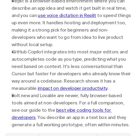
Replit is a browser-based environment where you can 
describe an app idea and watch it get built in real time, 
and you can 
use voice dictation in Replit
 to speed things 
up even more. It handles hosting and deployment too, 
making it a strong pick for beginners and non-
developers who want to go from idea to live product 
without local setup.
GitHub Copilot integrates into most major editors and 
autocompletes code as you type, predicting what you 
need based on context. It's less conversational than 
Cursor but faster for developers who already know their 
way around a codebase. Research shows it has a 
measurable 
impact on developer productivity
.
Bolt.new and Lovable are newer, fully browser-based 
tools aimed at non-developers. For a full comparison, 
see our guide to the 
best vibe coding tools for 
developers
. You describe an app in a text box and they 
generate a full working prototype, often within minutes.