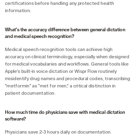
certifications before handling any protected health 
information.
What's the accuracy difference between general dictation 
and medical speech recognition?
Medical speech recognition tools can achieve high 
accuracy on clinical terminology, especially when designed 
for medical vocabularies and workflows. General tools like 
Apple's built-in voice dictation or Wispr Flow routinely 
misidentify drug names and procedural codes, transcribing 
"metformin" as "met for men," a critical distinction in 
patient documentation.
How much time do physicians save with medical dictation 
software?
Physicians save 2-3 hours daily on documentation. 