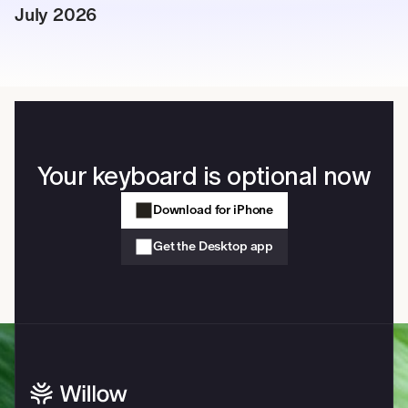
July 2026
Your keyboard is optional now
Download for iPhone
Get the Desktop app