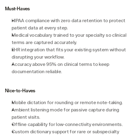
Must-Haves
HIPAA compliance with zero data retention to protect 
patient data at every step.
Medical vocabulary trained to your specialty so clinical 
terms are captured accurately.
EHR integration that fits your existing system without 
disrupting your workflow.
Accuracy above 95% on clinical terms to keep 
documentation reliable.
Nice-to-Haves
Mobile dictation for rounding or remote note-taking.
Ambient listening mode for passive capture during 
patient visits.
Offline capability for low-connectivity environments.
Custom dictionary support for rare or subspecialty 