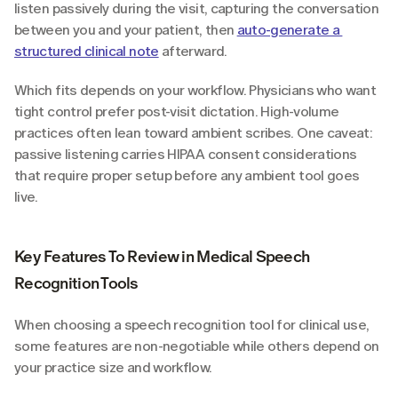
listen passively during the visit, capturing the conversation 
between you and your patient, then 
auto-generate a 
structured clinical note
 afterward.
Which fits depends on your workflow. Physicians who want 
tight control prefer post-visit dictation. High-volume 
practices often lean toward ambient scribes. One caveat: 
passive listening carries HIPAA consent considerations 
that require proper setup before any ambient tool goes 
live.
Key Features To Review in Medical Speech 
Recognition Tools
When choosing a speech recognition tool for clinical use, 
some features are non-negotiable while others depend on 
your practice size and workflow.