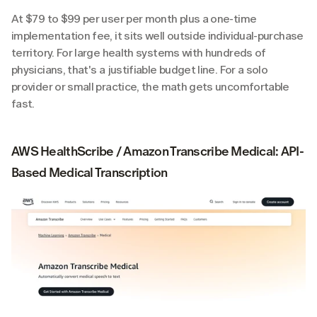
At $79 to $99 per user per month plus a one-time 
implementation fee, it sits well outside individual-purchase 
territory. For large health systems with hundreds of 
physicians, that's a justifiable budget line. For a solo 
provider or small practice, the math gets uncomfortable 
fast.
AWS HealthScribe / Amazon Transcribe Medical: API-
Based Medical Transcription