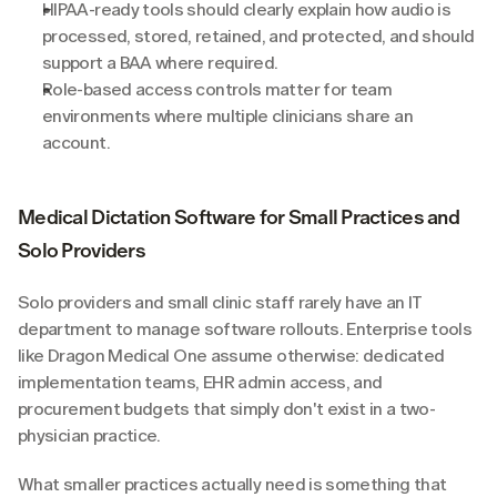
HIPAA-ready tools should clearly explain how audio is 
processed, stored, retained, and protected, and should 
support a BAA where required.
Role-based access controls matter for team 
environments where multiple clinicians share an 
account.
Medical Dictation Software for Small Practices and 
Solo Providers
Solo providers and small clinic staff rarely have an IT 
department to manage software rollouts. Enterprise tools 
like Dragon Medical One assume otherwise: dedicated 
implementation teams, EHR admin access, and 
procurement budgets that simply don't exist in a two-
physician practice.
What smaller practices actually need is something that 