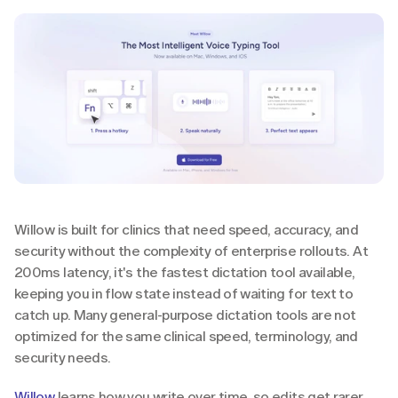
Willow is built for clinics that need speed, accuracy, and 
security without the complexity of enterprise rollouts. At 
200ms latency, it's the fastest dictation tool available, 
keeping you in flow state instead of waiting for text to 
catch up. Many general-purpose dictation tools are not 
optimized for the same clinical speed, terminology, and 
security needs.
Willow
 learns how you write over time, so edits get rarer 