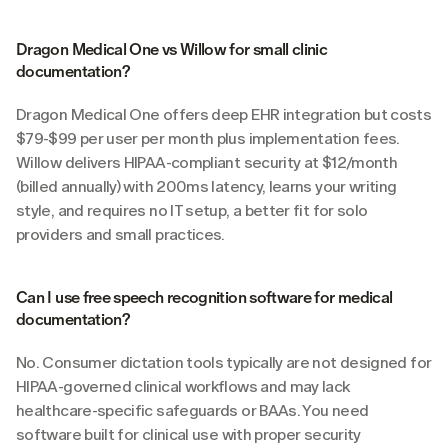
Dragon Medical One vs Willow for small clinic 
documentation?
Dragon Medical One offers deep EHR integration but costs 
$79-$99 per user per month plus implementation fees. 
Willow delivers HIPAA-compliant security at $12/month 
(billed annually) with 200ms latency, learns your writing 
style, and requires no IT setup, a better fit for solo 
providers and small practices.
Can I use free speech recognition software for medical 
documentation?
No. Consumer dictation tools typically are not designed for 
HIPAA-governed clinical workflows and may lack 
healthcare-specific safeguards or BAAs. You need 
software built for clinical use with proper security 