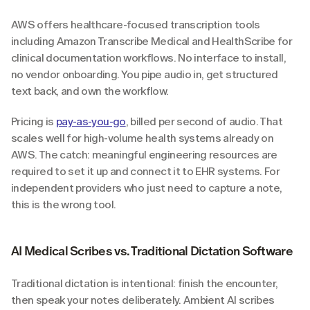
AWS offers healthcare-focused transcription tools 
including Amazon Transcribe Medical and HealthScribe for 
clinical documentation workflows. No interface to install, 
no vendor onboarding. You pipe audio in, get structured 
text back, and own the workflow.
Pricing is 
pay-as-you-go
, billed per second of audio. That 
scales well for high-volume health systems already on 
AWS. The catch: meaningful engineering resources are 
required to set it up and connect it to EHR systems. For 
independent providers who just need to capture a note, 
this is the wrong tool.
AI Medical Scribes vs. Traditional Dictation Software
Traditional dictation is intentional: finish the encounter, 
then speak your notes deliberately. Ambient AI scribes 