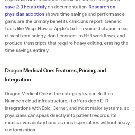
save 2-3 hours daily
 on documentation. 
Research on 
physician adoption
 shows time savings and performance 
gains are the primary benefits clinicians report. Generic 
tools like Wispr Flow or Apple's built-in voice dictation miss 
clinical terminology, don't connect to EHR workflows, and 
produce transcripts that require heavy editing, erasing the 
time savings entirely.
Dragon Medical One: Features, Pricing, and 
Integration
Dragon Medical One is the category leader. Built on 
Nuance's cloud infrastructure, it offers deep EHR 
integrations with Epic, Cerner, and most major systems, so 
physicians can speak directly into patient records. Its 
medical vocabulary handles most specialties without heavy 
customization.