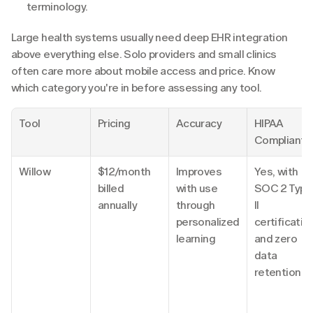
terminology.
Large health systems usually need deep EHR integration 
above everything else. Solo providers and small clinics 
often care more about mobile access and price. Know 
which category you're in before assessing any tool.
Tool
Pricing
Accuracy
HIPAA 
Compliant
Willow
$12/month 
Improves 
Yes, with 
billed 
with use 
SOC 2 Type 
annually
through 
II 
personalized 
certification
learning
and zero 
data 
retention