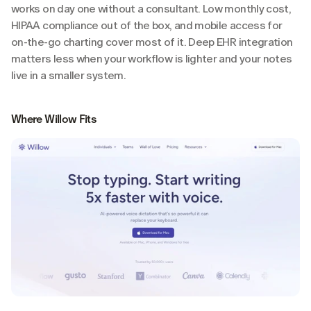
works on day one without a consultant. Low monthly cost, 
HIPAA compliance out of the box, and mobile access for 
on-the-go charting cover most of it. Deep EHR integration 
matters less when your workflow is lighter and your notes 
live in a smaller system.
Where Willow Fits