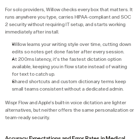
For solo providers, Willow checks every box that matters. It 
runs anywhere you type, carries HIPAA-compliant and SOC 
2 security without requiring IT setup, and starts working 
immediately after install.
Willow learns your writing style over time, cutting down 
edits so notes get done faster after every session.
At 200ms latency, it's the fastest dictation option 
available, keeping you in flow state instead of waiting 
for text to catch up.
Shared shortcuts and custom dictionary terms keep 
small teams consistent without a dedicated admin.
Wispr Flow and Apple's built-in voice dictation are lighter 
alternatives, but neither offers the same personalization or 
team-ready security.
Accuracy Expectations and Error Rates in Medical 