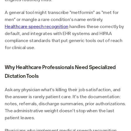
A general tool might transcribe "metformin" as "met for 
men" or mangle a rare condition's name entirely. 
Healthcare speech recognition
 handles these correctly by 
default, and integrates with EHR systems and HIPAA 
compliance standards that put generic tools out of reach 
for clinical use.
Why Healthcare Professionals Need Specialized 
Dictation Tools
Ask any physician what's killing their job satisfaction, and 
the answer is rarely patient care. It's the documentation: 
notes, referrals, discharge summaries, prior authorizations. 
The administrative weight doesn't stop when the last 
patient leaves.
Physicians who implement medical speech recognition 