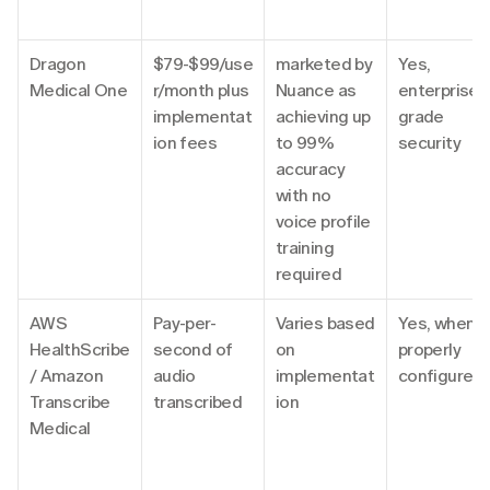
Dragon 
$79-$99/use
marketed by 
Yes, 
Medical One
r/month plus 
Nuance as 
enterprise-
implementat
achieving up 
grade 
ion fees
to 99% 
security
accuracy 
with no 
voice profile 
training 
required
AWS 
Pay-per-
Varies based 
Yes, when 
HealthScribe 
second of 
on 
properly 
/ Amazon 
audio 
implementat
configured
Transcribe 
transcribed
ion
Medical