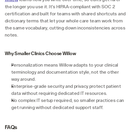
the longer you use it. It's HIPAA-compliant with SOC 2 
certification and built for teams with shared shortcuts and 
dictionary terms that let your whole care team work from 
the same vocabulary, cutting down inconsistencies across 
notes.
Why Smaller Clinics Choose Willow
Personalization means Willow adapts to your clinical 
terminology and documentation style, not the other 
way around.
Enterprise-grade security and privacy protect patient 
data without requiring dedicated IT resources.
No complex IT setup required, so smaller practices can 
get running without dedicated support staff.
FAQs