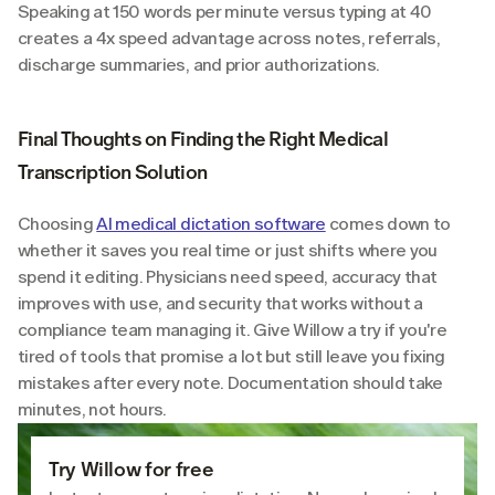
Speaking at 150 words per minute versus typing at 40 
creates a 4x speed advantage across notes, referrals, 
discharge summaries, and prior authorizations.
Final Thoughts on Finding the Right Medical 
Transcription Solution
Choosing 
AI medical dictation software
 comes down to 
whether it saves you real time or just shifts where you 
spend it editing. Physicians need speed, accuracy that 
improves with use, and security that works without a 
compliance team managing it. Give Willow a try if you're 
tired of tools that promise a lot but still leave you fixing 
mistakes after every note. Documentation should take 
minutes, not hours.
Try Willow for free