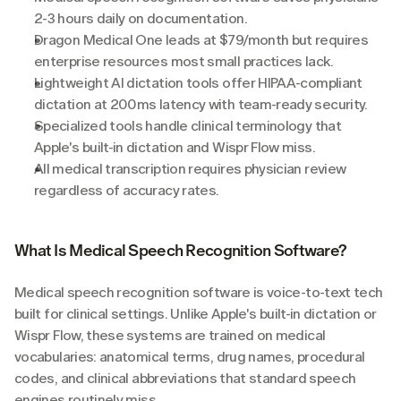
2-3 hours daily on documentation.
Dragon Medical One leads at $79/month but requires 
enterprise resources most small practices lack.
Lightweight AI dictation tools offer HIPAA-compliant 
dictation at 200ms latency with team-ready security.
Specialized tools handle clinical terminology that 
Apple's built-in dictation and Wispr Flow miss.
All medical transcription requires physician review 
regardless of accuracy rates.
What Is Medical Speech Recognition Software?
Medical speech recognition software is voice-to-text tech 
built for clinical settings. Unlike Apple's built-in dictation or 
Wispr Flow, these systems are trained on medical 
vocabularies: anatomical terms, drug names, procedural 
codes, and clinical abbreviations that standard speech 
engines routinely miss.