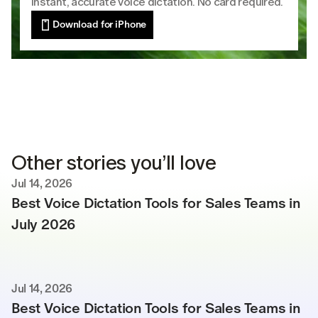
Instant, accurate voice dictation. No card required.
Download for iPhone
Other stories you’ll love
Jul 14, 2026
Best Voice Dictation Tools for Sales Teams in 
July 2026
Jul 14, 2026
Best Voice Dictation Tools for Sales Teams in 