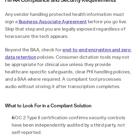
Any vendor handling protected health information must 
sign a 
Business Associate Agreement
 before you go live. 
Skip that step and you are legally exposed regardless of 
how secure the tech appears.
Beyond the BAA, check for 
end-to-end encryption and zero 
data retention
 policies. Consumer dictation tools may not 
be appropriate for clinical use unless they provide 
healthcare-specific safeguards, clear PHI handling policies, 
and a BAA where required. A compliant tool processes 
audio without storing it after transcription completes.
What to Look For in a Compliant Solution
SOC 2 Type II certification confirms security controls 
have been independently audited by a third party, not 
self-reported.