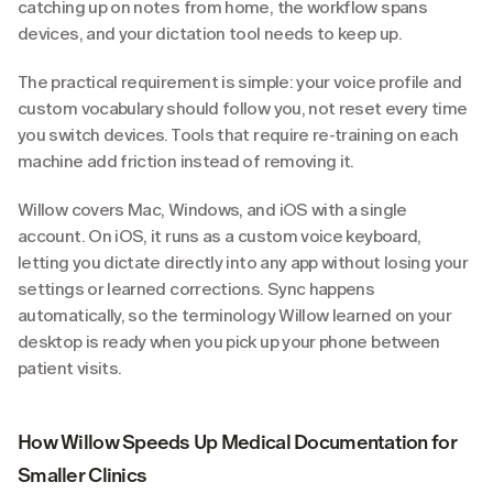
catching up on notes from home, the workflow spans 
devices, and your dictation tool needs to keep up.
The practical requirement is simple: your voice profile and 
custom vocabulary should follow you, not reset every time 
you switch devices. Tools that require re-training on each 
machine add friction instead of removing it.
Willow covers Mac, Windows, and iOS with a single 
account. On iOS, it runs as a custom voice keyboard, 
letting you dictate directly into any app without losing your 
settings or learned corrections. Sync happens 
automatically, so the terminology Willow learned on your 
desktop is ready when you pick up your phone between 
patient visits.
How Willow Speeds Up Medical Documentation for 
Smaller Clinics