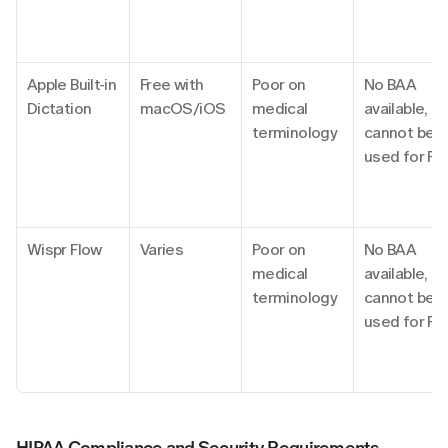
Apple Built-in 
Free with 
Poor on 
No BAA 
Dictation
macOS/iOS
medical 
available, 
terminology
cannot be 
used for PH
Wispr Flow
Varies
Poor on 
No BAA 
medical 
available, 
terminology
cannot be 
used for PH
HIPAA Compliance and Security Requirements