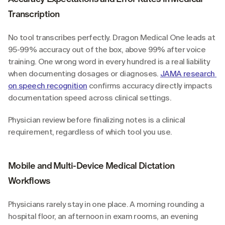
Transcription
No tool transcribes perfectly. Dragon Medical One leads at 
95-99% accuracy out of the box, above 99% after voice 
training. One wrong word in every hundred is a real liability 
when documenting dosages or diagnoses. 
JAMA research 
on speech recognition
 confirms accuracy directly impacts 
documentation speed across clinical settings.
Physician review before finalizing notes is a clinical 
requirement, regardless of which tool you use.
Mobile and Multi-Device Medical Dictation 
Workflows
Physicians rarely stay in one place. A morning rounding a 
hospital floor, an afternoon in exam rooms, an evening 