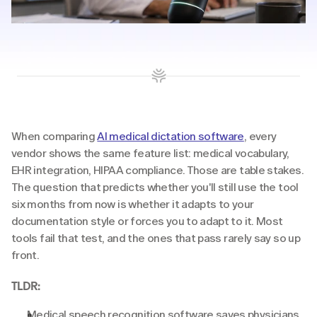
When comparing 
AI medical dictation software
, every 
vendor shows the same feature list: medical vocabulary, 
EHR integration, HIPAA compliance. Those are table stakes. 
The question that predicts whether you'll still use the tool 
six months from now is whether it adapts to your 
documentation style or forces you to adapt to it. Most 
tools fail that test, and the ones that pass rarely say so up 
front.
TLDR:
Medical speech recognition software saves physicians 