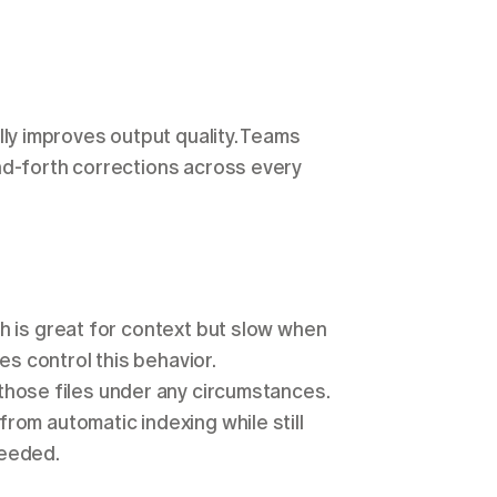
ully improves output quality. Teams 
nd-forth corrections across every 
h is great for context but slow when 
it scans folders that don't need AI attention. Two files control this behavior. 
 is a hard block: Cursor won't read those files under any circumstances. 
 from automatic indexing while still 
needed.