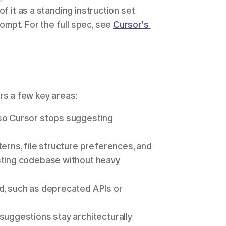
f it as a standing instruction set 
mpt. For the full spec, see 
Cursor's 
vers a few key areas:
so Cursor stops suggesting 
erns, file structure preferences, and 
sting codebase without heavy 
d, such as deprecated APIs or 
suggestions stay architecturally 