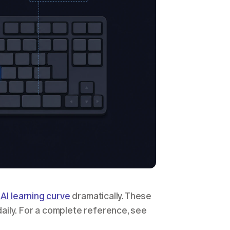
AI learning curve
 dramatically. These 
ily. For a complete reference, see 