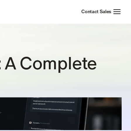
Contact Sales
: A Complete 