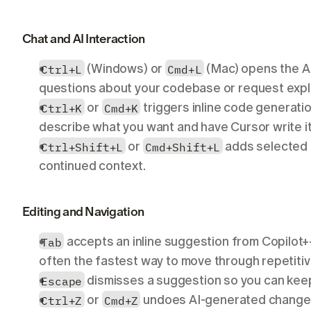
Chat and AI Interaction
Ctrl+L
 (Windows) or 
Cmd+L
 (Mac) opens the AI
questions about your codebase or request expla
Ctrl+K
 or 
Cmd+K
 triggers inline code generation 
describe what you want and have Cursor write it 
Ctrl+Shift+L
 or 
Cmd+Shift+L
 adds selected 
continued context.
Editing and Navigation
Tab
 accepts an inline suggestion from Copilot+
often the fastest way to move through repetiti
Escape
 dismisses a suggestion so you can keep
Ctrl+Z
 or 
Cmd+Z
 undoes AI-generated changes j