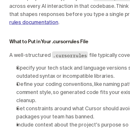
across every AI interaction in that codebase. Think o
that shapes responses before you type a single pro
rules documentation
.
What to Put in Your .cursorrules File
A well-structured 
.cursorrules
 file typically co
Specify your tech stack and language versions 
outdated syntax or incompatible libraries.
Define your coding conventions, like naming patt
comment style, so generated code fits your exi
cleanup.
Set constraints around what Cursor should avoi
packages your team has banned.
Include context about the project's purpose so 