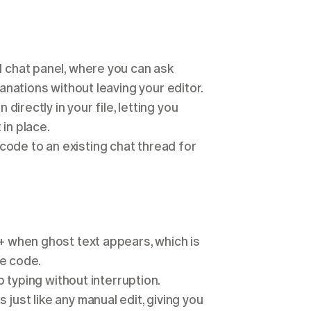
 chat panel, where you can ask 
nations without leaving your editor.
directly in your file, letting you 
in place.
code to an existing chat thread for 
+ when ghost text appears, which is 
ve code.
 typing without interruption.
ust like any manual edit, giving you 