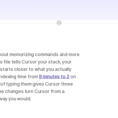
 about memorizing commands and more 
file tells Cursor your stack, your 
tarts closer to what you actually 
indexing time from 
8 minutes to 2
 on 
of typing them gives Cursor three 
ree changes turn Cursor from a 
 way you would.