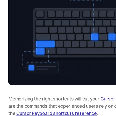
Memorizing the right shortcuts will cut your 
Cursor 
are the commands that experienced users rely on da
the 
Cursor keyboard shortcuts reference
.