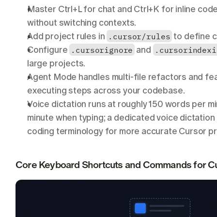
Master Ctrl+L for chat and Ctrl+K for inline code
without switching contexts.
Add project rules in 
.cursor/rules
 to define 
Configure 
.cursorignore
 and 
.cursorindexi
large projects.
Agent Mode handles multi-file refactors and fea
executing steps across your codebase.
Voice dictation runs at roughly 150 words per m
minute when typing; a dedicated voice dictation t
coding terminology for more accurate Cursor p
Core Keyboard Shortcuts and Commands for Cu