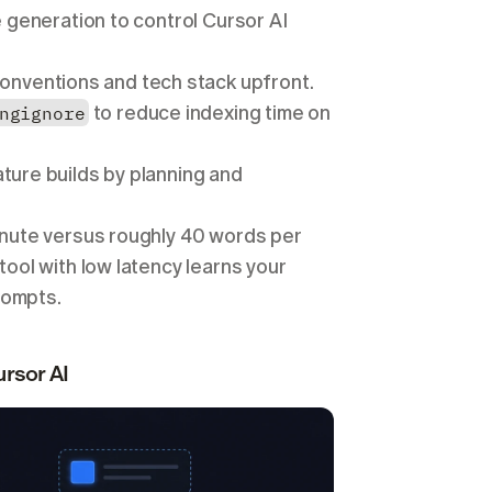
 generation to control Cursor AI 
conventions and tech stack upfront.
ngignore
 to reduce indexing time on 
ture builds by planning and 
inute versus roughly 40 words per 
ool with low latency learns your 
rompts.
rsor AI