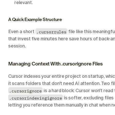
relevant.
A Quick Example Structure
Even a short 
.cursorrules
 file like this meaningf
that invest five minutes here save hours of back-a
session.
Managing Context With .cursorignore Files
Cursor indexes your entire project on startup, whic
.cursorignore
.cursorindexingignore
 is softer, excluding files
letting you reference them manually in chat when 