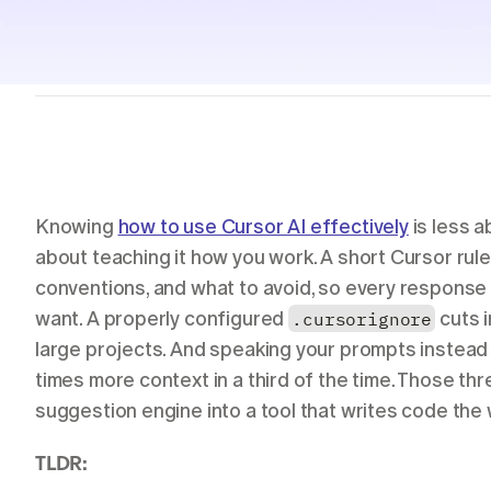
Students
Resources
Case studies
See Willow in the wild
Use cases
Built into the tools you already use
Security
Built to keep your voice private
Knowing 
how to use Cursor AI effectively
 is less
about teaching it how you work. A short Cursor rules 
conventions, and what to avoid, so every response s
want. A properly configured 
.cursorignore
 cuts 
large projects. And speaking your prompts instead 
times more context in a third of the time. Those th
suggestion engine into a tool that writes code the
TLDR: