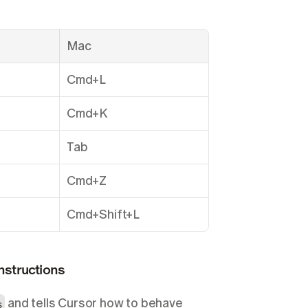
.
Mac
Cmd+L
Cmd+K
Tab
Cmd+Z
Cmd+Shift+L
Instructions
s
 and tells Cursor how to behave 