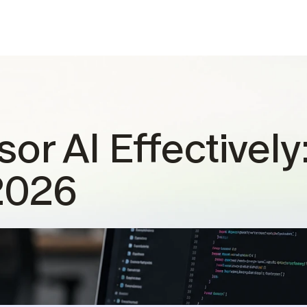
or AI Effectively
2026