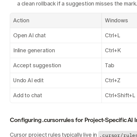
a clean rollback if a suggestion misses the mark
Action
Windows
Open AI chat
Ctrl+L
Inline generation
Ctrl+K
Accept suggestion
Tab
Undo AI edit
Ctrl+Z
Add to chat
Ctrl+Shift+L
Configuring .cursorrules for Project-Specific AI 
Cursor project rules typically live in 
.cursor/rule