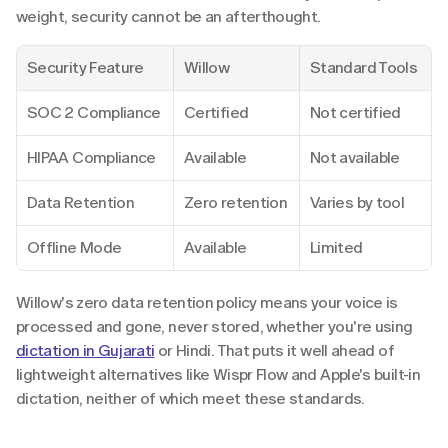
weight, security cannot be an afterthought.
Security Feature
Willow
Standard Tools
SOC 2 Compliance
Certified
Not certified
HIPAA Compliance
Available
Not available
Data Retention
Zero retention
Varies by tool
Offline Mode
Available
Limited
Willow's zero data retention policy means your voice is 
processed and gone, never stored, whether you're using 
dictation in Gujarati
 or Hindi. That puts it well ahead of 
lightweight alternatives like Wispr Flow and Apple's built-in 
dictation, neither of which meet these standards.