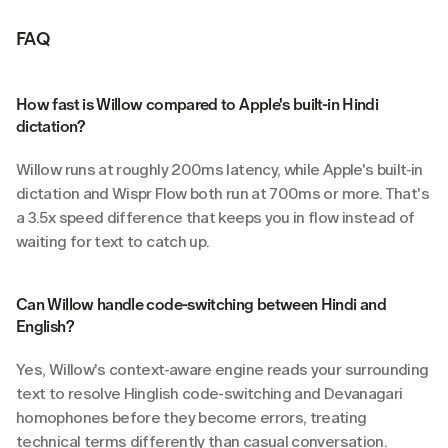
FAQ
How fast is Willow compared to Apple's built-in Hindi 
dictation?
Willow runs at roughly 200ms latency, while Apple's built-in 
dictation and Wispr Flow both run at 700ms or more. That's 
a 3.5x speed difference that keeps you in flow instead of 
waiting for text to catch up.
Can Willow handle code-switching between Hindi and 
English?
Yes, Willow's context-aware engine reads your surrounding 
text to resolve Hinglish code-switching and Devanagari 
homophones before they become errors, treating 
technical terms differently than casual conversation.