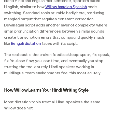
blend Hindi and English mid-sentence, a pattern called 
Hinglish, similar to how 
Willow handles Spanish
 code-
switching. Standard tools stumble badly here, producing 
mangled output that requires constant correction. 
Devanagari script adds another layer of complexity, where 
small pronunciation differences between similar sounds 
create transcription errors that compound quickly, much 
like 
Bengali dictation
 faces with its script.
The real cost is the broken feedback loop: speak, fix, speak, 
fix. You lose flow, you lose time, and eventually you stop 
trusting the tool entirely. Hindi speakers working in 
multilingual team environments feel this most acutely.
How Willow Learns Your Hindi Writing Style
Most dictation tools treat all Hindi speakers the same. 
Willow does not.