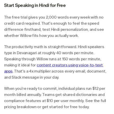
Start Speaking in Hindi for Free
The free trial gives you 2,000 words every week with no 
credit card required. That's enough to feel the speed 
difference firsthand, test Hindi personalization, and see 
whether Willow fits how you actually work.
The productivity math is straightforward. Hindi speakers 
type in Devanagari at roughly 40 words per minute. 
Speaking through Willow runs at 150 words per minute, 
making it ideal for 
content creators using voice-to-text 
apps
. That's a 4x multiplier across every email, document, 
and Slack message in your day.
When you're ready to commit, individual plans run $12 per 
month billed annually. Teams get shared dictionaries and 
compliance features at $10 per user monthly. See the full 
pricing breakdown or get started for free today.