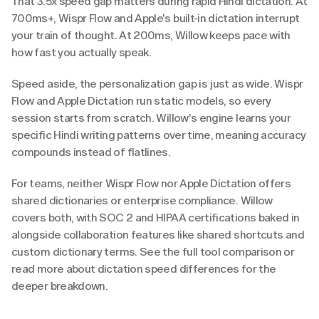
That 3.5x speed gap matters during rapid Hindi dictation. At 
700ms+, Wispr Flow and Apple's built-in dictation interrupt 
your train of thought. At 200ms, Willow keeps pace with 
how fast you actually speak.
Speed aside, the personalization gap is just as wide. Wispr 
Flow and Apple Dictation run static models, so every 
session starts from scratch. Willow's engine learns your 
specific Hindi writing patterns over time, meaning accuracy 
compounds instead of flatlines.
For teams, neither Wispr Flow nor Apple Dictation offers 
shared dictionaries or enterprise compliance. Willow 
covers both, with SOC 2 and HIPAA certifications baked in 
alongside collaboration features like shared shortcuts and 
custom dictionary terms. See the full tool comparison or 
read more about dictation speed differences for the 
deeper breakdown.