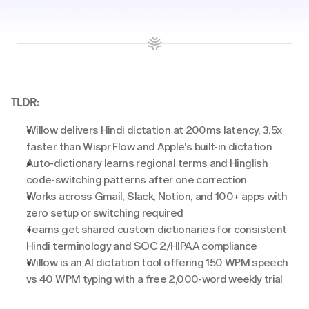
TLDR:
Willow delivers Hindi dictation at 200ms latency, 3.5x 
faster than Wispr Flow and Apple's built-in dictation
Auto-dictionary learns regional terms and Hinglish 
code-switching patterns after one correction
Works across Gmail, Slack, Notion, and 100+ apps with 
zero setup or switching required
Teams get shared custom dictionaries for consistent 
Hindi terminology and SOC 2/HIPAA compliance
Willow is an AI dictation tool offering 150 WPM speech 
vs 40 WPM typing with a free 2,000-word weekly trial