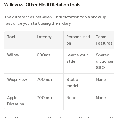
Willow vs. Other Hindi Dictation Tools
The differences between Hindi dictation tools show up 
fast once you start using them daily.
Tool
Latency
Personalizati
Team 
on
Features
Willow
200ms
Learns your 
Shared 
style
dictionaries,
SSO
Wispr Flow
700ms+
Static 
None
model
Apple 
700ms+
None
None
Dictation