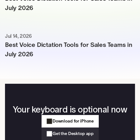
July 2026
Jul 14, 2026
Best Voice Dictation Tools for Sales Teams in 
July 2026
Your keyboard is optional now
Download for iPhone
Get the Desktop app