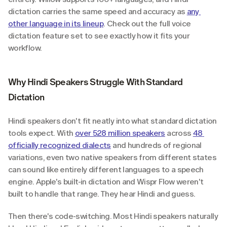
dictation carries the same speed and accuracy as 
any 
other language in its lineup
. Check out the full voice 
dictation feature set to see exactly how it fits your 
workflow.
Why Hindi Speakers Struggle With Standard 
Dictation
Hindi speakers don't fit neatly into what standard dictation 
tools expect. With 
over 528 million speakers
 across 
48 
officially recognized dialects
 and hundreds of regional 
variations, even two native speakers from different states 
can sound like entirely different languages to a speech 
engine. Apple's built-in dictation and Wispr Flow weren't 
built to handle that range. They hear Hindi and guess.
Then there's code-switching. Most Hindi speakers naturally 