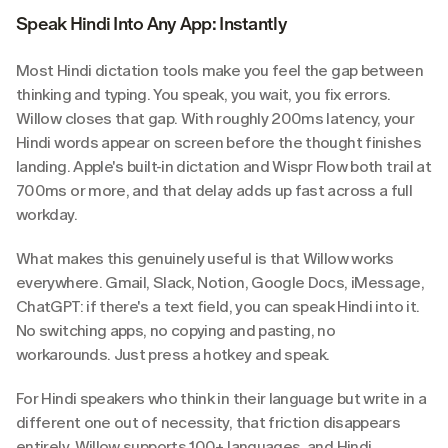
Speak Hindi Into Any App: Instantly
Most Hindi dictation tools make you feel the gap between 
thinking and typing. You speak, you wait, you fix errors. 
Willow closes that gap. With roughly 200ms latency, your 
Hindi words appear on screen before the thought finishes 
landing. Apple's built-in dictation and Wispr Flow both trail at 
700ms or more, and that delay adds up fast across a full 
workday.
What makes this genuinely useful is that Willow works 
everywhere. Gmail, Slack, Notion, Google Docs, iMessage, 
ChatGPT: if there's a text field, you can speak Hindi into it. 
No switching apps, no copying and pasting, no 
workarounds. Just press a hotkey and speak.
For Hindi speakers who think in their language but write in a 
different one out of necessity, that friction disappears 
entirely. Willow supports 100+ languages, and Hindi 