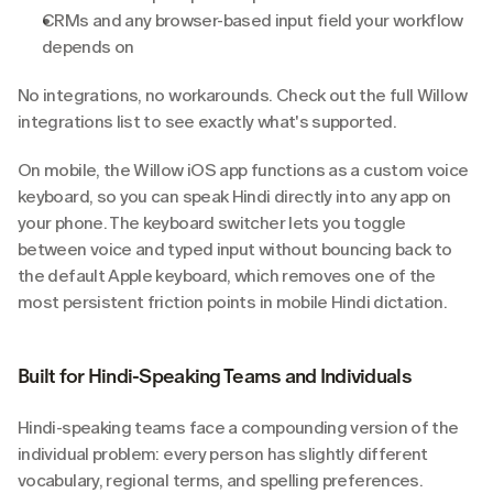
CRMs and any browser-based input field your workflow 
depends on
No integrations, no workarounds. Check out the full Willow 
integrations list to see exactly what's supported.
On mobile, the Willow iOS app functions as a custom voice 
keyboard, so you can speak Hindi directly into any app on 
your phone. The keyboard switcher lets you toggle 
between voice and typed input without bouncing back to 
the default Apple keyboard, which removes one of the 
most persistent friction points in mobile Hindi dictation.
Built for Hindi-Speaking Teams and Individuals
Hindi-speaking teams face a compounding version of the 
individual problem: every person has slightly different 
vocabulary, regional terms, and spelling preferences. 