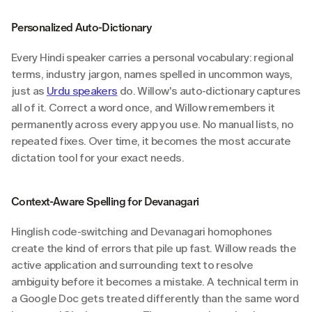
Personalized Auto-Dictionary
Every Hindi speaker carries a personal vocabulary: regional 
terms, industry jargon, names spelled in uncommon ways, 
just as 
Urdu speakers
 do. Willow's auto-dictionary captures 
all of it. Correct a word once, and Willow remembers it 
permanently across every app you use. No manual lists, no 
repeated fixes. Over time, it becomes the most accurate 
dictation tool for your exact needs.
Context-Aware Spelling for Devanagari
Hinglish code-switching and Devanagari homophones 
create the kind of errors that pile up fast. Willow reads the 
active application and surrounding text to resolve 
ambiguity before it becomes a mistake. A technical term in 
a Google Doc gets treated differently than the same word 