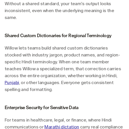
Without a shared standard, your team's output looks 
inconsistent, even when the underlying meaning is the 
same.
Shared Custom Dictionaries for Regional Terminology
Willow lets teams build shared custom dictionaries 
stocked with industry jargon, product names, and region-
specific Hindi terminology. When one team member 
teaches Willow a specialized term, that correction carries 
across the entire organization, whether working in Hindi, 
Punjabi
, or other languages. Everyone gets consistent 
spelling and formatting.
Enterprise Security for Sensitive Data
For teams in healthcare, legal, or finance, where Hindi 
communications or 
Marathi dictation
 carry real compliance 