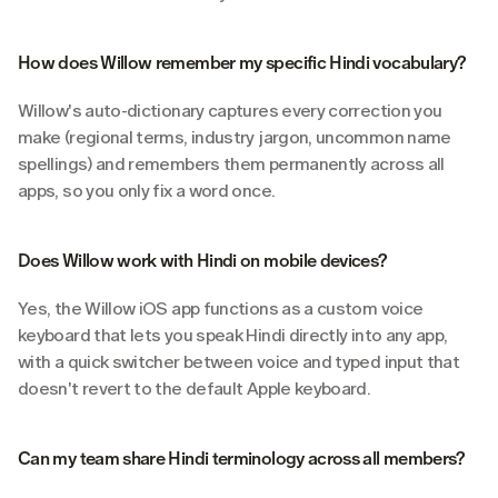
How does Willow remember my specific Hindi vocabulary?
Willow's auto-dictionary captures every correction you 
make (regional terms, industry jargon, uncommon name 
spellings) and remembers them permanently across all 
apps, so you only fix a word once.
Does Willow work with Hindi on mobile devices?
Yes, the Willow iOS app functions as a custom voice 
keyboard that lets you speak Hindi directly into any app, 
with a quick switcher between voice and typed input that 
doesn't revert to the default Apple keyboard.
Can my team share Hindi terminology across all members?