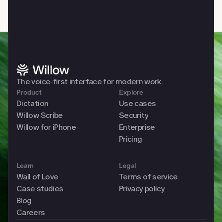
The voice-first interface for modern work. 
Product
Explore
Dictation
Use cases
Willow Scribe
Security
Willow for iPhone
Enterprise
Pricing
Learn
Legal
Wall of Love
Terms of service
Case studies
Privacy policy
Blog
Careers