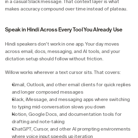
in a casual Slack message. That context layer is what 
makes accuracy compound over time instead of plateau.
Speak in Hindi Across Every Tool You Already Use
Hindi speakers don't work in one app. Your day moves 
across email, docs, messaging, and AI tools, and your 
dictation setup should follow without friction.
Willow works wherever a text cursor sits. That covers:
Gmail, Outlook, and other email clients for quick replies 
and longer composed messages
Slack, iMessage, and messaging apps where switching 
to typing mid-conversation slows you down
Notion, Google Docs, and documentation tools for 
drafting and note-taking
ChatGPT, Cursor, and other AI prompting environments 
where voice input speeds up iteration