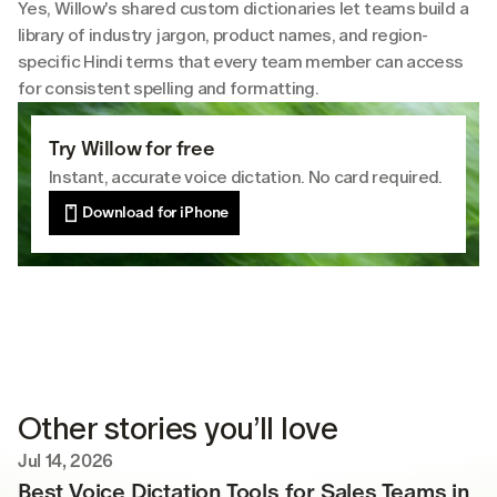
Yes, Willow's shared custom dictionaries let teams build a 
library of industry jargon, product names, and region-
specific Hindi terms that every team member can access 
for consistent spelling and formatting.
Try Willow for free
Instant, accurate voice dictation. No card required.
Download for iPhone
Other stories you’ll love
Jul 14, 2026
Best Voice Dictation Tools for Sales Teams in 