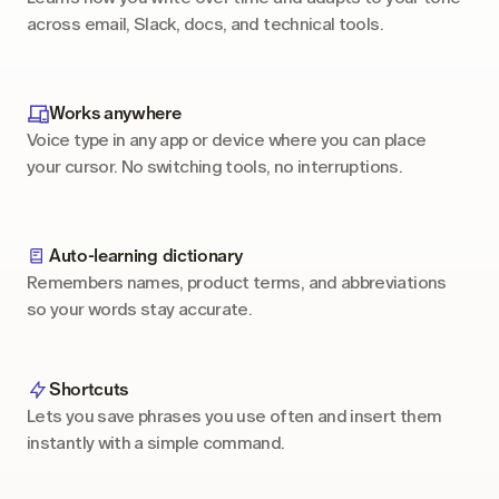
across email, Slack, docs, and technical tools.
Works anywhere
Voice type in any app or device where you can place 
your cursor. No switching tools, no interruptions.
Auto-learning dictionary
Remembers names, product terms, and abbreviations 
so your words stay accurate.
Shortcuts
Lets you save phrases you use often and insert them 
instantly with a simple command.