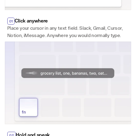
Click anywhere
01
Place your cursor in any text field. Slack, Gmail, Cursor, 
Notion, iMessage. Anywhere you would normally type.
Hold and speak
02