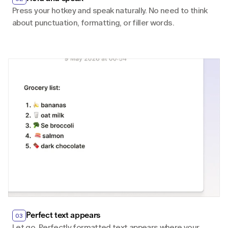
Press your hotkey and speak naturally. No need to think 
about punctuation, formatting, or filler words.
Perfect text appears
03
Let go. Perfectly formatted text appears where your 