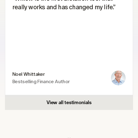
really works and has changed my life.”
Noel Whittaker
Bestselling Finance Author
View all testimonials