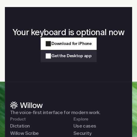
on your computer. Slack, Gmail, Cursor, Notion, Google 
Docs, iMessage, any browser, any native app. No copy-
paste and no app switching required.
Your keyboard is optional now
Download for iPhone
Get the Desktop app
The voice-first interface for modern work. 
Product
Explore
Dictation
Use cases
Willow Scribe
Security