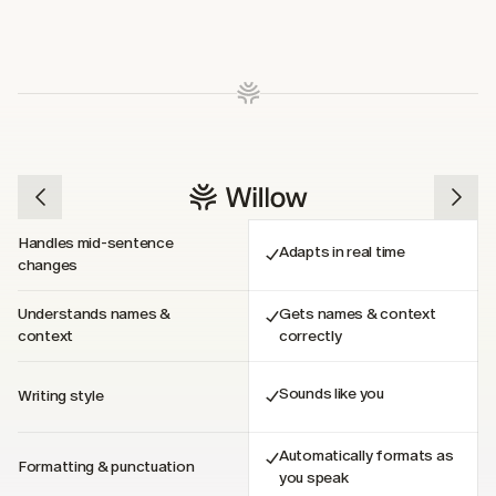
Handles mid-sentence 
Adapts in real time
changes
Understands names & 
Gets names & context 
context
correctly
Sounds like you
Writing style
Automatically formats as 
Formatting & punctuation
you speak