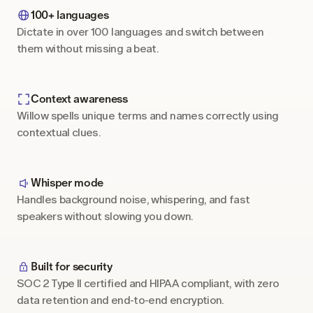
100+ languages
Dictate in over 100 languages and switch between 
them without missing a beat.
Context awareness
Willow spells unique terms and names correctly using 
contextual clues.
Whisper mode
Handles background noise, whispering, and fast 
speakers without slowing you down.
Built for security
SOC 2 Type II certified and HIPAA compliant, with zero 
data retention and end-to-end encryption.