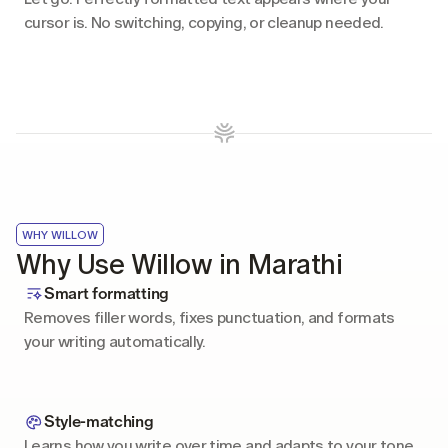
cursor is. No switching, copying, or cleanup needed.
WHY WILLOW
Why Use Willow in Marathi
Smart formatting
Removes filler words, fixes punctuation, and formats 
your writing automatically.
Style-matching
Learns how you write over time and adapts to your tone 