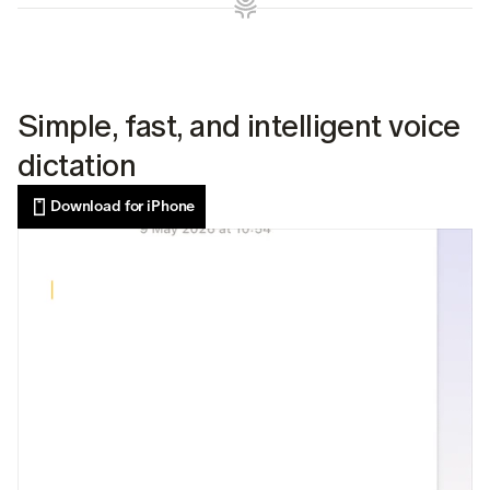
Simple, fast, and intelligent voice 
dictation
Download for iPhone