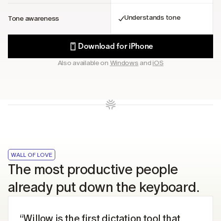
Understands tone
Tone awareness
Download for iPhone
Also available on 
Windows
 and 
iOS
WALL OF LOVE
The most productive people 
already put down the keyboard.
“Willow is the first dictation tool that 