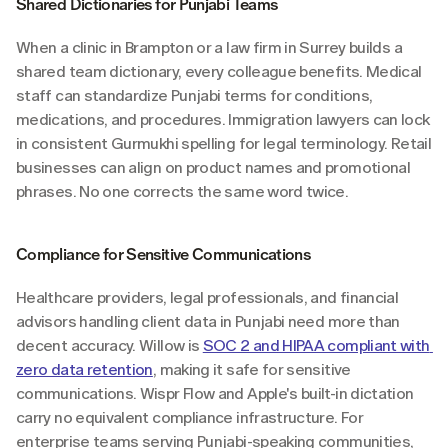
Shared Dictionaries for Punjabi Teams
When a clinic in Brampton or a law firm in Surrey builds a 
shared team dictionary, every colleague benefits. Medical 
staff can standardize Punjabi terms for conditions, 
medications, and procedures. Immigration lawyers can lock 
in consistent Gurmukhi spelling for legal terminology. Retail 
businesses can align on product names and promotional 
phrases. No one corrects the same word twice.
Compliance for Sensitive Communications
Healthcare providers, legal professionals, and financial 
advisors handling client data in Punjabi need more than 
decent accuracy. Willow is 
SOC 2 and HIPAA compliant with 
zero data retention
, making it safe for sensitive 
communications. Wispr Flow and Apple's built-in dictation 
carry no equivalent compliance infrastructure. For 
enterprise teams serving Punjabi-speaking communities, 