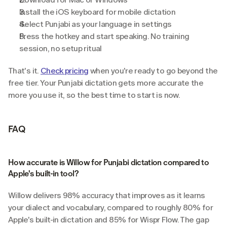
Install the iOS keyboard for mobile dictation
Select Punjabi as your language in settings
Press the hotkey and start speaking. No training 
session, no setup ritual
That's it. 
Check pricing
 when you're ready to go beyond the 
free tier. Your Punjabi dictation gets more accurate the 
more you use it, so the best time to start is now.
FAQ
How accurate is Willow for Punjabi dictation compared to 
Apple's built-in tool?
Willow delivers 98% accuracy that improves as it learns 
your dialect and vocabulary, compared to roughly 80% for 
Apple's built-in dictation and 85% for Wispr Flow. The gap 