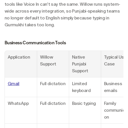
tools like Voice In can't say the same. Willow runs system-
wide across every integration, so Punjabi-speaking teams 
no longer default to English simply because typing in 
Gurmukhi takes too long.
Business Communication Tools
Application
Willow 
Native 
Typical Use 
Support
Punjabi 
Case
Support
Gmail
Full dictation
Limited 
Business 
keyboard
emails
WhatsApp
Full dictation
Basic typing
Family 
communicat
on