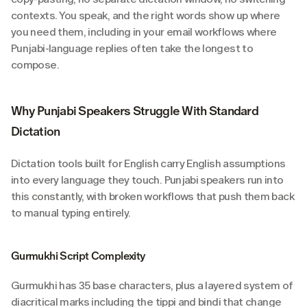
contexts. You speak, and the right words show up where 
you need them, including in your email workflows where 
Punjabi-language replies often take the longest to 
compose.
Why Punjabi Speakers Struggle With Standard 
Dictation
Dictation tools built for English carry English assumptions 
into every language they touch. Punjabi speakers run into 
this constantly, with broken workflows that push them back 
to manual typing entirely.
Gurmukhi Script Complexity
Gurmukhi has 35 base characters, plus a layered system of 
diacritical marks including the tippi and bindi that change 