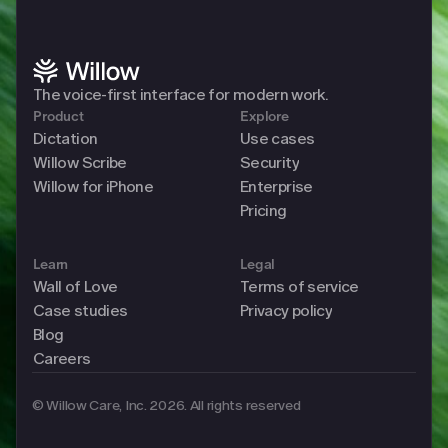
The voice-first interface for modern work. 
Product
Explore
Dictation
Use cases
Willow Scribe
Security
Willow for iPhone
Enterprise
Pricing
Learn
Legal
Wall of Love
Terms of service
Case studies
Privacy policy
Blog
Careers
© Willow Care, Inc. 2026. All rights reserved