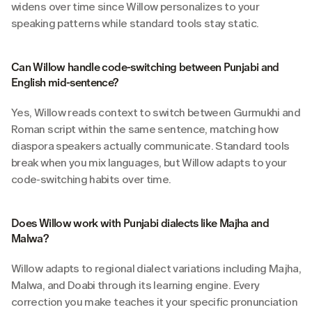
widens over time since Willow personalizes to your 
speaking patterns while standard tools stay static.
Can Willow handle code-switching between Punjabi and 
English mid-sentence?
Yes, Willow reads context to switch between Gurmukhi and 
Roman script within the same sentence, matching how 
diaspora speakers actually communicate. Standard tools 
break when you mix languages, but Willow adapts to your 
code-switching habits over time.
Does Willow work with Punjabi dialects like Majha and 
Malwa?
Willow adapts to regional dialect variations including Majha, 
Malwa, and Doabi through its learning engine. Every 
correction you make teaches it your specific pronunciation 