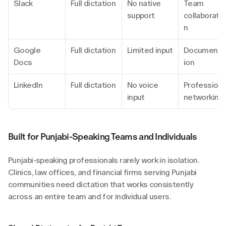
Slack
Full dictation
No native 
Team 
support
collaboratio
n
Google 
Full dictation
Limited input
Documenta
Docs
ion
LinkedIn
Full dictation
No voice 
Professional
input
networking
Built for Punjabi-Speaking Teams and Individuals
Punjabi-speaking professionals rarely work in isolation. 
Clinics, law offices, and financial firms serving Punjabi 
communities need dictation that works consistently 
across an entire team and for individual users.