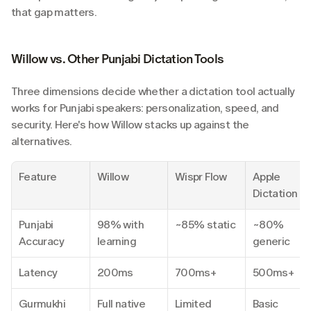
that gap matters.
Willow vs. Other Punjabi Dictation Tools
Three dimensions decide whether a dictation tool actually 
works for Punjabi speakers: personalization, speed, and 
security. Here's how Willow stacks up against the 
alternatives.
Feature
Willow
Wispr Flow
Apple 
Dictation
Punjabi 
98% with 
~85% static
~80% 
Accuracy
learning
generic
Latency
200ms
700ms+
500ms+
Gurmukhi 
Full native
Limited
Basic