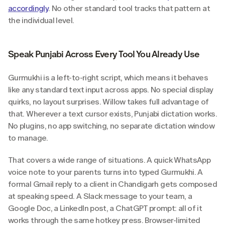
accordingly
. No other standard tool tracks that pattern at 
the individual level.
Speak Punjabi Across Every Tool You Already Use
Gurmukhi is a left-to-right script, which means it behaves 
like any standard text input across apps. No special display 
quirks, no layout surprises. Willow takes full advantage of 
that. Wherever a text cursor exists, Punjabi dictation works. 
No plugins, no app switching, no separate dictation window 
to manage.
That covers a wide range of situations. A quick WhatsApp 
voice note to your parents turns into typed Gurmukhi. A 
formal Gmail reply to a client in Chandigarh gets composed 
at speaking speed. A Slack message to your team, a 
Google Doc, a LinkedIn post, a ChatGPT prompt: all of it 
works through the same hotkey press. Browser-limited 