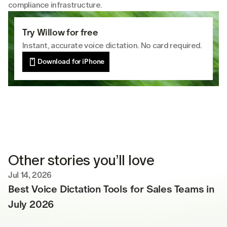
compliance infrastructure.
Try Willow for free
Instant, accurate voice dictation. No card required.
Download for iPhone
Other stories you’ll love
Jul 14, 2026
Best Voice Dictation Tools for Sales Teams in 
July 2026