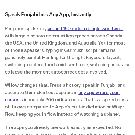
Speak Punjabi Into Any App, Instantly
Punjabi is spoken by 
around 150 million people worldwide
, 
with large diaspora communities spread across Canada, 
the USA, the United Kingdom, and Australia. Yet for most 
of those speakers, typing in Gurmukhi script remains 
genuinely painful. Hunting for the right keyboard layout, 
switching input methods mid-sentence, watching accuracy 
collapse the moment autocorrect gets involved.
Willow changes that. Press a hotkey, speak in Punjabi, and 
accurate Gurmukhi text appears in 
any app where your 
cursor is
 in roughly 200 milliseconds. That is a speed class 
of its own compared to Apple's built-in dictation or Wispr 
Flow, keeping you in flow instead of watching a spinner.
The apps you already use work exactly as expected. No 
copy-pasting, no separate dictation window, no switching 