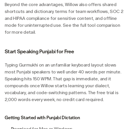
Beyond the core advantages, Willow also offers shared 
shortcuts and dictionary terms for team workflows, SOC 2 
and HIPAA compliance for sensitive content, and offline 
mode for uninterrupted use. See the full tool comparison 
for more detail.
Start Speaking Punjabi for Free
Typing Gurmukhi on an unfamiliar keyboard layout slows 
most Punjabi speakers to well under 40 words per minute. 
Speaking hits 150 WPM. That gap is immediate, and it 
compounds once Willow starts learning your dialect, 
vocabulary, and code-switching patterns. The free trial is 
2,000 words every week, no credit card required.
Getting Started with Punjabi Dictation
Download for Mac or Windows