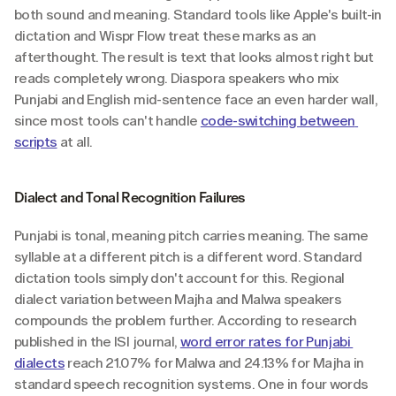
both sound and meaning. Standard tools like Apple's built-in 
dictation and Wispr Flow treat these marks as an 
afterthought. The result is text that looks almost right but 
reads completely wrong. Diaspora speakers who mix 
Punjabi and English mid-sentence face an even harder wall, 
since most tools can't handle 
code-switching between 
scripts
 at all.
Dialect and Tonal Recognition Failures
Punjabi is tonal, meaning pitch carries meaning. The same 
syllable at a different pitch is a different word. Standard 
dictation tools simply don't account for this. Regional 
dialect variation between Majha and Malwa speakers 
compounds the problem further. According to research 
published in the ISI journal, 
word error rates for Punjabi 
dialects
 reach 21.07% for Malwa and 24.13% for Majha in 
standard speech recognition systems. One in four words 