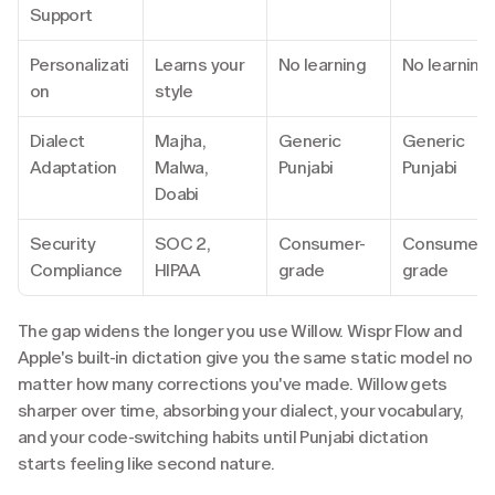
Support
Personalizati
Learns your 
No learning
No learning
on
style
Dialect 
Majha, 
Generic 
Generic 
Adaptation
Malwa, 
Punjabi
Punjabi
Doabi
Security 
SOC 2, 
Consumer-
Consumer-
Compliance
HIPAA
grade
grade
The gap widens the longer you use Willow. Wispr Flow and 
Apple's built-in dictation give you the same static model no 
matter how many corrections you've made. Willow gets 
sharper over time, absorbing your dialect, your vocabulary, 
and your code-switching habits until Punjabi dictation 
starts feeling like second nature.