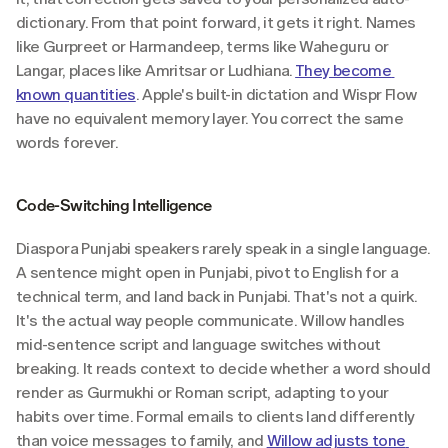
dictionary. From that point forward, it gets it right. Names 
like Gurpreet or Harmandeep, terms like Waheguru or 
Langar, places like Amritsar or Ludhiana. 
They become 
known quantities
. Apple's built-in dictation and Wispr Flow 
have no equivalent memory layer. You correct the same 
words forever.
Code-Switching Intelligence
Diaspora Punjabi speakers rarely speak in a single language. 
A sentence might open in Punjabi, pivot to English for a 
technical term, and land back in Punjabi. That's not a quirk. 
It's the actual way people communicate. Willow handles 
mid-sentence script and language switches without 
breaking. It reads context to decide whether a word should 
render as Gurmukhi or Roman script, adapting to your 
habits over time. Formal emails to clients land differently 
than voice messages to family, and 
Willow adjusts tone 