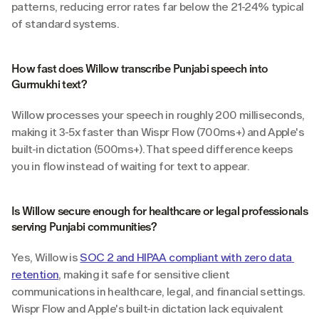
patterns, reducing error rates far below the 21-24% typical 
of standard systems.
How fast does Willow transcribe Punjabi speech into 
Gurmukhi text?
Willow processes your speech in roughly 200 milliseconds, 
making it 3-5x faster than Wispr Flow (700ms+) and Apple's 
built-in dictation (500ms+). That speed difference keeps 
you in flow instead of waiting for text to appear.
Is Willow secure enough for healthcare or legal professionals 
serving Punjabi communities?
Yes, Willow is 
SOC 2 and HIPAA compliant with zero data 
retention
, making it safe for sensitive client 
communications in healthcare, legal, and financial settings. 
Wispr Flow and Apple's built-in dictation lack equivalent 