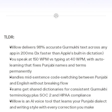
TLDR:
Willow delivers 98% accurate Gurmukhi text across any 
app in 200ms (3x faster than Apple's built-in dictation)
You speak at 150 WPM vs typing at 40 WPM, with auto-
learning that fixes Punjabi names and terms 
permanently
Handles mid-sentence code-switching between Punjabi 
and English without breaking flow
Teams get shared dictionaries for consistent Gurmukhi 
terminology plus SOC 2 and HIPAA compliance
Willow is an AI voice tool that learns your Punjabi dialect 
and writing style with every correction you make