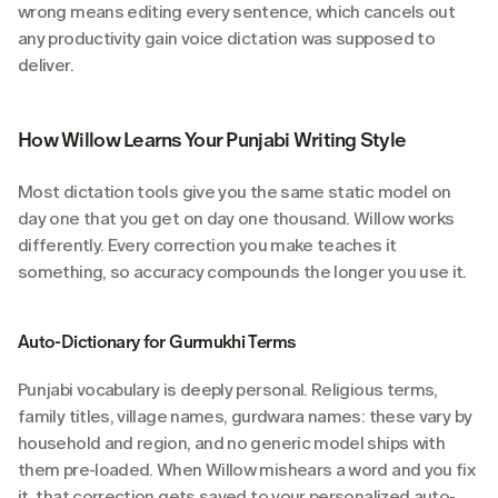
wrong means editing every sentence, which cancels out 
any productivity gain voice dictation was supposed to 
deliver.
How Willow Learns Your Punjabi Writing Style
Most dictation tools give you the same static model on 
day one that you get on day one thousand. Willow works 
differently. Every correction you make teaches it 
something, so accuracy compounds the longer you use it.
Auto-Dictionary for Gurmukhi Terms
Punjabi vocabulary is deeply personal. Religious terms, 
family titles, village names, gurdwara names: these vary by 
household and region, and no generic model ships with 
them pre-loaded. When Willow mishears a word and you fix 
it, that correction gets saved to your personalized auto-