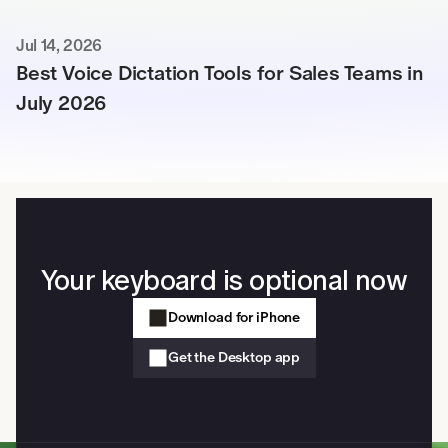
Jul 14, 2026
Best Voice Dictation Tools for Sales Teams in 
July 2026
Your keyboard is optional now
Download for iPhone
Get the Desktop app