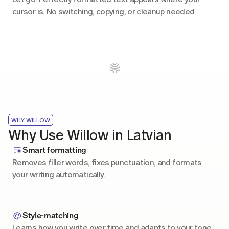
cursor is. No switching, copying, or cleanup needed.
WHY WILLOW
Why Use Willow in Latvian
Smart formatting
Removes filler words, fixes punctuation, and formats 
your writing automatically.
Style-matching
Learns how you write over time and adapts to your tone 