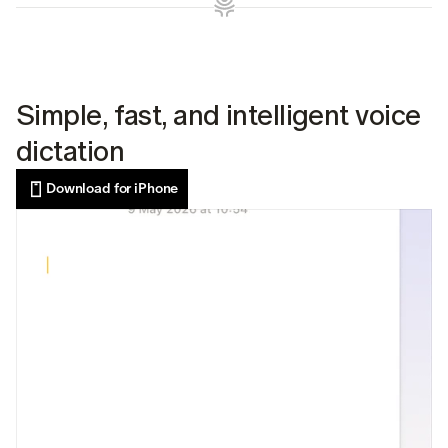
Simple, fast, and intelligent voice 
dictation
Download for iPhone