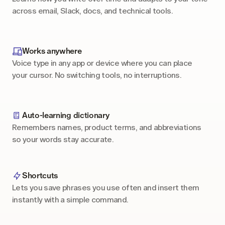
across email, Slack, docs, and technical tools.
Works anywhere
Voice type in any app or device where you can place 
your cursor. No switching tools, no interruptions.
Auto-learning dictionary
Remembers names, product terms, and abbreviations 
so your words stay accurate.
Shortcuts
Lets you save phrases you use often and insert them 
instantly with a simple command.