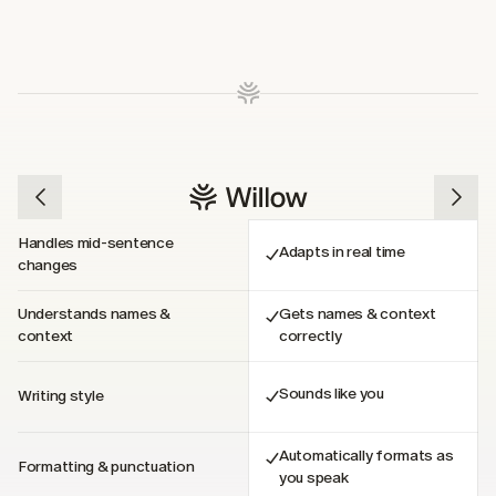
Handles mid-sentence 
Adapts in real time
changes
Understands names & 
Gets names & context 
context
correctly
Sounds like you
Writing style
Automatically formats as 
Formatting & punctuation
you speak