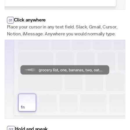
Click anywhere
01
Place your cursor in any text field. Slack, Gmail, Cursor, 
Notion, iMessage. Anywhere you would normally type.
Hold and speak
02