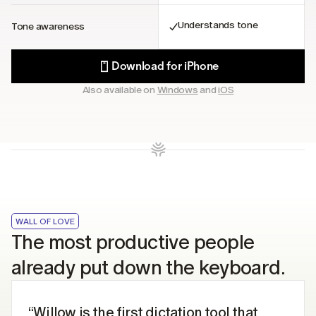
Understands tone
Tone awareness
Download for iPhone
Also available on 
Windows
 and 
iOS
WALL OF LOVE
The most productive people 
already put down the keyboard.
“Willow is the first dictation tool that 