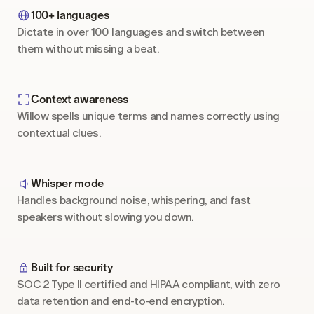
100+ languages
Dictate in over 100 languages and switch between 
them without missing a beat.
Context awareness
Willow spells unique terms and names correctly using 
contextual clues.
Whisper mode
Handles background noise, whispering, and fast 
speakers without slowing you down.
Built for security
SOC 2 Type II certified and HIPAA compliant, with zero 
data retention and end-to-end encryption.