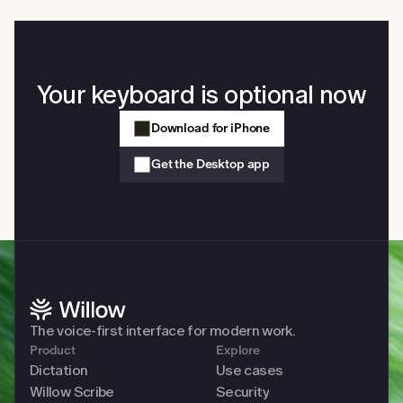
on your computer. Slack, Gmail, Cursor, Notion, Google 
Docs, iMessage, any browser, any native app. No copy-
paste and no app switching required.
Your keyboard is optional now
Download for iPhone
Get the Desktop app
The voice-first interface for modern work. 
Product
Explore
Dictation
Use cases
Willow Scribe
Security