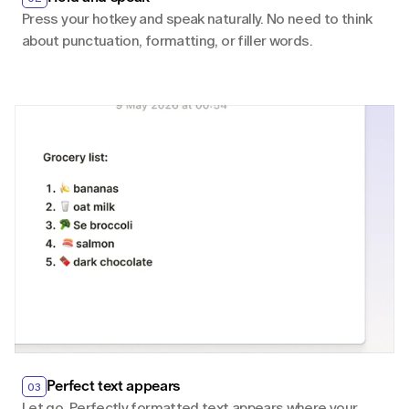
Press your hotkey and speak naturally. No need to think 
about punctuation, formatting, or filler words.
Perfect text appears
03
Let go. Perfectly formatted text appears where your 