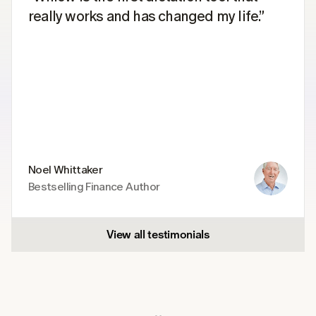
really works and has changed my life.”
Noel Whittaker
Bestselling Finance Author
View all testimonials