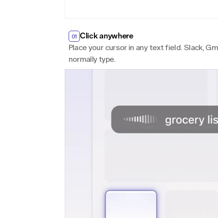
Click anywhere
01
Place your cursor in any text field. Slack, 
normally type.