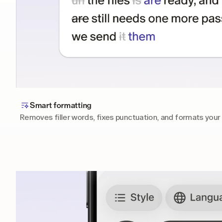
Smart formatting
Removes filler words, fixes punctuation, and formats your 