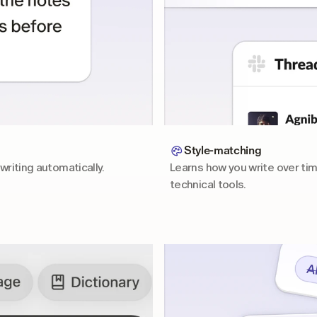
Style-matching
writing automatically.
Learns how you write over tim
technical tools.