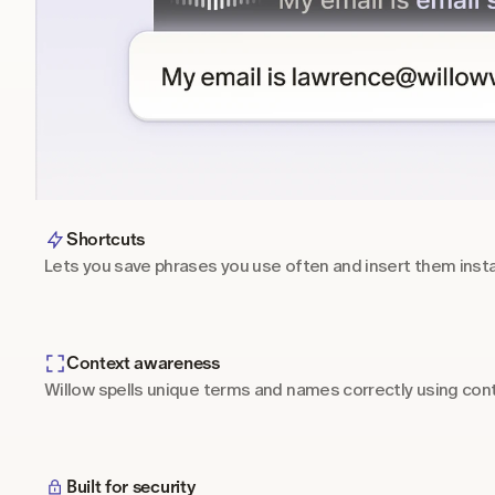
Shortcuts
Lets you save phrases you use often and insert them inst
Context awareness
Willow spells unique terms and names correctly using cont
Built for security