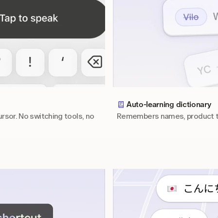
Auto-learning dictionary
rsor. No switching tools, no 
Remembers names, product te