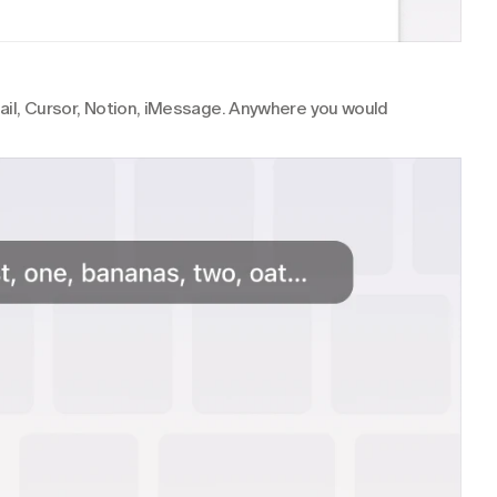
Gmail, Cursor, Notion, iMessage. Anywhere you would 