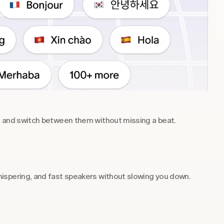
s and switch between them without missing a beat.
ispering, and fast speakers without slowing you down.