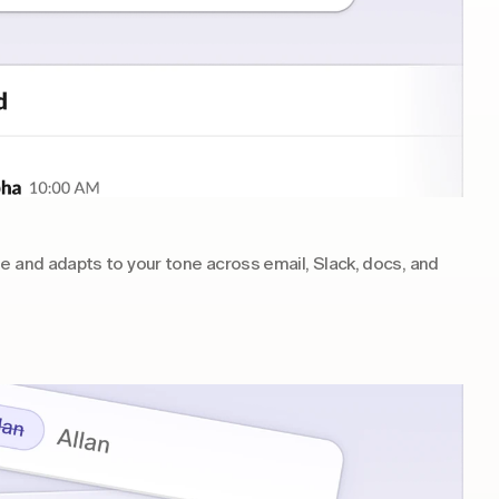
e and adapts to your tone across email, Slack, docs, and 