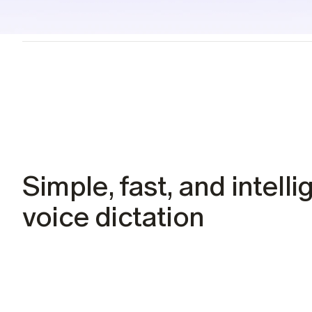
Students
Resources
Case studies
See Willow in the wild
Use cases
Built into the tools you already use
Security
Built to keep your voice private
Simple, fast, and intellig
voice dictation