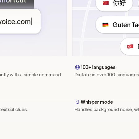
100+ languages
antly with a simple command.
Dictate in over 100 language
Whisper mode
extual clues.
Handles background noise, wh