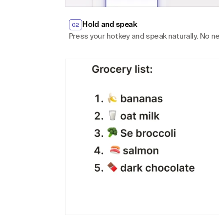
Hold and speak
02
Press your hotkey and speak naturally. No ne