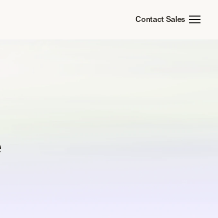
Contact Sales
e