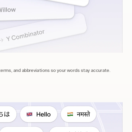
rms, and abbreviations so your words stay accurate.