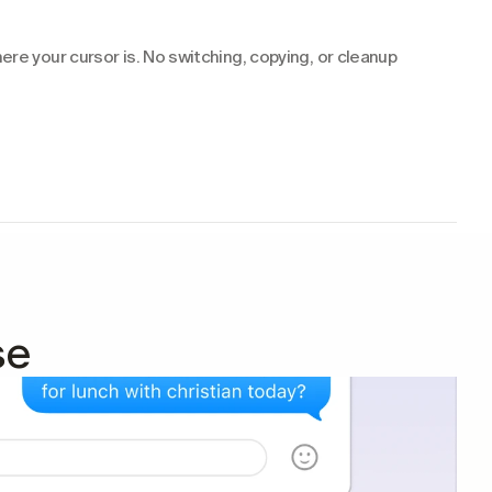
re your cursor is. No switching, copying, or cleanup 
se