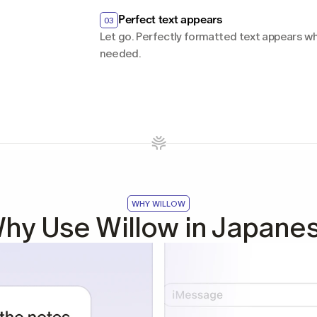
Perfect text appears
03
Let go. Perfectly formatted text appears whe
needed.
WHY WILLOW
hy Use Willow in Japane