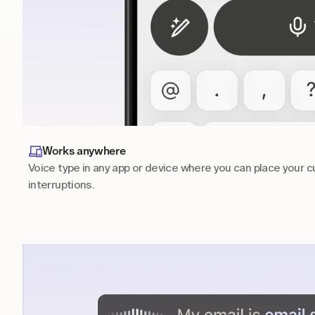
Works anywhere
Voice type in any app or device where you can place your cu
interruptions.