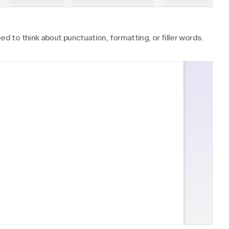
ed to think about punctuation, formatting, or filler words.