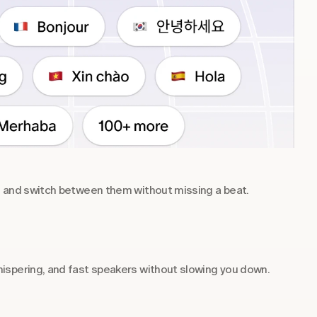
s and switch between them without missing a beat.
ispering, and fast speakers without slowing you down.