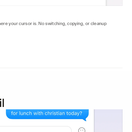
re your cursor is. No switching, copying, or cleanup 
l