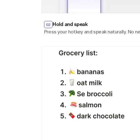
Hold and speak
02
Press your hotkey and speak naturally. No ne