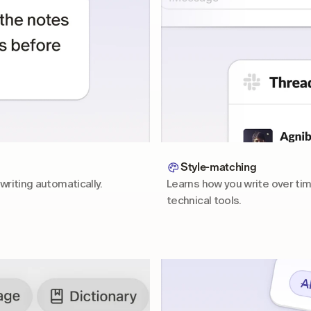
Style-matching
writing automatically.
Learns how you write over tim
technical tools.