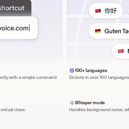
100+ languages
antly with a simple command.
Dictate in over 100 language
Whisper mode
extual clues.
Handles background noise, wh