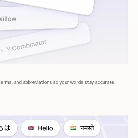
rms, and abbreviations so your words stay accurate.