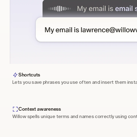
Shortcuts
Lets you save phrases you use often and insert them inst
Context awareness
Willow spells unique terms and names correctly using cont