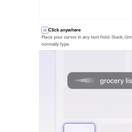
Click anywhere
01
Place your cursor in any text field. Slack, 
normally type.