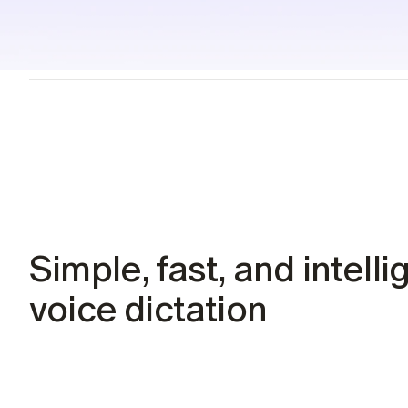
Students
Resources
Case studies
See Willow in the wild
Use cases
Built into the tools you already use
Security
Built to keep your voice private
Simple, fast, and intellig
voice dictation