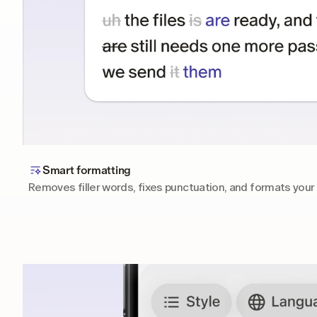
Smart formatting
Removes filler words, fixes punctuation, and formats your 