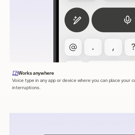
Works anywhere
Voice type in any app or device where you can place your cu
interruptions.