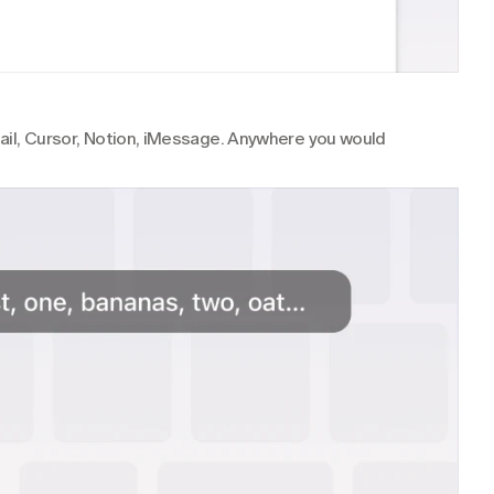
Gmail, Cursor, Notion, iMessage. Anywhere you would 