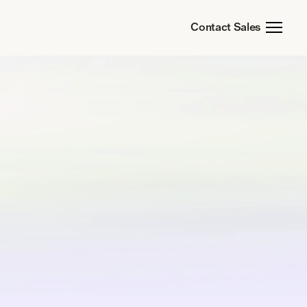
Contact Sales