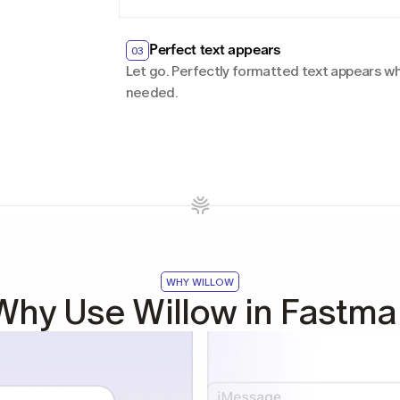
Perfect text appears
03
Let go. Perfectly formatted text appears whe
needed.
WHY WILLOW
Why Use Willow in Fastmai