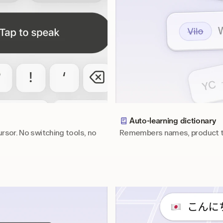
Auto-learning dictionary
rsor. No switching tools, no 
Remembers names, product te