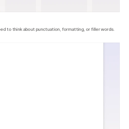
ed to think about punctuation, formatting, or filler words.