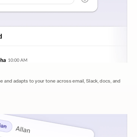
e and adapts to your tone across email, Slack, docs, and 