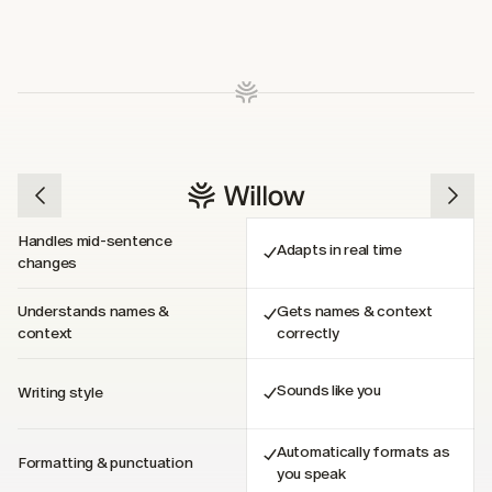
Handles mid-sentence 
Adapts in real time
changes
Understands names & 
Gets names & context 
context
correctly
Sounds like you
Writing style
Automatically formats as 
Formatting & punctuation
you speak