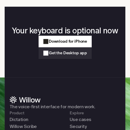
on your computer. Slack, Gmail, Cursor, Notion, Google 
Docs, iMessage, any browser, any native app. No copy-
paste and no app switching required.
Your keyboard is optional now
Download for iPhone
Get the Desktop app
The voice-first interface for modern work. 
Product
Explore
Dictation
Use cases
Willow Scribe
Security