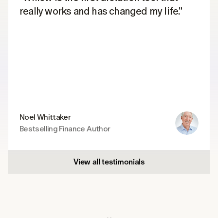
really works and has changed my life.”
Noel Whittaker
Bestselling Finance Author
View all testimonials