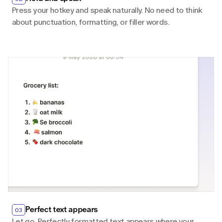
Press your hotkey and speak naturally. No need to think 
about punctuation, formatting, or filler words.
Perfect text appears
03
Let go. Perfectly formatted text appears where your 