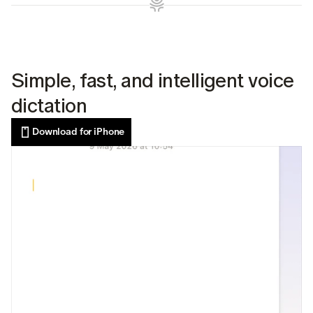
Simple, fast, and intelligent voice 
dictation
Download for iPhone