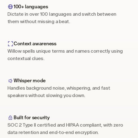
100+ languages
Dictate in over 100 languages and switch between 
them without missing a beat.
Context awareness
Willow spells unique terms and names correctly using 
contextual clues.
Whisper mode
Handles background noise, whispering, and fast 
speakers without slowing you down.
Built for security
SOC 2 Type II certified and HIPAA compliant, with zero 
data retention and end-to-end encryption.