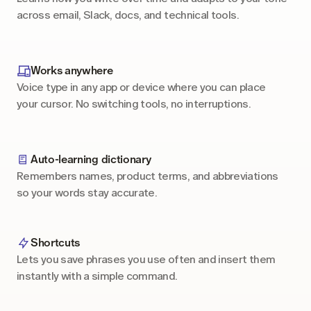
across email, Slack, docs, and technical tools.
Works anywhere
Voice type in any app or device where you can place 
your cursor. No switching tools, no interruptions.
Auto-learning dictionary
Remembers names, product terms, and abbreviations 
so your words stay accurate.
Shortcuts
Lets you save phrases you use often and insert them 
instantly with a simple command.