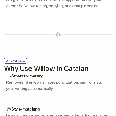
cursor is. No switching, copying, or cleanup needed.
WHY WILLOW
Why Use Willow in Catalan
Smart formatting
Removes filler words, fixes punctuation, and formats 
your writing automatically.
Style-matching
Learns how you write over time and adapts to your tone 