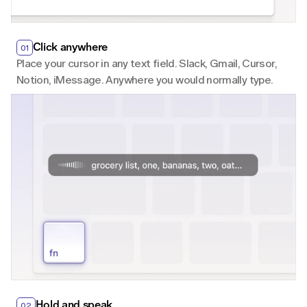
Click anywhere
01
Place your cursor in any text field. Slack, Gmail, Cursor, 
Notion, iMessage. Anywhere you would normally type.
Hold and speak
02