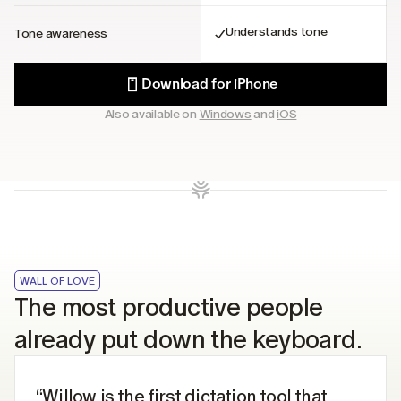
Understands tone
Tone awareness
Download for iPhone
Also available on 
Windows
 and 
iOS
WALL OF LOVE
The most productive people 
already put down the keyboard.
“Willow is the first dictation tool that 