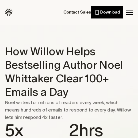
Willow Scribe
Leaders
Contact Sales
Download
Enterprise
AI writing from your intent
Developers
Willow for iPhone
Voice typing on the go
Sales
Wall of Love
Customer support
How Willow Helps 
Pricing
Lawyers
Bestselling Author Noel 
Healthcare
Resources
Whittaker Clear 100+ 
Students
Case studies
Emails a Day
See Willow in the wild
Noel writes for millions of readers every week, which 
Use cases
means hundreds of emails to respond to every day. Willow 
Built into the tools you already use
lets him respond 4x faster.
Security
5x
2hrs
Built to keep your voice private