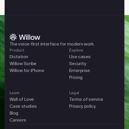
The voice-first interface for modern work. 
Product
Explore
Dictation
Use cases
Willow Scribe
Security
Willow for iPhone
Enterprise
Pricing
Learn
Legal
Wall of Love
Terms of service
Case studies
Privacy policy
Blog
Careers