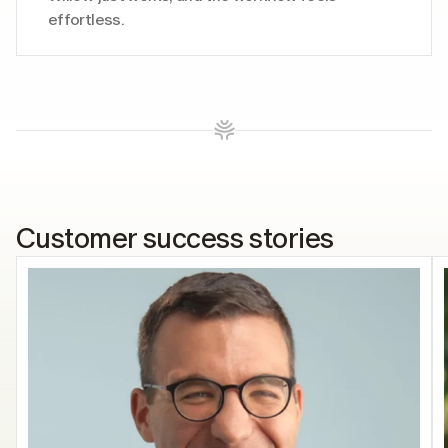
effortless. 
Customer success stories