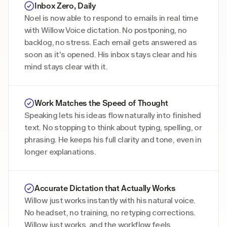
Noel is now able to respond to emails in real time 
with Willow Voice dictation. No postponing, no 
backlog, no stress. Each email gets answered as 
soon as it's opened. His inbox stays clear and his 
mind stays clear with it. 
Work Matches the Speed of Thought
Speaking lets his ideas flow naturally into finished 
text. No stopping to think about typing, spelling, or 
phrasing. He keeps his full clarity and tone, even in 
longer explanations. 
Willow just works instantly with his natural voice. 
No headset, no training, no retyping corrections. 
Willow just works, and the workflow feels 