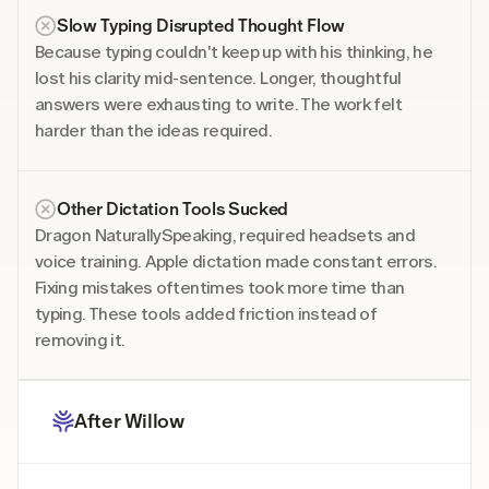
Slow Typing Disrupted Thought Flow
Because typing couldn't keep up with his thinking, he 
lost his clarity mid-sentence. Longer, thoughtful 
answers were exhausting to write. The work felt 
harder than the ideas required. 
Other Dictation Tools Sucked
Dragon NaturallySpeaking, required headsets and 
voice training. Apple dictation made constant errors. 
Fixing mistakes oftentimes took more time than 
typing. These tools added friction instead of 
removing it. 
After Willow