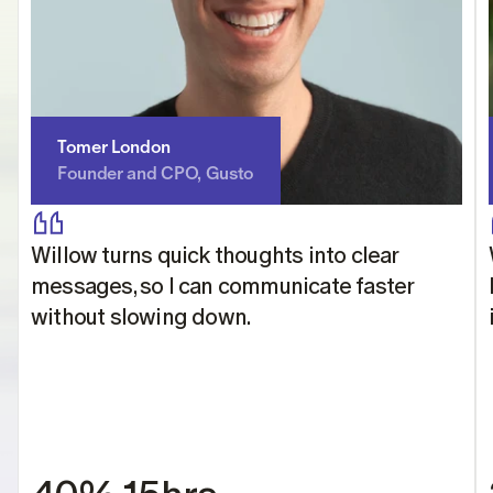
Tomer London
Founder and CPO, Gusto
Willow turns quick thoughts into clear 
messages, so I can communicate faster 
without slowing down.