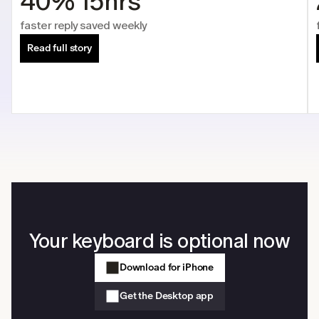
40%
15hrs
faster reply 
saved weekly
Read full story
Your keyboard is optional now
Download for iPhone
Get the Desktop app