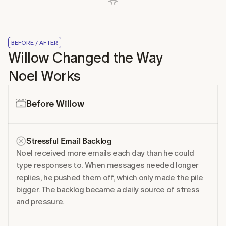
BEFORE / AFTER
Willow Changed the Way 
Noel Works
Before Willow
Stressful Email Backlog
Noel received more emails each day than he could 
type responses to. When messages needed longer 
replies, he pushed them off, which only made the pile 
bigger. The backlog became a daily source of stress 