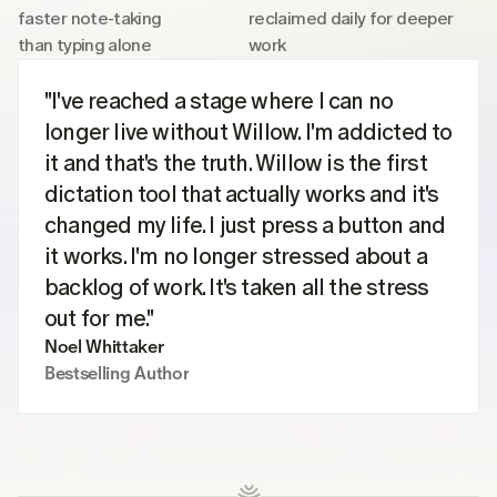
faster note-taking 
reclaimed daily for deeper 
than typing alone
work
"I've reached a stage where I can no 
longer live without Willow. I'm addicted to 
it and that's the truth. Willow is the first 
dictation tool that actually works and it's 
changed my life. I just press a button and 
it works. I'm no longer stressed about a 
backlog of work. It's taken all the stress 
out for me."
Noel Whittaker
Bestselling Author