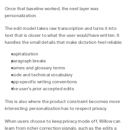
Once that baseline worked, the next layer was 
personalization. 
The edit model takes raw transcription and turns it into 
text that is closer to what the user 
would
 have written. It 
handles the small details that make dictation feel reliable:
capitalization
paragraph breaks
names and glossary terms
code and technical vocabulary
app-specific writing conventions
the user's prior accepted edits
This is also where the product constraint becomes more 
interesting: personalization has to respect privacy.
When users choose to keep privacy mode off, Willow can 
learn from richer correction signals, such as the edits a 