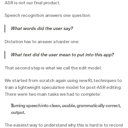
ASR is not our final product.
Speech recognition answers one question:
What words did the user say?
Dictation has to answer a harder one:
What text did the user mean to put into this app?
That second step is what we call the edit model.
We started from scratch again using new RL techniques to 
train a lightweight speculative model for post-ASR editing. 
There were two main tasks we had to complete:
Turning speech into clean, usable, grammatically correct, 
output.
The easiest way to understand why this is hard is to record 