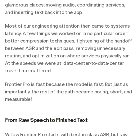
glamorous places: moving audio, coordinating services, 
and inserting text back into the app.
Most of our engineering attention then came to systems 
latency. A few things we worked on in no particular order: 
better compression techniques, tightening of the handoff 
between ASR and the edit pass, removing unnecessary 
routing, and optimization on where services physically ran. 
At the speeds we were at, data-center-to-data-center 
travel time mattered.
Frontier Pro is fast because the model is fast. But just as 
importantly, the rest of the path became boring, short, and 
measurable!
From Raw Speech to Finished Text
Willow Frontier Pro starts with best-in-class ASR, but raw 