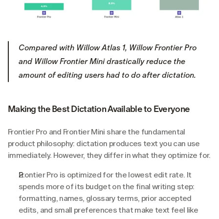
Compared with Willow Atlas 1, Willow Frontier Pro 
and Willow Frontier Mini drastically reduce the 
amount of editing users had to do after dictation.
Making the Best Dictation Available to Everyone
Frontier Pro and Frontier Mini share the fundamental 
product philosophy: dictation produces text you can use 
immediately. However, they differ in what they optimize for.
Frontier Pro is optimized for the lowest edit rate. It 
spends more of its budget on the final writing step: 
formatting, names, glossary terms, prior accepted 
edits, and small preferences that make text feel like 