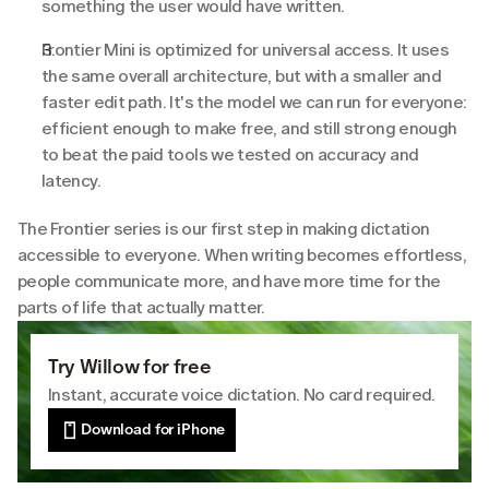
something the user would have written.
Frontier Mini is optimized for universal access. It uses 
the same overall architecture, but with a smaller and 
faster edit path. It's the model we can run for everyone: 
efficient enough to make free, and still strong enough 
to beat the paid tools we tested on accuracy and 
latency.
The Frontier series is our first step in making dictation 
accessible to everyone. When writing becomes effortless, 
people communicate more, and have more time for the 
parts of life that actually matter.
Try Willow for free
Instant, accurate voice dictation. No card required.
Download for iPhone