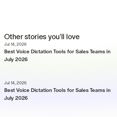
Other stories you’ll love
Jul 14, 2026
Best Voice Dictation Tools for Sales Teams in 
July 2026
Jul 14, 2026
Best Voice Dictation Tools for Sales Teams in 
July 2026