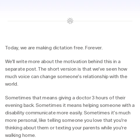
Today, we are making dictation free. Forever. 
We'll write more about the motivation behind this in a 
separate post. The short version is that we've seen how 
much voice can change someone's relationship with the 
world.
Sometimes that means giving a doctor 3 hours of their 
evening back. Sometimes it means helping someone with a 
disability communicate more easily. Sometimes it's much 
more personal, like telling someone you love that you're 
thinking about them or texting your parents while you're 
walking home.