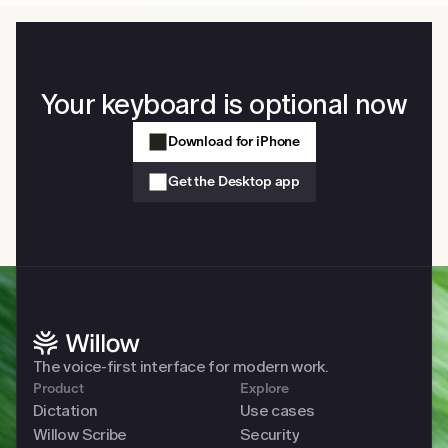
Your keyboard is optional now
Download for iPhone
Get the Desktop app
The voice-first interface for modern work. 
Product
Explore
Dictation
Use cases
Willow Scribe
Security