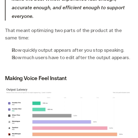
accurate enough, and efficient enough to support 
everyone.
That meant optimizing two parts of the product at the 
same time:
How quickly output appears after you stop speaking.
How much users have to edit after the output appears.
Making Voice Feel Instant