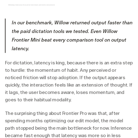
In our benchmark, Willow returned output faster than 
the paid dictation tools we tested. Even Willow 
Frontier Mini beat every comparison tool on output 
latency.
For dictation, latency is king, because there is an extra step 
to hurdle: the momentum of habit. Any perceived or 
noticed friction will stop adoption. If the output appears 
quickly, the interaction feels like an extension of thought. If 
it lags, the user becomes aware, loses momentum, and 
goes to their habitual modality.
The surprising thing about Frontier Pro was that, after 
spending months optimizing our edit model, the model 
path stopped being the main bottleneck for now. Inference 
became fast enough that latency was more so in less 