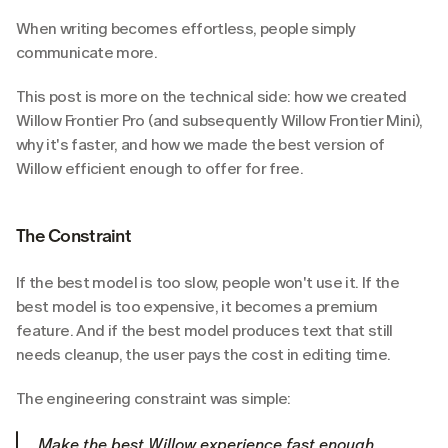
When writing becomes effortless, people simply 
communicate more.
This post is more on the technical side: how we created 
Willow Frontier Pro (and subsequently Willow Frontier Mini), 
why it's faster, and how we made the best version of 
Willow efficient enough to offer for free.
The Constraint
If the best model is too slow, people won't use it. If the 
best model is too expensive, it becomes a premium 
feature. And if the best model produces text that still 
needs cleanup, the user pays the cost in editing time.
The engineering constraint was simple:
Make the best Willow experience fast enough, 