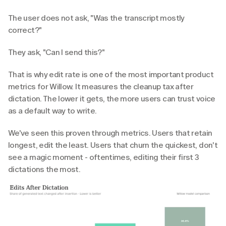
The user does not ask, "Was the transcript mostly 
correct?"
They ask, "Can I send this?"
That is why edit rate is one of the most important product 
metrics for Willow. It measures the cleanup tax after 
dictation. The lower it gets, the more users can trust voice 
as a default way to write.
We've seen this proven through metrics. Users that retain 
longest, edit the least. Users that churn the quickest, don't 
see a magic moment - oftentimes, editing their first 3 
dictations the most.