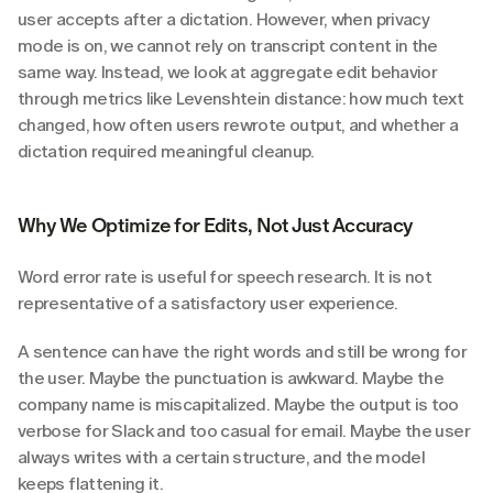
user accepts after a dictation. However, when privacy 
mode is on, we cannot rely on transcript content in the 
same way. Instead, we look at aggregate edit behavior 
through metrics like Levenshtein distance: how much text 
changed, how often users rewrote output, and whether a 
dictation required meaningful cleanup.
Why We Optimize for Edits, Not Just Accuracy
Word error rate is useful for speech research. It is not 
representative of a satisfactory user experience.
A sentence can have the right words and still be wrong for 
the user. Maybe the punctuation is awkward. Maybe the 
company name is miscapitalized. Maybe the output is too 
verbose for Slack and too casual for email. Maybe the user 
always writes with a certain structure, and the model 
keeps flattening it.