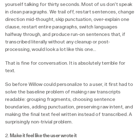
yourself talking for thirty seconds. Most of us don't speak 
in clean paragraphs. We trail off, restart sentences, change 
direction mid-thought, skip punctuation, over-explain one 
clause, restart entire paragraphs, switch languages 
halfway through, and produce run-on sentences that, if 
transcribed literally without any cleanup or post-
processing, would look a lot like this one...
That is fine for conversation. It is absolutely terrible for 
text.
So before Willow could personalize to a user, it first had to 
solve the baseline problem of making raw transcripts 
readable: grouping fragments, choosing sentence 
boundaries, adding punctuation, preserving raw intent, and 
making the final text feel written instead of transcribed. A 
surprisingly non-trivial problem.
2.
 Make it feel like the user wrote it