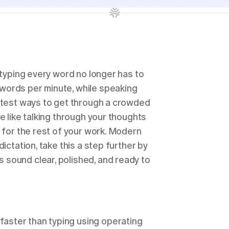
 typing every word no longer has to 
words per minute, while speaking 
stest ways to get through a crowded 
e like talking through your thoughts 
 for the rest of your work. Modern 
ictation, take this a step further by 
sound clear, polished, and ready to 
faster than typing using operating 