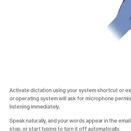
Activate dictation using your system shortcut or ext
or operating system will ask for microphone permis
listening immediately.
Speak naturally, and your words appear in the email
stop, or start typing to turn it off automatically.