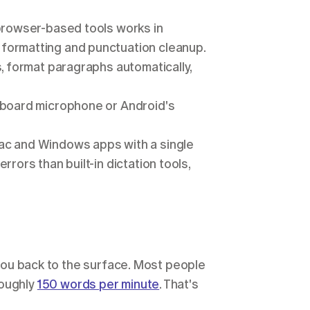
browser-based tools works in 
formatting and punctuation cleanup.
, format paragraphs automatically, 
yboard microphone or Android's 
c and Windows apps with a single 
rors than built-in dictation tools, 
 you back to the surface. Most people 
oughly 
150 words per minute
. That's 