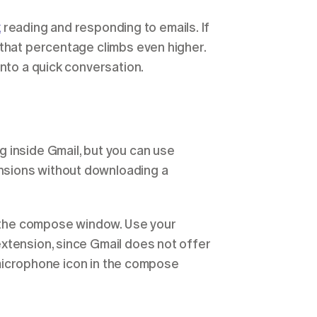
k
 reading and responding to emails. If 
that percentage climbs even higher. 
into a quick conversation.
 inside Gmail, but you can use 
sions without downloading a 
e the compose window. Use your 
xtension, since Gmail does not offer 
e microphone icon in the compose 