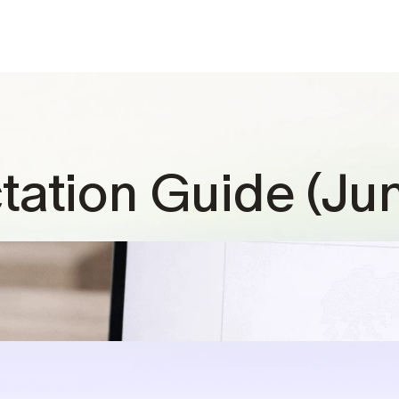
tation Guide (Ju