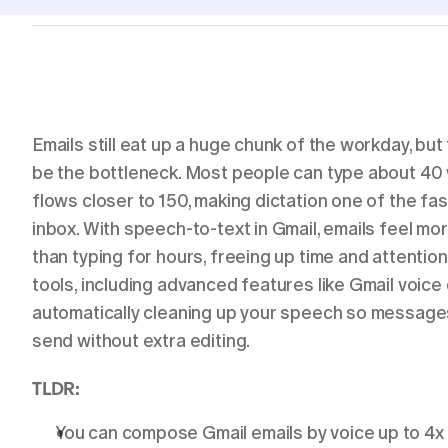
Students
Resources
Case studies
See Willow in the wild
Use cases
Built into the tools you already use
Emails still eat up a huge chunk of the workday, but
be the bottleneck. Most people can type about 40 
Security
flows closer to 150, making dictation one of the fa
Built to keep your voice private
inbox. With speech-to-text in Gmail, emails feel mor
than typing for hours, freeing up time and attention
tools, including advanced features like Gmail voice d
automatically cleaning up your speech so messages 
send without extra editing.
TLDR:
You can compose Gmail emails by voice up to 4x 