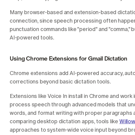
Many browser-based and extension-based dictation 
connection, since speech processing often happens
punctuation commands like "period" and "comma," but
AI-powered tools.
Using Chrome Extensions for Gmail Dictation
Chrome extensions add AI-powered accuracy, autom
corrections beyond basic dictation tools.
Extensions like Voice In install in Chrome and work
process speech through advanced models that unde
words, and format writing with proper paragraphs 
comparing desktop dictation apps, tools like 
Willo
approaches to system-wide voice input beyond bro