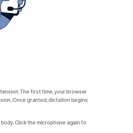
ension. The first time, your browser 
sion. Once granted, dictation begins 
 body. Click the microphone again to 