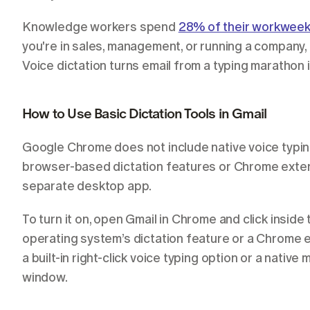
Knowledge workers spend 
28% of their workwee
you're in sales, management, or running a company, 
Voice dictation turns email from a typing marathon 
How to Use Basic Dictation Tools in Gmail
Google Chrome does not include native voice typing
browser-based dictation features or Chrome exten
separate desktop app.
To turn it on, open Gmail in Chrome and click insid
operating system’s dictation feature or a Chrome e
a built-in right-click voice typing option or a nativ
window.