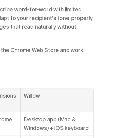
nscribe word-for-word with limited 
t to your recipient's tone, properly 
s that read naturally without 
m the Chrome Web Store and work 
nsions
Willow
rome 
Desktop app (Mac & 
Windows) + iOS keyboard