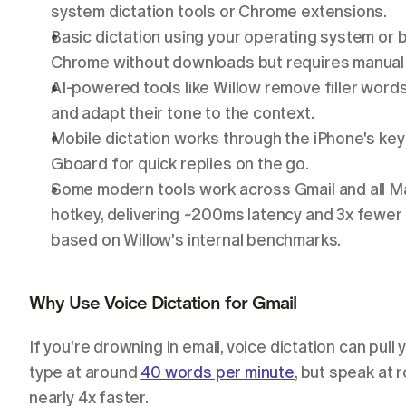
system dictation tools or Chrome extensions.
Basic dictation using your operating system or 
Chrome without downloads but requires manual 
AI-powered tools like Willow remove filler words
and adapt their tone to the context.
Mobile dictation works through the iPhone's ke
Gboard for quick replies on the go.
Some modern tools work across Gmail and all Ma
hotkey, delivering ~200ms latency and 3x fewer er
based on Willow's internal benchmarks.
Why Use Voice Dictation for Gmail
If you're drowning in email, voice dictation can pull
type at around 
40 words per minute
, but speak at r
nearly 4x faster.