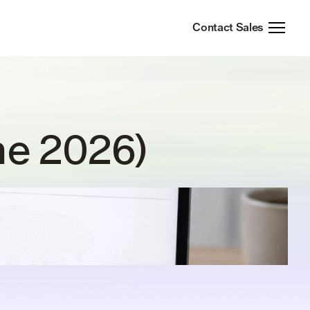
Contact Sales
ne 2026)