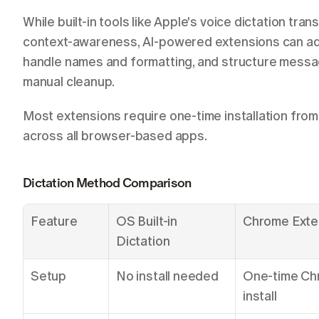
While built-in tools like Apple's voice dictation tra
context-awareness, AI-powered extensions can adap
handle names and formatting, and structure message
manual cleanup.
Most extensions require one-time installation fro
across all browser-based apps.
Dictation Method Comparison
Feature
OS Built-in 
Chrome Exte
Dictation
Setup
No install needed
One-time Ch
install