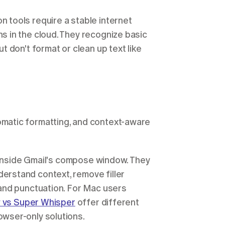
tools require a stable internet 
 in the cloud. They recognize basic 
 don't format or clean up text like 
atic formatting, and context-aware 
 inside Gmail's compose window. They 
rstand context, remove filler 
and punctuation. For Mac users 
w vs Super Whisper
 offer different 
wser-only solutions.