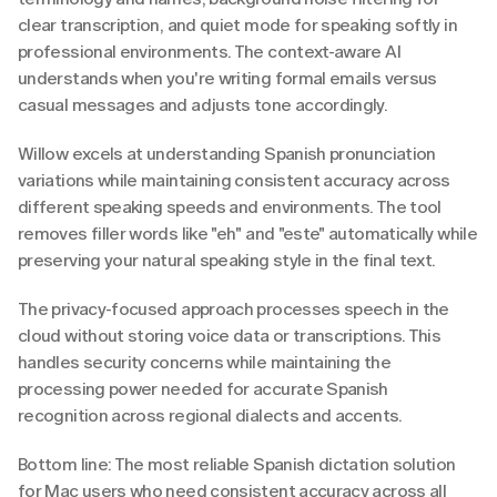
clear transcription, and quiet mode for speaking softly in 
professional environments. The context-aware AI 
understands when you're writing formal emails versus 
casual messages and adjusts tone accordingly.
Willow excels at understanding Spanish pronunciation 
variations while maintaining consistent accuracy across 
different speaking speeds and environments. The tool 
removes filler words like "eh" and "este" automatically while 
preserving your natural speaking style in the final text.
The privacy-focused approach processes speech in the 
cloud without storing voice data or transcriptions. This 
handles security concerns while maintaining the 
processing power needed for accurate Spanish 
recognition across regional dialects and accents.
Bottom line: The most reliable Spanish dictation solution 
for Mac users who need consistent accuracy across all 