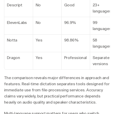
Descript
No
Good
23+ 
languages
ElevenLabs
No
96.9%
99 
languages
Notta
Yes
98.86%
58 
languages
Dragon
Yes
Professional
Separate 
versions
The comparison reveals major differences in approach and 
features. Real-time dictation separates tools designed for 
immediate use from file-processing services. Accuracy 
claims vary widely, but practical performance depends 
heavily on audio quality and speaker characteristics.
Multi-language support matters for users who switch 