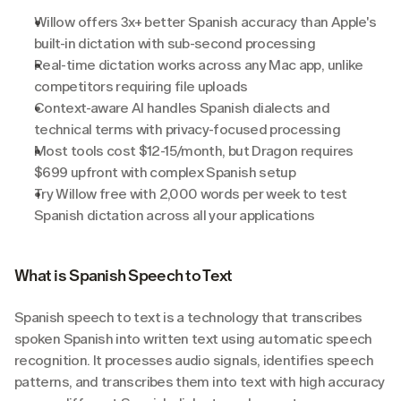
Willow offers 3x+ better Spanish accuracy than Apple's 
built-in dictation with sub-second processing
Real-time dictation works across any Mac app, unlike 
competitors requiring file uploads
Context-aware AI handles Spanish dialects and 
technical terms with privacy-focused processing
Most tools cost $12-15/month, but Dragon requires 
$699 upfront with complex Spanish setup
Try Willow free with 2,000 words per week to test 
Spanish dictation across all your applications
What is Spanish Speech to Text
Spanish speech to text is a technology that transcribes 
spoken Spanish into written text using automatic speech 
recognition. It processes audio signals, identifies speech 
patterns, and transcribes them into text with high accuracy 