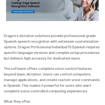
Dragon's dictation solutions provide professional-grade 
Spanish speech recognition with extensive customization 
options. Dragon Professional Individual 15 Spanish requires 
specific language versions and complex setup procedures 
but delivers high accuracy for dedicated users.
The software offers complete voice control features 
beyond basic dictation. Users can control computers, 
manage applications, and create custom voice commands 
in Spanish. This makes it powerful for users who want 
complete voice-controlled computing experiences.
What they offer: