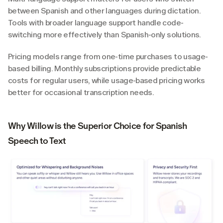
between Spanish and other languages during dictation. 
Tools with broader language support handle code-
switching more effectively than Spanish-only solutions.
Pricing models range from one-time purchases to usage-
based billing. Monthly subscriptions provide predictable 
costs for regular users, while usage-based pricing works 
better for occasional transcription needs.
Why Willow is the Superior Choice for Spanish 
Speech to Text