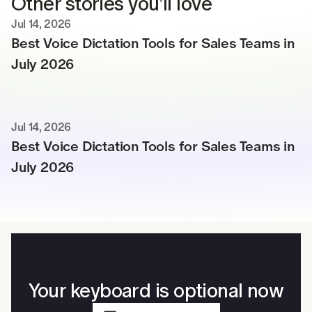
Other stories you’ll love
Jul 14, 2026
Best Voice Dictation Tools for Sales Teams in 
July 2026
Jul 14, 2026
Best Voice Dictation Tools for Sales Teams in 
July 2026
Your keyboard is optional now