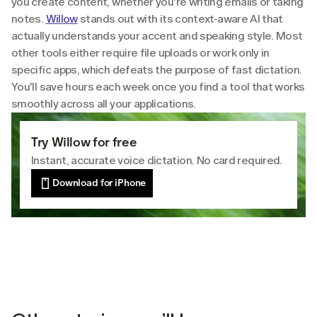
you create content, whether you're writing emails or taking 
notes. 
Willow
 stands out with its context-aware AI that 
actually understands your accent and speaking style. Most 
other tools either require file uploads or work only in 
specific apps, which defeats the purpose of fast dictation. 
You'll save hours each week once you find a tool that works 
smoothly across all your applications.
Try Willow for free
Instant, accurate voice dictation. No card required.
Download for iPhone