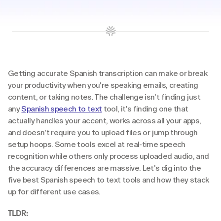
Getting accurate Spanish transcription can make or break 
your productivity when you're speaking emails, creating 
content, or taking notes. The challenge isn't finding just 
any 
Spanish speech to text
 tool, it's finding one that 
actually handles your accent, works across all your apps, 
and doesn't require you to upload files or jump through 
setup hoops. Some tools excel at real-time speech 
recognition while others only process uploaded audio, and 
the accuracy differences are massive. Let's dig into the 
five best Spanish speech to text tools and how they stack 
up for different use cases.
TLDR: