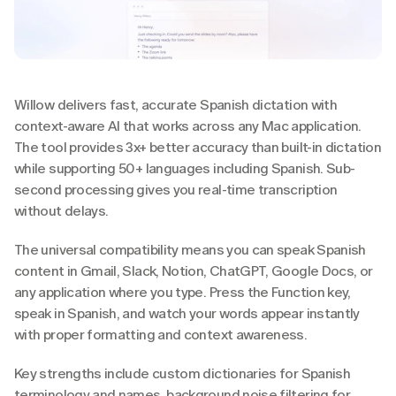
Willow delivers fast, accurate Spanish dictation with 
context-aware AI that works across any Mac application. 
The tool provides 3x+ better accuracy than built-in dictation 
while supporting 50+ languages including Spanish. Sub-
second processing gives you real-time transcription 
without delays.
The universal compatibility means you can speak Spanish 
content in Gmail, Slack, Notion, ChatGPT, Google Docs, or 
any application where you type. Press the Function key, 
speak in Spanish, and watch your words appear instantly 
with proper formatting and context awareness.
Key strengths include custom dictionaries for Spanish 
terminology and names, background noise filtering for 