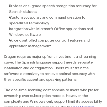
Professional-grade speech recognition accuracy for 
Spanish dialects
Custom vocabulary and command creation for 
specialized terminology
Integration with Microsoft Office applications and 
Windows software
Voice-controlled computer control features and 
application management
Dragon requires major upfront investment and learning 
curve. The Spanish language support needs separate 
installation and configuration. Users must train the 
software extensively to achieve optimal accuracy with 
their specific accent and speaking patterns.
The one-time licensing cost appeals to users who prefer 
ownership over subscription models. However, the 
complexity and Windows-only support limit its accessibility 