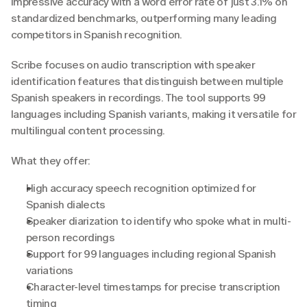
impressive accuracy with a word error rate of just 3.1% on 
standardized benchmarks, outperforming many leading 
competitors in Spanish recognition.
Scribe focuses on audio transcription with speaker 
identification features that distinguish between multiple 
Spanish speakers in recordings. The tool supports 99 
languages including Spanish variants, making it versatile for 
multilingual content processing.
What they offer:
High accuracy speech recognition optimized for 
Spanish dialects
Speaker diarization to identify who spoke what in multi-
person recordings
Support for 99 languages including regional Spanish 
variations
Character-level timestamps for precise transcription 
timing