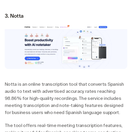
3. Notta
Notta is an online transcription tool that converts Spanish 
audio to text with advertised accuracy rates reaching 
98.86% for high-quality recordings. The service includes 
meeting transcription and note-taking features designed 
for business users who need Spanish language support.
The tool offers real-time meeting transcription features, 