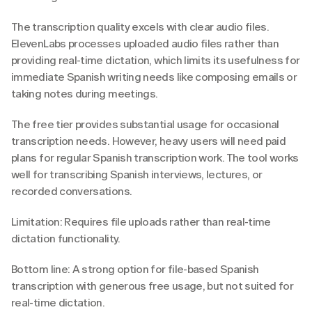
The transcription quality excels with clear audio files. 
ElevenLabs processes uploaded audio files rather than 
providing real-time dictation, which limits its usefulness for 
immediate Spanish writing needs like composing emails or 
taking notes during meetings.
The free tier provides substantial usage for occasional 
transcription needs. However, heavy users will need paid 
plans for regular Spanish transcription work. The tool works 
well for transcribing Spanish interviews, lectures, or 
recorded conversations.
Limitation: Requires file uploads rather than real-time 
dictation functionality.
Bottom line: A strong option for file-based Spanish 
transcription with generous free usage, but not suited for 
real-time dictation.