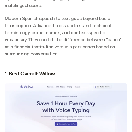
multilingual users.
Modern Spanish speech to text goes beyond basic 
transcription. Advanced tools understand technical 
terminology, proper names, and context-specific 
vocabulary. They can tell the difference between "banco" 
as a financial institution versus a park bench based on 
surrounding conversation.
1. Best Overall: Willow