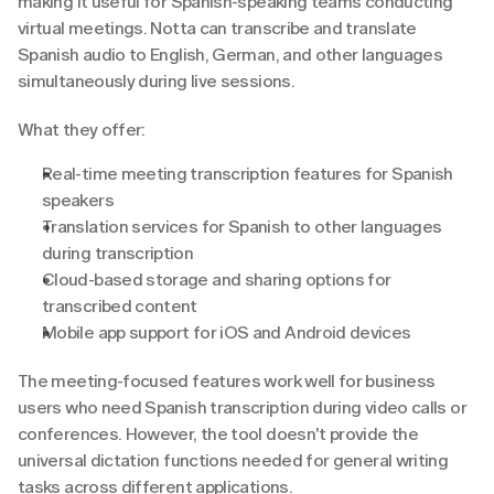
making it useful for Spanish-speaking teams conducting 
virtual meetings. Notta can transcribe and translate 
Spanish audio to English, German, and other languages 
simultaneously during live sessions.
What they offer:
Real-time meeting transcription features for Spanish 
speakers
Translation services for Spanish to other languages 
during transcription
Cloud-based storage and sharing options for 
transcribed content
Mobile app support for iOS and Android devices
The meeting-focused features work well for business 
users who need Spanish transcription during video calls or 
conferences. However, the tool doesn't provide the 
universal dictation functions needed for general writing 
tasks across different applications.