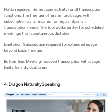
Notta requires internet connectivity for all transcription 
functions. The free tier offers limited usage, with 
subscription plans required for regular Spanish 
transcription needs. The tool works better for scheduled 
meetings than spontaneous dictation.
Limitation: Subscription required for extended usage 
beyond basic free tier.
Bottom line: Meeting-focused transcription with usage 
limits for individual users.
4. Dragon NaturallySpeaking