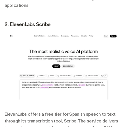
applications.
2. ElevenLabs Scribe
ElevenLabs offers a free tier for Spanish speech to text 
through its transcription tool, Scribe. The service delivers 