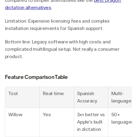
compared to simpler alternatives like the 
best Dragon 
dictation alternatives
.
Limitation: Expensive licensing fees and complex 
installation requirements for Spanish support.
Bottom line: Legacy software with high costs and 
complicated multilingual setup. Not really a consumer 
product.
Feature Comparison Table
Tool
Real-time
Spanish 
Multi-
Accuracy
language
Willow
Yes
3x+ better vs 
50+ 
Apple's built 
languages
in dictation