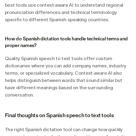
best tools use context-aware AI to understand regional 
pronunciation differences and technical terminology 
specific to different Spanish-speaking countries.
How do Spanish dictation tools handle technical terms and 
proper names?
Quality Spanish speech to text tools offer custom 
dictionaries where you can add company names, industry 
terms, or specialized vocabulary. Context-aware AI also 
helps distinguish between words that sound similar but 
have different meanings based on the surrounding 
conversation.
Final thoughts on Spanish speech to text tools
The right Spanish dictation tool can change how quickly 