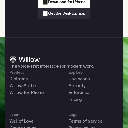
Download for iPhone
Get the Desktop app
The voice-first interface for modern work. 
Product
Explore
Dictation
Use cases
Willow Scribe
Security
Willow for iPhone
Enterprise
Pricing
Learn
Legal
Wall of Love
Terms of service
Case studies
Privacy policy