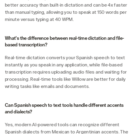
better accuracy than built-in dictation and can be 4x faster 
than manual typing, allowing you to speak at 150 words per 
minute versus typing at 40 WPM.
What's the difference between real-time dictation and file-
based transcription?
Real-time dictation converts your Spanish speech to text 
instantly as you speak in any application, while file-based 
transcription requires uploading audio files and waiting for 
processing. Real-time tools like Willow are better for daily 
writing tasks like emails and documents.
Can Spanish speech to text tools handle different accents 
and dialects?
Yes, modern AI-powered tools can recognize different 
Spanish dialects from Mexican to Argentinian accents. The 