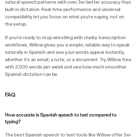
natural speech patterns with over 3x+ better accuracy than 
built-in dictation. Real-time performance and universal 
compatibility let you focus on what you’re saying, not on 
the setup.
If you’re ready to stop wrestling with clunky transcription 
workflows, Willow gives you a simple, reliable way to speak 
naturally in Spanish and see your words appear instantly, 
whether it’s an email, a note, or a document. Try Willow free 
with 2,000 words per week and see how much smoother 
Spanish dictation can be.
FAQ
How accurate is Spanish speech to text compared to 
typing?
The best Spanish speech to text tools like Willow offer 3x+ 