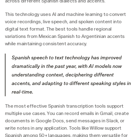
across different Spanish dialects and accents.
This technology uses AI and machine learning to convert 
voice recordings, live speech, and spoken content into 
digital text format. The best tools handle regional 
variations from Mexican Spanish to Argentinian accents 
while maintaining consistent accuracy.
Spanish speech to text technology has improved 
dramatically in the past year, with AI models now 
understanding context, deciphering different 
accents, and adapting to different speaking styles in 
real-time.
The most effective Spanish transcription tools support 
multiple use cases. You can record emails in Gmail, create 
documents in Google Docs, send messages in Slack, or 
write notes in any application. Tools like Willow support 
Spanish among 50+ languages, making them versatile for 