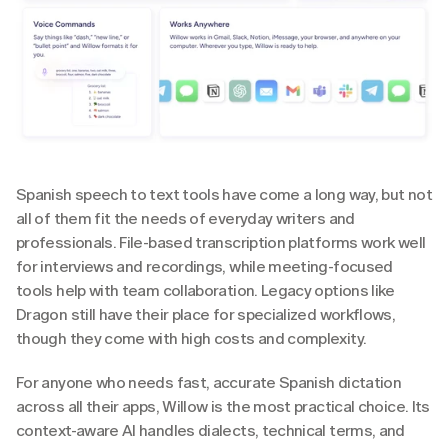
Spanish speech to text tools have come a long way, but not 
all of them fit the needs of everyday writers and 
professionals. File-based transcription platforms work well 
for interviews and recordings, while meeting-focused 
tools help with team collaboration. Legacy options like 
Dragon still have their place for specialized workflows, 
though they come with high costs and complexity.
For anyone who needs fast, accurate Spanish dictation 
across all their apps, Willow is the most practical choice. Its 
context-aware AI handles dialects, technical terms, and 