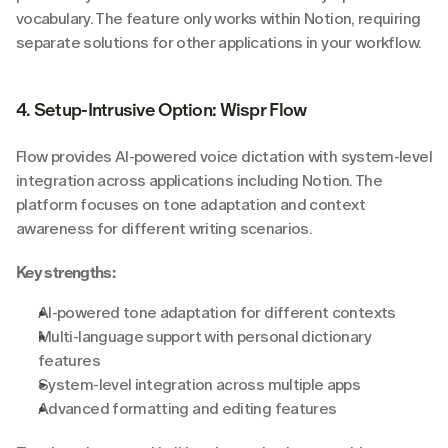
vocabulary. The feature only works within Notion, requiring 
separate solutions for other applications in your workflow.
4. Setup-Intrusive Option: Wispr Flow
Flow provides AI-powered voice dictation with system-level 
integration across applications including Notion. The 
platform focuses on tone adaptation and context 
awareness for different writing scenarios.
Key strengths:
AI-powered tone adaptation for different contexts
Multi-language support with personal dictionary 
features
System-level integration across multiple apps
Advanced formatting and editing features