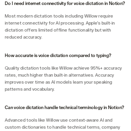
Do I need internet connectivity for voice dictation in Notion?
Most modern dictation tools including Willow require 
internet connectivity for AI processing. Apple's built-in 
dictation offers limited offline functionality but with 
reduced accuracy.
How accurate is voice dictation compared to typing?
Quality dictation tools like Willow achieve 95%+ accuracy 
rates, much higher than built-in alternatives. Accuracy 
improves over time as AI models learn your speaking 
patterns and vocabulary.
Can voice dictation handle technical terminology in Notion?
Advanced tools like Willow use context-aware AI and 
custom dictionaries to handle technical terms, company 