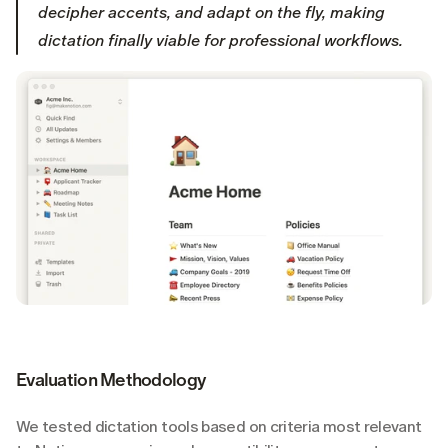
decipher accents, and adapt on the fly, making 
dictation finally viable for professional workflows.
Evaluation Methodology
We tested dictation tools based on criteria most relevant 