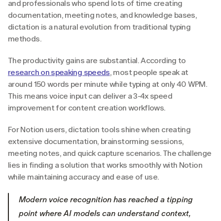
and professionals who spend lots of time creating 
documentation, meeting notes, and knowledge bases, 
dictation is a natural evolution from traditional typing 
methods.
The productivity gains are substantial. According to 
research on speaking speeds
, most people speak at 
around 150 words per minute while typing at only 40 WPM. 
This means voice input can deliver a 3-4x speed 
improvement for content creation workflows.
For Notion users, dictation tools shine when creating 
extensive documentation, brainstorming sessions, 
meeting notes, and quick capture scenarios. The challenge 
lies in finding a solution that works smoothly with Notion 
while maintaining accuracy and ease of use.
Modern voice recognition has reached a tipping 
point where AI models can understand context, 