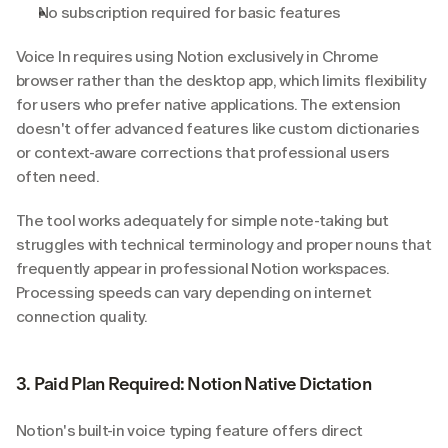
No subscription required for basic features
Voice In requires using Notion exclusively in Chrome 
browser rather than the desktop app, which limits flexibility 
for users who prefer native applications. The extension 
doesn't offer advanced features like custom dictionaries 
or context-aware corrections that professional users 
often need.
The tool works adequately for simple note-taking but 
struggles with technical terminology and proper nouns that 
frequently appear in professional Notion workspaces. 
Processing speeds can vary depending on internet 
connection quality.
3. Paid Plan Required: Notion Native Dictation
Notion's built-in voice typing feature offers direct 