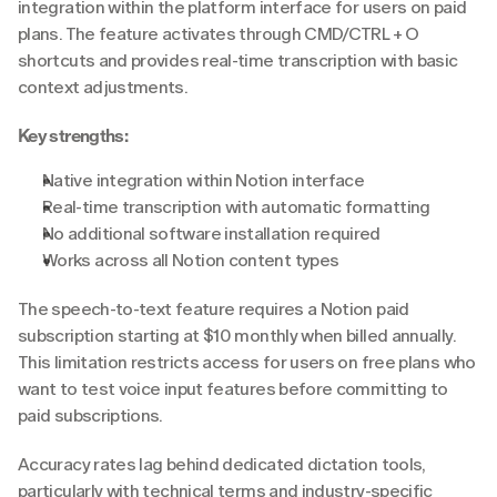
integration within the platform interface for users on paid 
plans. The feature activates through CMD/CTRL + O 
shortcuts and provides real-time transcription with basic 
context adjustments.
Key strengths:
Native integration within Notion interface
Real-time transcription with automatic formatting
No additional software installation required
Works across all Notion content types
The speech-to-text feature requires a Notion paid 
subscription starting at $10 monthly when billed annually. 
This limitation restricts access for users on free plans who 
want to test voice input features before committing to 
paid subscriptions.
Accuracy rates lag behind dedicated dictation tools, 
particularly with technical terms and industry-specific 