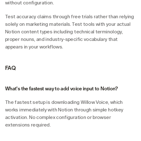
without configuration.
Test accuracy claims through free trials rather than relying 
solely on marketing materials. Test tools with your actual 
Notion content types including technical terminology, 
proper nouns, and industry-specific vocabulary that 
appears in your workflows.
FAQ
What's the fastest way to add voice input to Notion?
The fastest setup is downloading Willow Voice, which 
works immediately with Notion through simple hotkey 
activation. No complex configuration or browser 
extensions required.