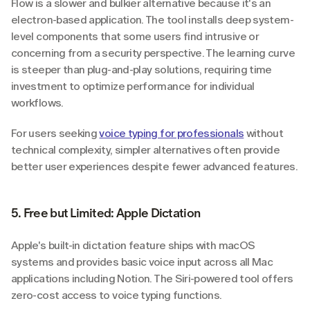
Flow is a slower and bulkier alternative because it's an 
electron-based application. The tool installs deep system-
level components that some users find intrusive or 
concerning from a security perspective. The learning curve 
is steeper than plug-and-play solutions, requiring time 
investment to optimize performance for individual 
workflows.
For users seeking 
voice typing for professionals
 without 
technical complexity, simpler alternatives often provide 
better user experiences despite fewer advanced features.
5. Free but Limited: Apple Dictation
Apple's built-in dictation feature ships with macOS 
systems and provides basic voice input across all Mac 
applications including Notion. The Siri-powered tool offers 
zero-cost access to voice typing functions.