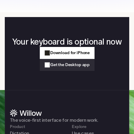
Your keyboard is optional now
Download for iPhone
Get the Desktop app
The voice-first interface for modern work. 
Product
Explore
Dictation
Use cases