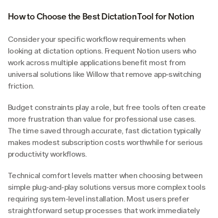
How to Choose the Best Dictation Tool for Notion
Consider your specific workflow requirements when 
looking at dictation options. Frequent Notion users who 
work across multiple applications benefit most from 
universal solutions like Willow that remove app-switching 
friction.
Budget constraints play a role, but free tools often create 
more frustration than value for professional use cases. 
The time saved through accurate, fast dictation typically 
makes modest subscription costs worthwhile for serious 
productivity workflows.
Technical comfort levels matter when choosing between 
simple plug-and-play solutions versus more complex tools 
requiring system-level installation. Most users prefer 
straightforward setup processes that work immediately 