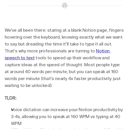
We've all been there: staring at a blank Notion page, fingers 
hovering over the keyboard, knowing exactly what we want 
to say but dreading the time it'll take to type it all out. 
That's why more professionals are turning to 
Notion 
speech to text
 tools to speed up their workflow and 
capture ideas at the speed of thought. Most people type 
at around 40 words per minute, but you can speak at 160 
words per minute (that's nearly 4x faster productivity just 
waiting to be unlocked).
TLDR:
Voice dictation can increase your Notion productivity by 
3-4x, allowing you to speak at 160 WPM vs typing at 40 
WPM