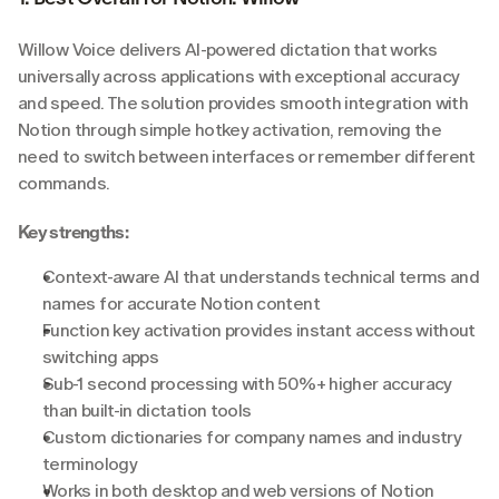
Willow Voice delivers AI-powered dictation that works 
universally across applications with exceptional accuracy 
and speed. The solution provides smooth integration with 
Notion through simple hotkey activation, removing the 
need to switch between interfaces or remember different 
commands.
Key strengths:
Context-aware AI that understands technical terms and 
names for accurate Notion content
Function key activation provides instant access without 
switching apps
Sub-1 second processing with 50%+ higher accuracy 
than built-in dictation tools
Custom dictionaries for company names and industry 
terminology
Works in both desktop and web versions of Notion