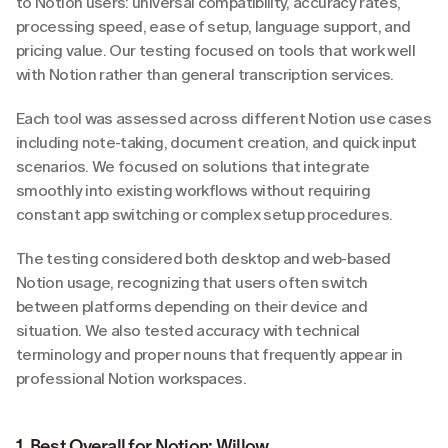
to Notion users: universal compatibility, accuracy rates, 
processing speed, ease of setup, language support, and 
pricing value. Our testing focused on tools that work well 
with Notion rather than general transcription services.
Each tool was assessed across different Notion use cases 
including note-taking, document creation, and quick input 
scenarios. We focused on solutions that integrate 
smoothly into existing workflows without requiring 
constant app switching or complex setup procedures.
The testing considered both desktop and web-based 
Notion usage, recognizing that users often switch 
between platforms depending on their device and 
situation. We also tested accuracy with technical 
terminology and proper nouns that frequently appear in 
professional Notion workspaces.
1. Best Overall for Notion: Willow