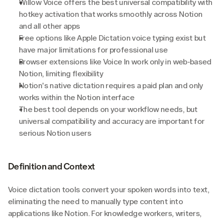
Willow Voice offers the best universal compatibility with 
hotkey activation that works smoothly across Notion 
and all other apps
Free options like Apple Dictation voice typing exist but 
have major limitations for professional use
Browser extensions like Voice In work only in web-based 
Notion, limiting flexibility
Notion's native dictation requires a paid plan and only 
works within the Notion interface
The best tool depends on your workflow needs, but 
universal compatibility and accuracy are important for 
serious Notion users
Definition and Context
Voice dictation tools convert your spoken words into text, 
eliminating the need to manually type content into 
applications like Notion. For knowledge workers, writers, 