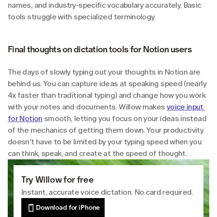
names, and industry-specific vocabulary accurately. Basic 
tools struggle with specialized terminology.
Final thoughts on dictation tools for Notion users
The days of slowly typing out your thoughts in Notion are 
behind us. You can capture ideas at speaking speed (nearly 
4x faster than traditional typing) and change how you work 
with your notes and documents. Willow makes 
voice input 
for Notion
 smooth, letting you focus on your ideas instead 
of the mechanics of getting them down. Your productivity 
doesn't have to be limited by your typing speed when you 
can think, speak, and create at the speed of thought.
Try Willow for free
Instant, accurate voice dictation. No card required.
Download for iPhone