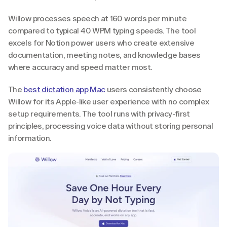
Willow processes speech at 160 words per minute 
compared to typical 40 WPM typing speeds. The tool 
excels for Notion power users who create extensive 
documentation, meeting notes, and knowledge bases 
where accuracy and speed matter most.
The 
best dictation app Mac
 users consistently choose 
Willow for its Apple-like user experience with no complex 
setup requirements. The tool runs with privacy-first 
principles, processing voice data without storing personal 
information.