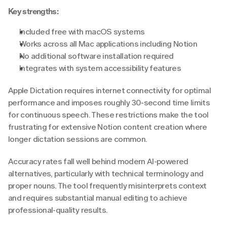
Key strengths:
Included free with macOS systems
Works across all Mac applications including Notion
No additional software installation required
Integrates with system accessibility features
Apple Dictation requires internet connectivity for optimal 
performance and imposes roughly 30-second time limits 
for continuous speech. These restrictions make the tool 
frustrating for extensive Notion content creation where 
longer dictation sessions are common.
Accuracy rates fall well behind modern AI-powered 
alternatives, particularly with technical terminology and 
proper nouns. The tool frequently misinterprets context 
and requires substantial manual editing to achieve 
professional-quality results.