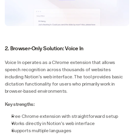
2. Browser-Only Solution: Voice In
Voice In operates as a Chrome extension that allows 
speech recognition across thousands of websites 
including Notion's web interface. The tool provides basic 
dictation functionality for users who primarily work in 
browser-based environments.
Key strengths:
Free Chrome extension with straightforward setup
Works directly in Notion's web interface
Supports multiple languages