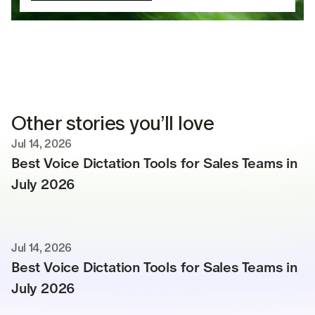
Other stories you’ll love
Jul 14, 2026
Best Voice Dictation Tools for Sales Teams in 
July 2026
Jul 14, 2026
Best Voice Dictation Tools for Sales Teams in 
July 2026