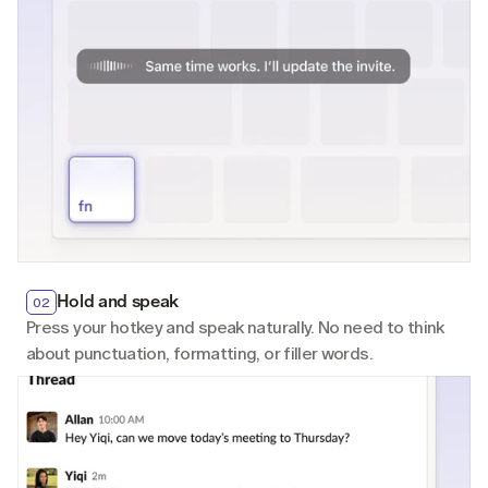
Hold and speak
Hold and speak
Hold and speak
02
02
02
Press your hotkey and speak naturally. No need to think 
Press your hotkey and speak naturally. No need to think 
Press your hotkey and speak naturally. No need to think 
about punctuation, formatting, or filler words.
about punctuation, formatting, or filler words.
about punctuation, formatting, or filler words.