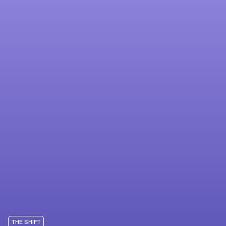
THE SHIFT