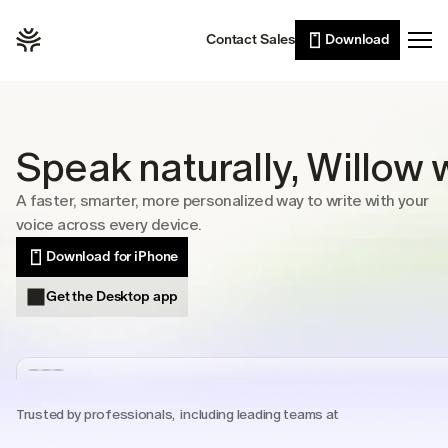
Willow Scribe
Leaders
Contact Sales
Download
Enterprise
AI writing from your intent
Developers
Willow for iPhone
Voice typing on the go
Sales
Wall of Love
Customer support
Speak naturally, Willow w
Pricing
Lawyers
A faster, smarter, more personalized way to write with your 
Healthcare
voice across every device.
Resources
Students
Download for iPhone
Case studies
Get the Desktop app
See Willow in the wild
Use cases
Built into the tools you already use
Security
Trusted by professionals,  including leading teams at
Built to keep your voice private