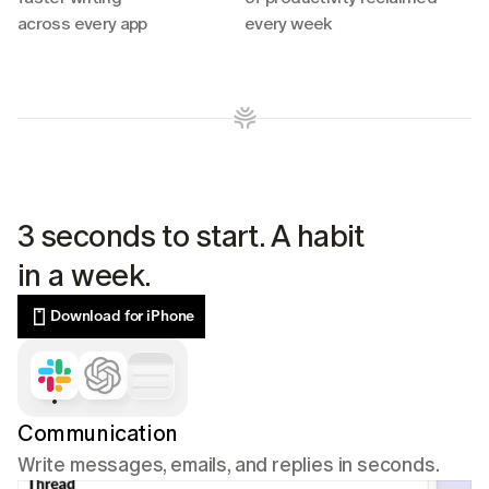
across every app
every week
3 seconds to start. A habit 
in a week.
Download for iPhone
Communication
Write messages, emails, and replies in seconds.